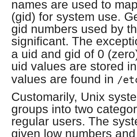
names are used to map 
(gid) for system use. Ge
gid numbers used by th
significant. The excepti
a uid and gid of 0 (zero
uid values are stored i
values are found in
/et
Customarily, Unix syst
groups into two catego
regular users. The sys
given low numbers and 