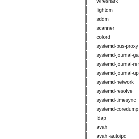
wireshark
lightdm
sddm
scanner
colord
systemd-bus-proxy
systemd-journal-g
systemd-journal-r
systemd-journal-u
systemd-network
systemd-resolve
systemd-timesync
systemd-coredump
ldap
avahi
avahi-autoipd