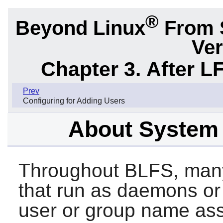
®
Beyond Linux
From 
Ver
Chapter 3. After L
Prev
Configuring for Adding Users
About System
Throughout BLFS, many
that run as daemons or
user or group name ass