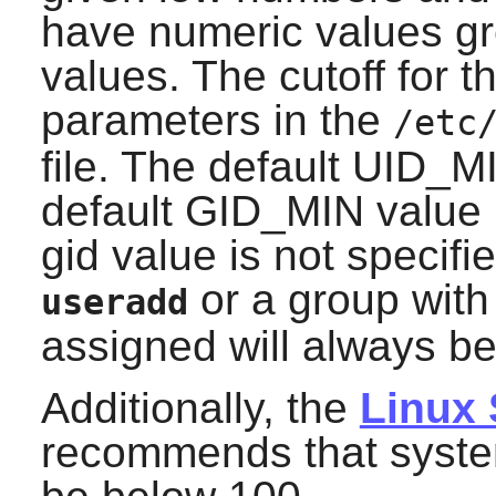
have numeric values gre
values. The cutoff for 
parameters in the
/etc
file. The default UID_M
default GID_MIN value is
gid value is not specif
or a group wit
useradd
assigned will always be
Additionally, the
Linux
recommends that syste