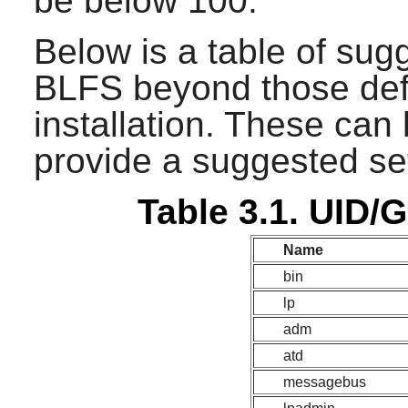
be below 100.
Below is a table of sug
BLFS beyond those def
installation. These can
provide a suggested set
Table 3.1. UID/
Name
bin
lp
adm
atd
messagebus