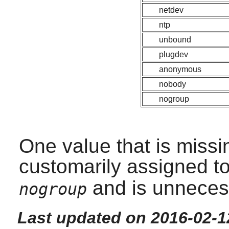
netdev
ntp
unbound
plugdev
anonymous
nobody
nogroup
One value that is missi
customarily assigned t
and is unneces
nogroup
Last updated on 2016-02-1