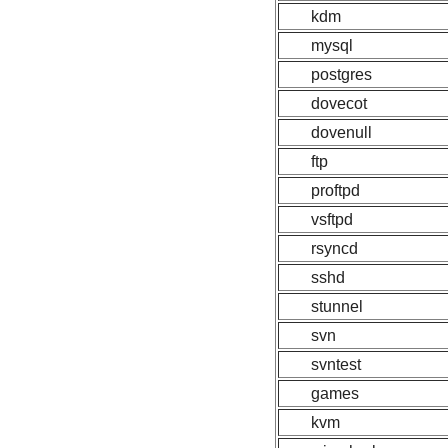
kdm
mysql
postgres
dovecot
dovenull
ftp
proftpd
vsftpd
rsyncd
sshd
stunnel
svn
svntest
games
kvm