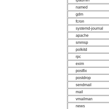
lpadmin
named
gdm
fcron
systemd-journal
apache
smmsp
polkitd
rpc
exim
postfix
postdrop
sendmail
mail
vmailman
news