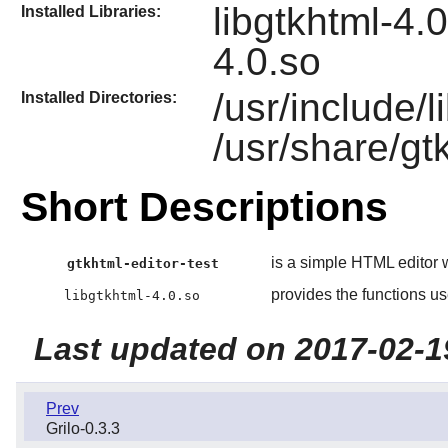
libgtkhtml-4.0
Installed Libraries:
4.0.so
/usr/include/
Installed Directories:
/usr/share/gt
Short Descriptions
is a simple HTML editor 
gtkhtml-editor-test
provides the functions u
libgtkhtml-4.0.so
Last updated on 2017-02-1
Prev
Grilo-0.3.3