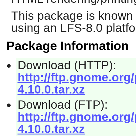
This package is known 
using an LFS-8.0 platf
Package Information
Download (HTTP):
http://ftp.gnome.org
4.10.0.tar.xz
Download (FTP):
http://ftp.gnome.org
4.10.0.tar.xz