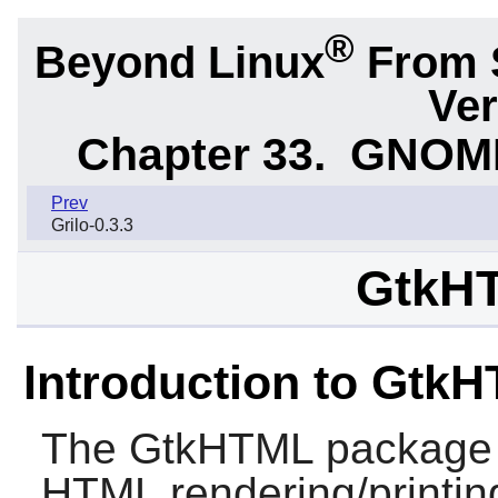
®
Beyond Linux
From 
Ver
Chapter 33.
GNOME 
Prev
Grilo-0.3.3
GtkHT
Introduction to Gtk
The
GtkHTML
package c
HTML rendering/printing