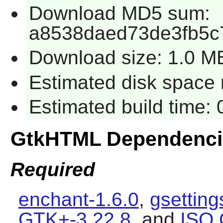
Download MD5 sum:
a8538daed73de3fb5c
Download size: 1.0 M
Estimated disk space 
Estimated build time:
GtkHTML Dependenci
Required
enchant-1.6.0
,
gsettin
GTK+-3.22.8
, and
ISO 