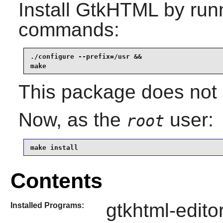
Install
GtkHTML
by runn
commands:
./configure --prefix=/usr &&

make
This package does not c
Now, as the
user:
root
make install
Contents
gtkhtml-editor
Installed Programs: