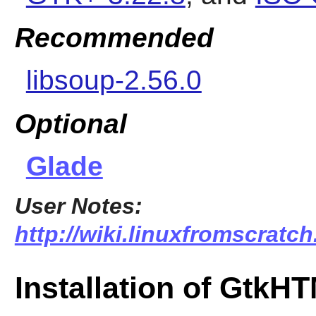
Recommended
libsoup-2.56.0
Optional
Glade
User Notes:
http://wiki.linuxfromscratch
Installation of GtkH