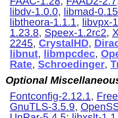
FAAC-1.28
,
FAAD2-2.7
libdv-1.0.0
,
libmad-0.15
libtheora-1.1.1
,
libvpx-1
1.23.8
,
Speex-1.2rc2
,
X
2245
,
CrystalHD
,
Dira
libnut
,
libmpcdec
,
Ope
Rate
,
Schroedinger
,
T
Optional Miscellaneo
Fontconfig-2.12.1
,
Free
GnuTLS-3.5.9
,
OpenSS
UnRar-5.4.5
;
libxslt-1.