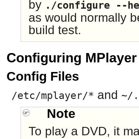
by
./configure --h
as would normally b
build test.
Configuring MPlayer
Config Files
and
/etc/mplayer/*
~/.
Note
To play a DVD, it ma