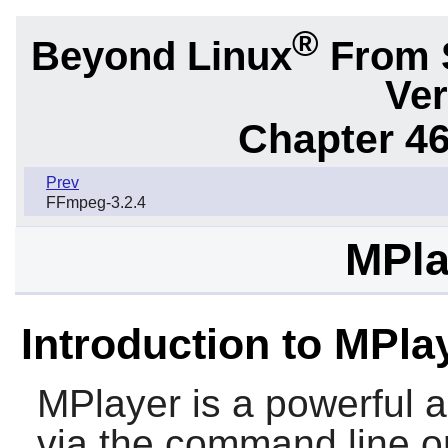
®
Beyond Linux
From 
Ver
Chapter 46.
Prev
FFmpeg-3.2.4
MPla
Introduction to MPla
MPlayer
is a powerful a
via the command line or