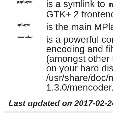
is a symlink to
gmplayer
GTK+ 2 fronten
is the main MPl
mplayer
is a powerful c
mencoder
encoding and filt
(amongst other t
on your hard di
/usr/share/doc/
1.3.0/mencoder.
Last updated on 2017-02-2