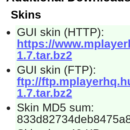
Skins
GUI skin (HTTP):
https://www.mplayer
1.7.tar.bz2
GUI skin (FTP):
ftp://ftp.mplayerhq.
1.7.tar.bz2
Skin MD5 sum:
833d82734deb8475a