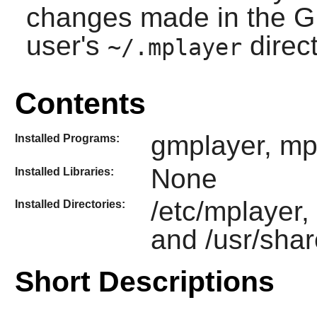
changes made in the GU
user's
direct
~/.mplayer
Contents
gmplayer, mp
Installed Programs:
None
Installed Libraries:
/etc/mplayer,
Installed Directories:
and /usr/sha
Short Descriptions