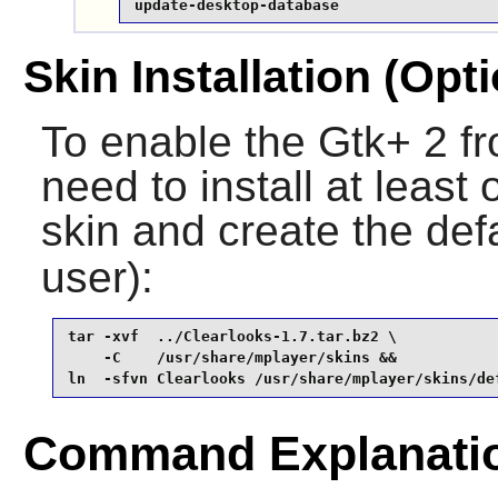
update-desktop-database
Skin Installation (Opti
To enable the Gtk+ 2 f
need to install at least
skin and create the def
user):
tar -xvf  ../Clearlooks-1.7.tar.bz2 \

    -C    /usr/share/mplayer/skins &&

ln  -sfvn Clearlooks /usr/share/mplayer/skins/de
Command Explanati