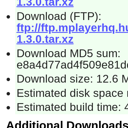
1.3.0.tar.xz
Download (FTP):
ftp://ftp.mplayerhq.
1.3.0.tar.xz
Download MD5 sum:
e8a4d77ad4f509e81d
Download size: 12.6 
Estimated disk space 
Estimated build time:
Additional Download