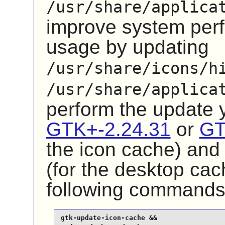
/usr/share/applica
improve system pe
usage by updating
/usr/share/icons/h
/usr/share/applica
perform the update
GTK+-2.24.31
or
GT
the icon cache) an
(for the desktop cac
following commands
gtk-update-icon-cache &&
