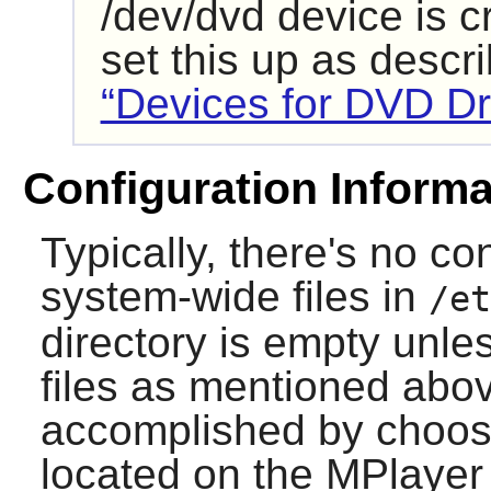
/dev/dvd device is 
set this up as descr
“Devices for DVD Dr
Configuration Informa
Typically, there's no co
system-wide files in
/et
directory is empty unle
files as mentioned abov
accomplished by choosi
located on the
MPlayer