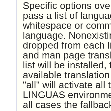
Specific options ove
pass a list of langu
whitespace or comma
language. Nonexistin
dropped from each li
and man page transla
list will be installed
available translatio
"all" will activate al
LINGUAS environment
all cases the fallbac