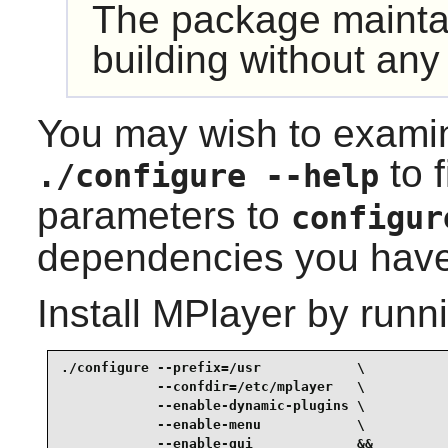
The package maint
building without any
You may wish to examin
to f
./configure --help
parameters to
configur
dependencies you have 
Install
MPlayer
by runni
./configure --prefix=/usr            \

            --confdir=/etc/mplayer   \

            --enable-dynamic-plugins \

            --enable-menu            \

            --enable-gui             &&
