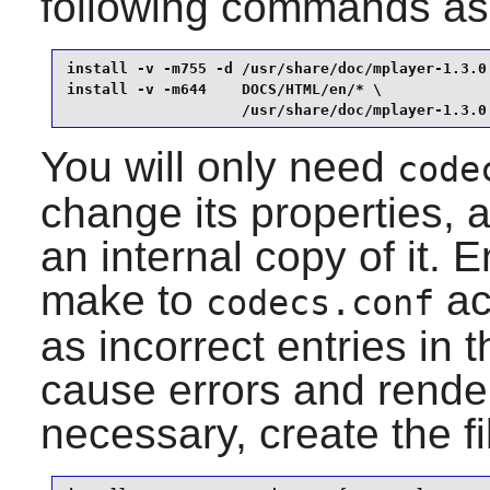
following commands as
install -v -m755 -d /usr/share/doc/mplayer-1.3.0 
install -v -m644    DOCS/HTML/en/* \

                    /usr/share/doc/mplayer-1.3.0
You will only need
code
change its properties, 
an internal copy of it.
make to
ac
codecs.conf
as incorrect entries in 
cause errors and render
necessary, create the f