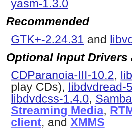
yasm-1.3.0
Recommended
GTK+-2.24.31
and
libv
Optional Input Drivers
CDParanoia-III-10.2
,
li
play CDs),
libdvdread-5
libdvdcss-1.4.0
,
Samba-
Streaming Media
,
RT
client
, and
XMMS