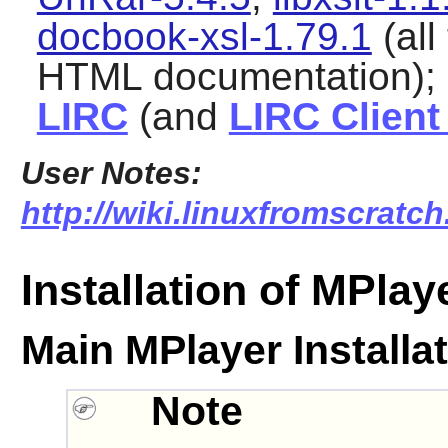
docbook-xsl-1.79.1
(all
HTML documentation);
LIRC
(and
LIRC Clien
User Notes:
http://wiki.linuxfromscratch
Installation of MPlay
Main MPlayer Installa
Note