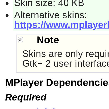
Skin size: 40 KB
Alternative skins:
https://www.mplayer
Note
Skins are only requi
Gtk+ 2
user interfac
MPlayer Dependencie
Required