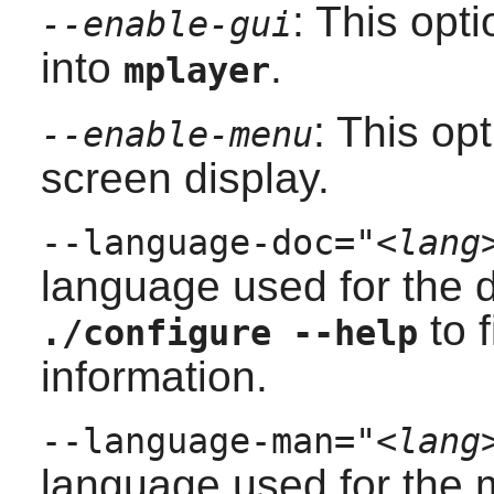
: This opt
--enable-gui
into
.
mplayer
: This op
--enable-menu
screen display.
--language-doc="
<lang
language used for the 
to f
./configure --help
information.
--language-man="
<lang
language used for the