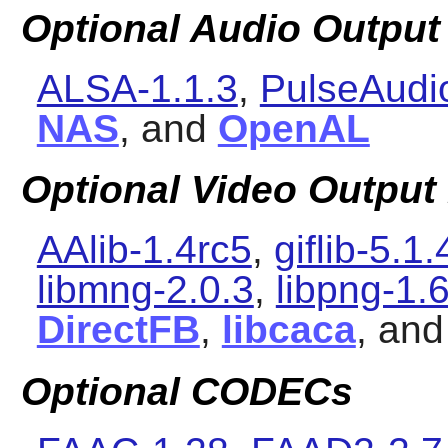
Optional Audio Output 
ALSA-1.1.3
,
PulseAudi
NAS
, and
OpenAL
Optional Video Output 
AAlib-1.4rc5
,
giflib-5.1.
libmng-2.0.3
,
libpng-1.
DirectFB
,
libcaca
, an
Optional CODECs