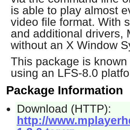
is able to play almost 
video file format. With
and additional drivers,
without an
X Window S
This package is known 
using an LFS-8.0 platf
Package Information
Download (HTTP):
http://www.mplayerh