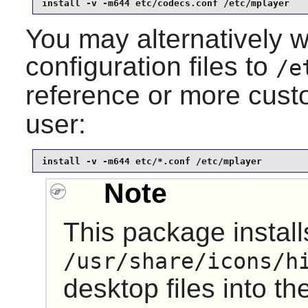
install -v -m644 etc/codecs.conf /etc/mplayer
You may alternatively wa
configuration files to
/e
reference or more custo
user:
install -v -m644 etc/*.conf /etc/mplayer
Note
This package installs
/usr/share/icons/h
desktop files into th