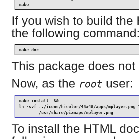
make
If you wish to build th
the following command
make doc
This package does not c
Now, as the
user:
root
make install  &&

ln -svf ../icons/hicolor/48x48/apps/mplayer.png \
        /usr/share/pixmaps/mplayer.png
To install the HTML do