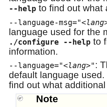
to find out what 
--help
--language-msg="
<lang
language used for the
to f
./configure --help
information.
: 
--language="
<lang>
"
default language used
find out what additional
Note