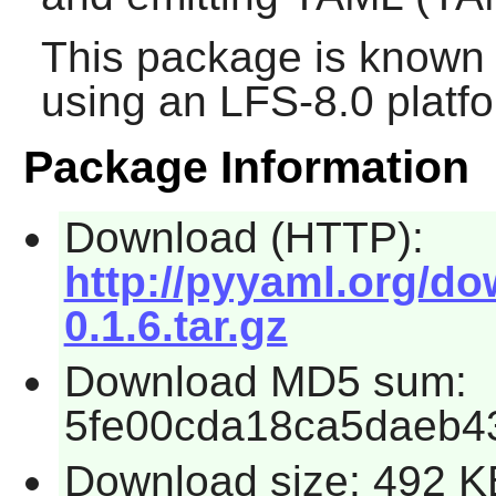
This package is known 
using an LFS-8.0 platf
Package Information
Download (HTTP):
http://pyyaml.org/do
0.1.6.tar.gz
Download MD5 sum:
5fe00cda18ca5daeb4
Download size: 492 K