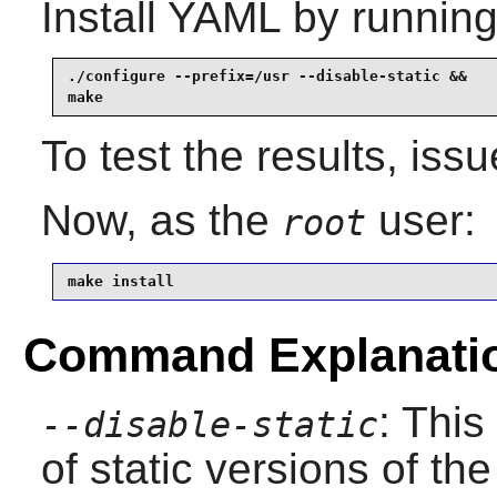
Install
YAML
by running
./configure --prefix=/usr --disable-static &&

make
To test the results, iss
Now, as the
user:
root
make install
Command Explanati
: This
--disable-static
of static versions of the 