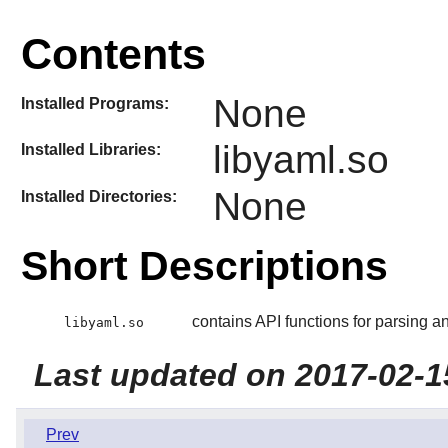
Contents
None
Installed Programs:
libyaml.so
Installed Libraries:
None
Installed Directories:
Short Descriptions
contains API functions for parsing 
libyaml.so
Last updated on 2017-02-1
Prev