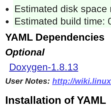
Estimated disk space 
Estimated build time:
YAML Dependencies
Optional
Doxygen-1.8.13
User Notes:
http://wiki.lin
Installation of YAML