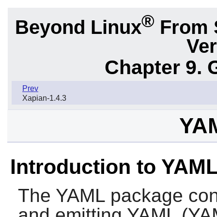
®
Beyond Linux
From 
Ver
Chapter 9. 
Prev
Xapian-1.4.3
YAM
Introduction to YAM
The
YAML
package conta
and emitting YAML (YA