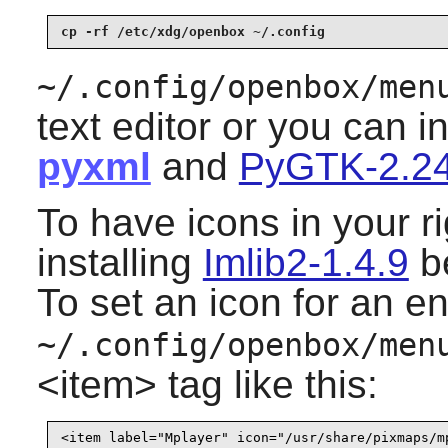
cp -rf /etc/xdg/openbox ~/.config
~/.config/openbox/men
text editor or you can i
pyxml
and
PyGTK-2.24
To have icons in your r
installing
Imlib2-1.4.9
be
To set an icon for an en
~/.config/openbox/men
<item> tag like this: