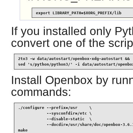
export LIBRARY_PATH=$XORG_PREFIX/lib
If you installed only 
convert one of the scrip
2to3 -w data/autostart/openbox-xdg-autostart &&

sed 's/python/python3/' -i data/autostart/openbo
Install
Openbox
by runn
commands:
./configure --prefix=/usr     \

            --sysconfdir=/etc \

            --disable-static  \

            --docdir=/usr/share/doc/openbox-3.6.1
make