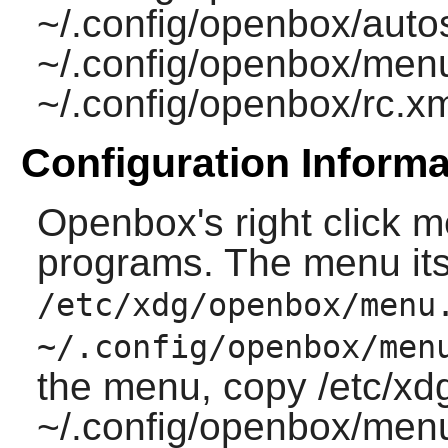
~/.config/openbox/autos
~/.config/openbox/men
~/.config/openbox/rc.x
Configuration Informa
Openbox
's right click
programs. The menu itsel
/etc/xdg/openbox/menu
~/.config/openbox/men
the menu, copy /etc/x
~/.config/openbox/menu.