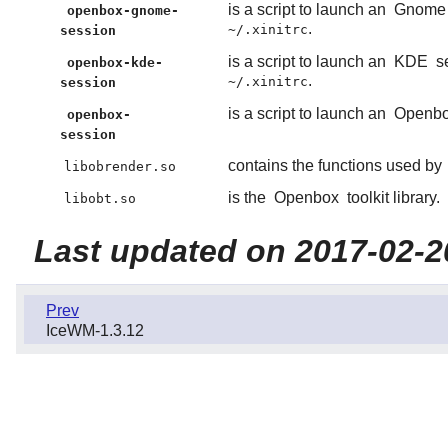
is a script to launch an
Gnome
openbox-gnome-
.
~/.xinitrc
session
is a script to launch an
KDE
se
openbox-kde-
.
~/.xinitrc
session
is a script to launch an
Openb
openbox-
session
contains the functions used by
libobrender.so
is the
Openbox
toolkit library.
libobt.so
Last updated on 2017-02-2
Prev
IceWM-1.3.12