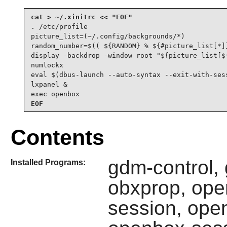
. /etc/profile

picture_list=(~/.config/backgrounds/*)

random_number=$(( ${RANDOM} % ${#picture_list[*]}
display -backdrop -window root "${picture_list[${
numlockx

eval $(dbus-launch --auto-syntax --exit-with-sess
lxpanel &

exec openbox
EOF
Contents
gdm-control,
Installed Programs:
obxprop, op
session, ope