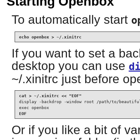
Starting Openbox
To automatically start
o
echo openbox > ~/.xinitrc
If you want to set a ba
desktop you can use
d
~/.xinitrc just before o
display -backdrop -window root /path/to/beautiful
exec openbox
EOF
Or if you like a bit of va