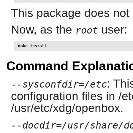
This package does not c
Now, as the
user:
root
make install
Command Explanati
: Thi
--sysconfdir=/etc
configuration files in /
/usr/etc/xdg/openbox.
--docdir=/usr/share/d