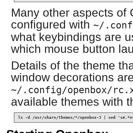
Many other aspects of
configured with
~/.conf
what keybindings are u
which mouse button la
Details of the theme th
window decorations are
~/.config/openbox/rc.
available themes with
ls -d /usr/share/themes/*/openbox-3 | sed 's#.*e