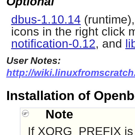
Optional
dbus-1.10.14
(runtime)
icons in the right click
notification-0.12
, and
l
User Notes:
http://wiki.linuxfromscratc
Installation of Open
Note
If XORG_PREFIX is