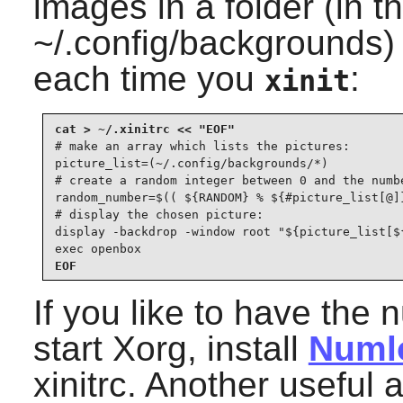
images in a folder (in t
~/.config/backgrounds
each time you
:
xinit
# make an array which lists the pictures:

picture_list=(~/.config/backgrounds/*)

# create a random integer between 0 and the numbe
random_number=$(( ${RANDOM} % ${#picture_list[@]}
# display the chosen picture:

display -backdrop -window root "${picture_list[${
exec openbox
EOF
If you like to have the
start Xorg, install
Numl
xinitrc. Another useful 