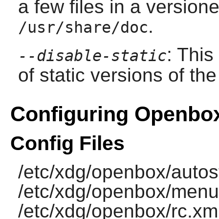
a few files in a versione
.
/usr/share/doc
: This
--disable-static
of static versions of the 
Configuring Openbo
Config Files
/etc/xdg/openbox/autost
/etc/xdg/openbox/menu
/etc/xdg/openbox/rc.xml