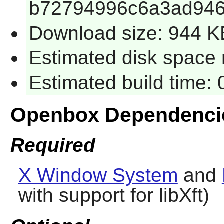
b72794996c6a3ad946
Download size: 944 K
Estimated disk space 
Estimated build time:
Openbox Dependenci
Required
X Window System
and
with support for libXft)