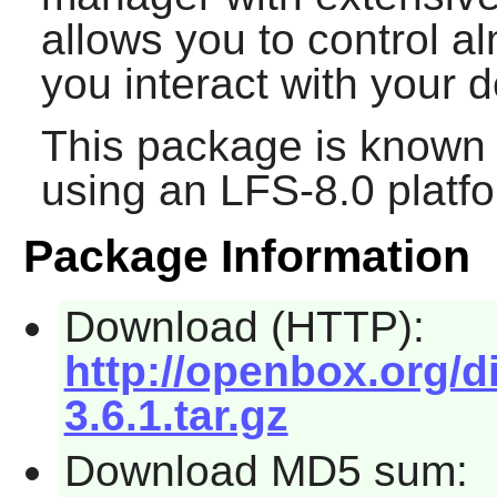
allows you to control a
you interact with your 
This package is known 
using an LFS-8.0 platf
Package Information
Download (HTTP):
http://openbox.org/
3.6.1.tar.gz
Download MD5 sum: