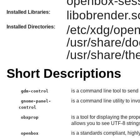
openbox-ses
libobrender.s
Installed Libraries:
/etc/xdg/open
Installed Directories:
/usr/share/d
/usr/share/t
Short Descriptions
is a command line tool to send 
gdm-control
is a command line utility to inv
gnome-panel-
control
is a tool for displaying the prop
obxprop
allows you to see UTF-8 strings
is a standards compliant, high
openbox