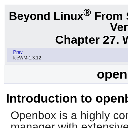
®
Beyond Linux
From 
Ver
Chapter 27.
Prev
IceWM-1.3.12
open
Introduction to open
Openbox
is a highly c
manager with extensive