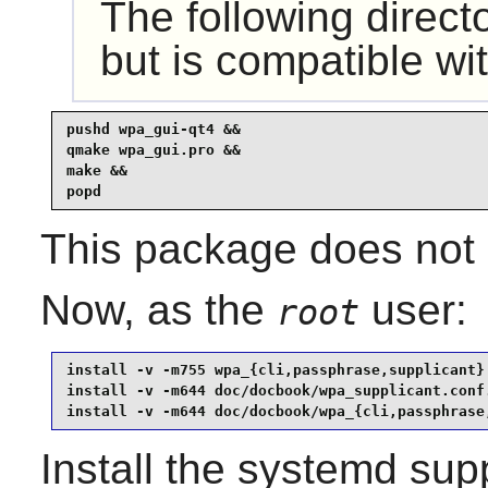
The following direct
but is compatible wi
pushd wpa_gui-qt4 &&

qmake wpa_gui.pro &&

make &&

popd
This package does not c
Now, as the
user:
root
install -v -m755 wpa_{cli,passphrase,supplicant} 
install -v -m644 doc/docbook/wpa_supplicant.conf.
install -v -m644 doc/docbook/wpa_{cli,passphrase
Install the
systemd
supp