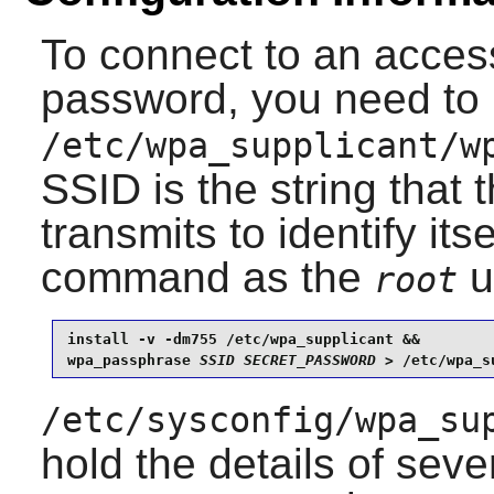
To connect to an access
password, you need to 
/etc/wpa_supplicant/w
SSID is the string that 
transmits to identify its
command as the
u
root
install -v -dm755 /etc/wpa_supplicant &&

wpa_passphrase 
SSID
SECRET_PASSWORD
 > /etc/wpa_s
/etc/sysconfig/wpa_su
hold the details of sev