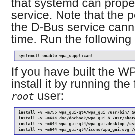
that
systemd
can proper
service. Note that the 
the D-Bus service cann
time. Run the followi
systemctl enable wpa_supplicant
If you have built the
WP
install it by running t
user:
root
install -v -m755 wpa_gui-qt4/wpa_gui /usr/bin/ &&
install -v -m644 doc/docbook/wpa_gui.8 /usr/share
install -v -m644 wpa_gui-qt4/wpa_gui.desktop /usr
install -v -m644 wpa_gui-qt4/icons/wpa_gui.svg /