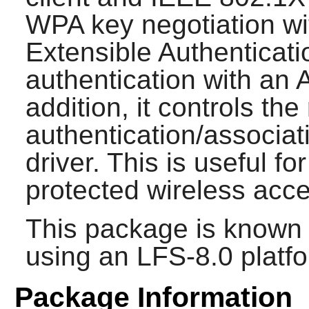
WPA key negotiation wi
Extensible Authenticati
authentication with an 
addition, it controls t
authentication/associat
driver. This is useful f
protected wireless acce
This package is known 
using an LFS-8.0 platf
Package Information