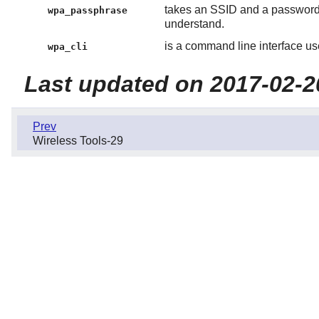
takes an SSID and a password 
wpa_passphrase
understand.
is a command line interface us
wpa_cli
Last updated on 2017-02-2
Prev
Wireless Tools-29