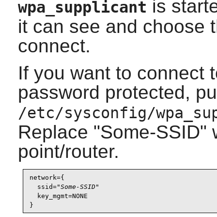
is start
wpa_supplicant
it can see and choose 
connect.
If you want to connect t
password protected, put 
/etc/sysconfig/wpa_su
Replace "Some-SSID" w
point/router.
network={

  ssid="
Some-SSID
"

  key_mgmt=NONE
