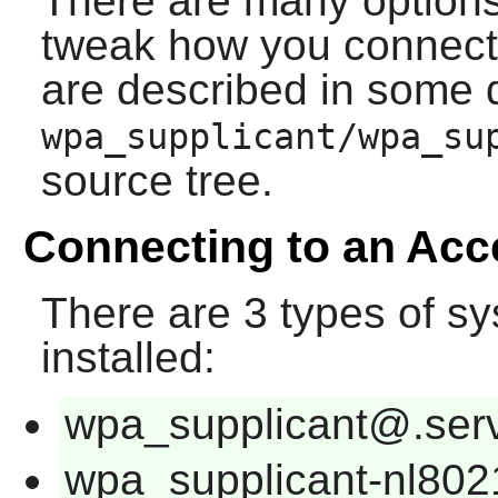
There are many options
tweak how you connect 
are described in some d
wpa_supplicant/wpa_su
source tree.
Connecting to an Acc
There are 3 types of
sy
installed:
wpa_supplicant@.ser
wpa_supplicant-nl802