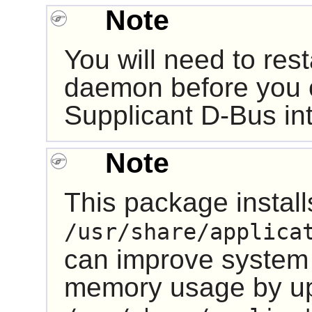
Note
You will need to res
daemon before you 
Supplicant
D-Bus
in
Note
This package installs
/usr/share/applica
can improve system
memory usage by u