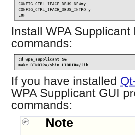
CONFIG_CTRL_IFACE_DBUS_NEW=y

CONFIG_CTRL_IFACE_DBUS_INTRO=y
EOF
Install
WPA Supplicant
commands:
cd wpa_supplicant &&

make BINDIR=/sbin LIBDIR=/lib
If you have installed
Qt
WPA Supplicant
GUI pro
commands:
Note