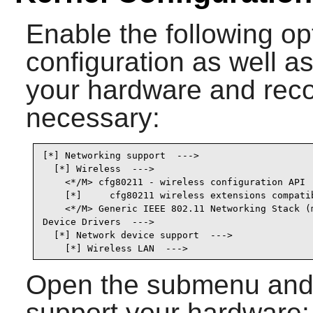
Enable the following op
configuration as well as
your hardware and recom
necessary:
[*] Networking support  --->                     
  [*] Wireless  --->                             
    <*/M> cfg80211 - wireless configuration API  
    [*]     cfg80211 wireless extensions compatib
    <*/M> Generic IEEE 802.11 Networking Stack (m
Device Drivers  --->

  [*] Network device support  --->               
    [*] Wireless LAN  --->                      
Open the submenu and s
support your hardware