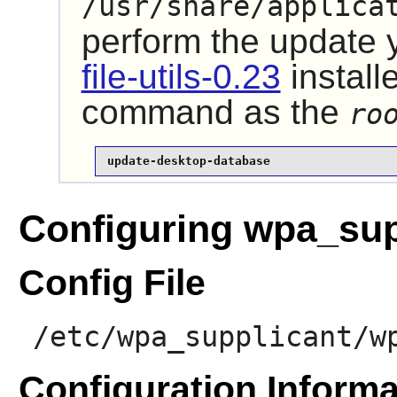
/usr/share/applica
perform the update
file-utils-0.23
install
command as the
ro
update-desktop-database
Configuring wpa_sup
Config File
/etc/wpa_supplicant/w
Configuration Informa