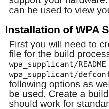
can be used to view yo
Installation of WPA 
First you will need to cr
file for the build proce
wpa_supplicant/README
wpa_supplicant/defcon
following options as wel
be used. Create a build 
should work for standa