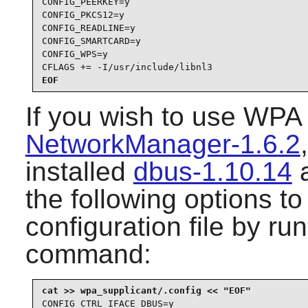
CONFIG_PEERKEY=y

CONFIG_PKCS12=y

CONFIG_READLINE=y

CONFIG_SMARTCARD=y

CONFIG_WPS=y

CFLAGS += -I/usr/include/libnl3
EOF
If you wish to use
WPA 
NetworkManager-1.6.2
installed
dbus-1.10.14
the following options t
configuration file by ru
command:
CONFIG_CTRL_IFACE_DBUS=y
