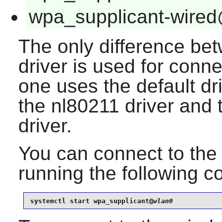
wpa_supplicant-wired
The only difference be
driver is used for conne
one uses the default dr
the nl80211 driver and 
driver.
You can connect to the 
running the following
systemctl start wpa_supplicant@
wlan0