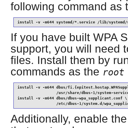
following command as 
install -v -m644 systemd/*.service /lib/systemd/
If you have built
WPA Su
support, you will need t
files. Install them by ru
commands as the
root
install -v -m644 dbus/fi.{epitest.hostap.WPASupp
                 /usr/share/dbus-1/system-service
install -v -m644 dbus/dbus-wpa_supplicant.conf \

                 /etc/dbus-1/system.d/wpa_suppli
Additionally, enable th