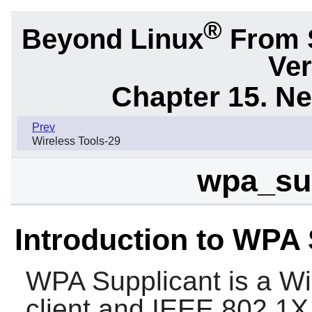
®
Beyond Linux
From 
Ver
Chapter 15. N
Prev
Wireless Tools-29
wpa_sup
Introduction to WPA 
WPA Supplicant
is a Wi
client and IEEE 802.1X 