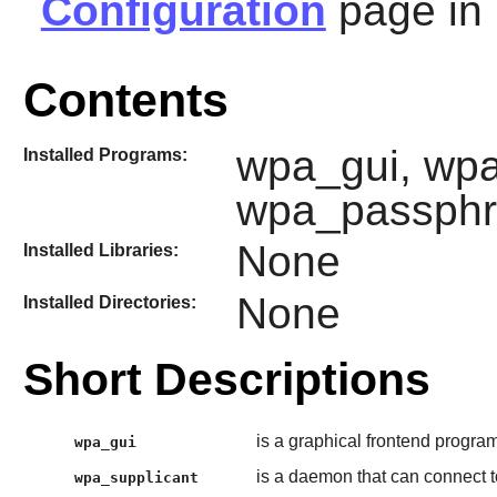
Configuration
page in
Contents
wpa_gui, wpa
Installed Programs:
wpa_passphr
None
Installed Libraries:
None
Installed Directories:
Short Descriptions
is a graphical frontend program
wpa_gui
is a daemon that can connect t
wpa_supplicant