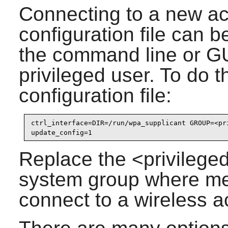
Connecting to a new acc
configuration file can 
the command line or GUI
privileged user. To do t
configuration file:
ctrl_interface=DIR=/run/wpa_supplicant GROUP=<pri
Replace the <privilege
system group where mem
connect to a wireless a