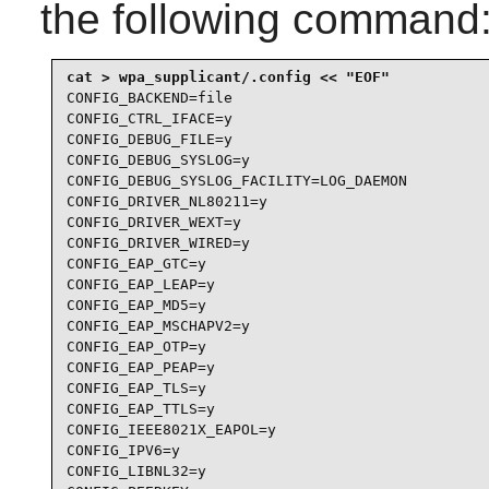
the following command
CONFIG_BACKEND=file

CONFIG_CTRL_IFACE=y

CONFIG_DEBUG_FILE=y

CONFIG_DEBUG_SYSLOG=y

CONFIG_DEBUG_SYSLOG_FACILITY=LOG_DAEMON

CONFIG_DRIVER_NL80211=y

CONFIG_DRIVER_WEXT=y

CONFIG_DRIVER_WIRED=y

CONFIG_EAP_GTC=y

CONFIG_EAP_LEAP=y

CONFIG_EAP_MD5=y

CONFIG_EAP_MSCHAPV2=y

CONFIG_EAP_OTP=y

CONFIG_EAP_PEAP=y

CONFIG_EAP_TLS=y

CONFIG_EAP_TTLS=y

CONFIG_IEEE8021X_EAPOL=y

CONFIG_IPV6=y

CONFIG_LIBNL32=y
