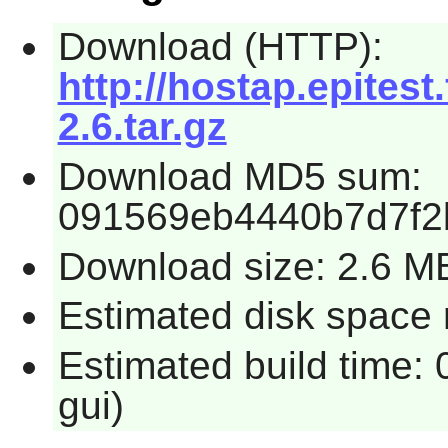
Download (HTTP):
http://hostap.epitest
2.6.tar.gz
Download MD5 sum:
091569eb4440b7d7f2
Download size: 2.6 M
Estimated disk space 
Estimated build time: 
gui)