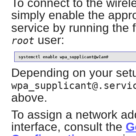
To connect to the wirel
simply enable the appr
service by running the
user:
root
systemctl enable wpa_supplicant@
wlan0
Depending on your setu
wpa_supplicant@.servi
above.
To assign a network ad
interface, consult the
G