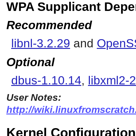
WPA Supplicant Depe
Recommended
libnl-3.2.29
and
OpenSS
Optional
dbus-1.10.14
,
libxml2-2
User Notes:
http://wiki.linuxfromscratc
Kernel Configuration