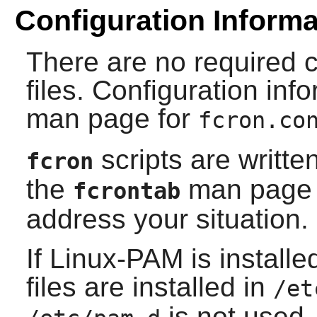
Configuration Informa
There are no required c
files. Configuration inf
man page for
fcron.co
scripts are writte
fcron
the
man page f
fcrontab
address your situation.
If
Linux-PAM
is install
files are installed in
/et
is not used, 