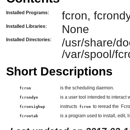
fcron, fcrond
Installed Programs:
None
Installed Libraries:
/usr/share/do
Installed Directories:
/var/spool/fc
Short Descriptions
is the scheduling daemon.
fcron
is a user tool intended to interact
fcrondyn
instructs
to reread the
Fcr
fcronsighup
fcron
is a program used to install, edit,
fcrontab