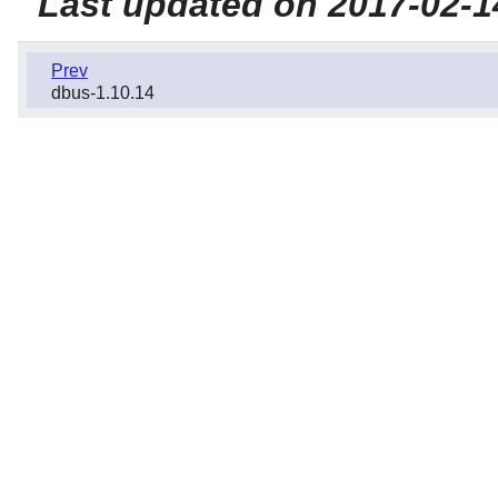
Last updated on 2017-02-1
Prev
dbus-1.10.14