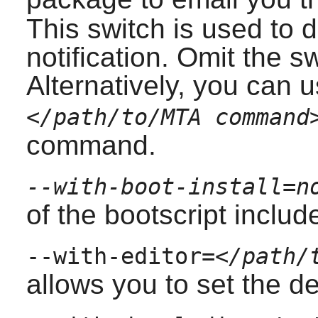
This switch is used to d
notification. Omit the s
Alternatively, you can 
</path/to/MTA command
command.
--with-boot-install=n
of the bootscript inclu
--with-editor=
</path/
allows you to set the def