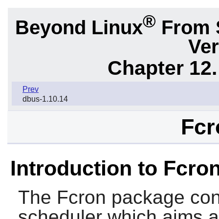
®
Beyond Linux
From 
Ver
Chapter 12.
Prev
dbus-1.10.14
Fcr
Introduction to Fcro
The
Fcron
package con
scheduler which aims a