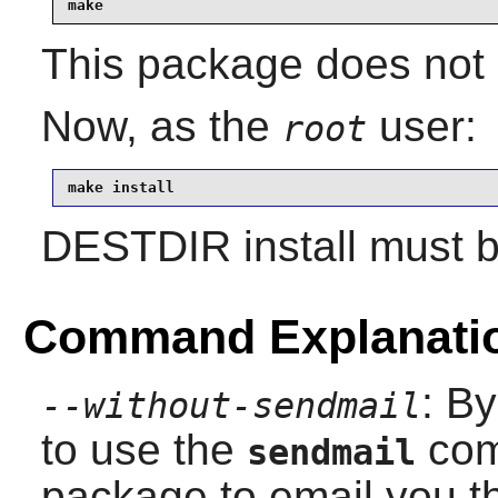
make
This package does not c
Now, as the
user:
root
make install
DESTDIR install must 
Command Explanati
: By
--without-sendmail
to use the
com
sendmail
package to email you th