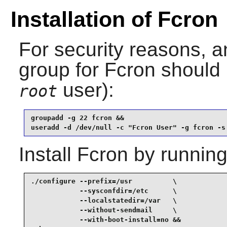
Installation of Fcron
For security reasons, a
group for
Fcron
should 
user):
root
groupadd -g 22 fcron &&

useradd -d /dev/null -c "Fcron User" -g fcron -s
Install
Fcron
by running
./configure --prefix=/usr          \

            --sysconfdir=/etc      \

            --localstatedir=/var   \

            --without-sendmail     \

            --with-boot-install=no &&
