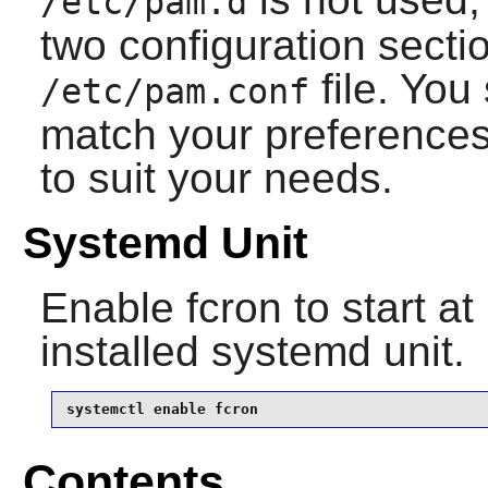
/etc/pam.d
two configuration sectio
file. You
/etc/pam.conf
match your preferences
to suit your needs.
Systemd Unit
Enable
fcron
to start at
installed systemd unit.
systemctl enable fcron
Contents