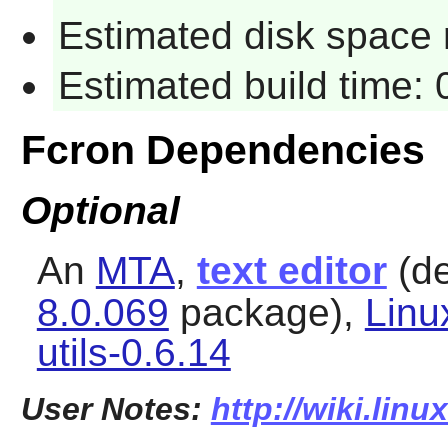
Estimated disk space 
Estimated build time:
Fcron Dependencies
Optional
An
MTA
,
text editor
(de
8.0.069
package),
Linu
utils-0.6.14
User Notes:
http://wiki.linu