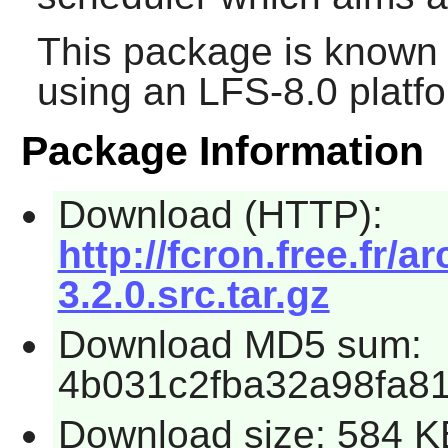
This package is known 
using an LFS-8.0 platf
Package Information
Download (HTTP):
http://fcron.free.fr/a
3.2.0.src.tar.gz
Download MD5 sum:
4b031c2fba32a98fa8
Download size: 584 K