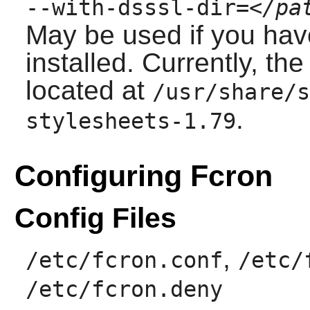
--with-dsssl-dir=
</pa
May be used if you ha
installed. Currently, th
located at
/usr/share/s
.
stylesheets-1.79
Configuring Fcron
Config Files
,
/etc/fcron.conf
/etc/
/etc/fcron.deny