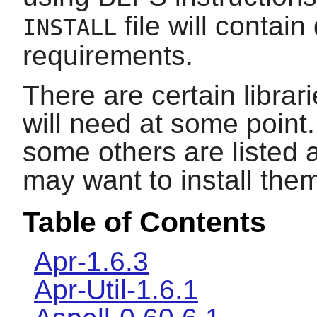
file will contain
INSTALL
requirements.
There are certain librar
will need at some point.
some others are listed 
may want to install the
Table of Contents
Apr-1.6.3
Apr-Util-1.6.1