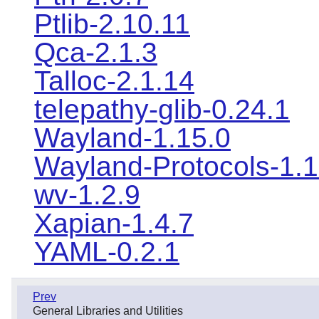
Ptlib-2.10.11
Qca-2.1.3
Talloc-2.1.14
telepathy-glib-0.24.1
Wayland-1.15.0
Wayland-Protocols-1.
wv-1.2.9
Xapian-1.4.7
YAML-0.2.1
Prev
General Libraries and Utilities