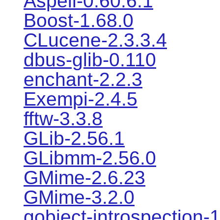
Aspell-0.60.6.1
Boost-1.68.0
CLucene-2.3.3.4
dbus-glib-0.110
enchant-2.2.3
Exempi-2.4.5
fftw-3.3.8
GLib-2.56.1
GLibmm-2.56.0
GMime-2.6.23
GMime-3.2.0
gobject-introspection-