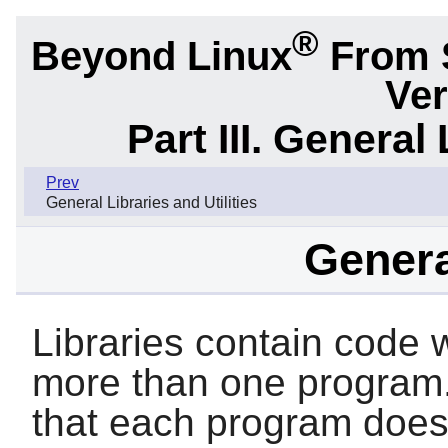
®
Beyond Linux
From 
Ver
Part III. General 
Prev
General Libraries and Utilities
Genera
Libraries contain code w
more than one program.
that each program doesn