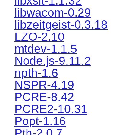
libxslt-1.1.32
libwacom-0.29
libzeitgeist-0.3.18
LZO-2.10
mtdev-1.1.5
Node.js-9.11.2
npth-1.6
NSPR-4.19
PCRE-8.42
PCRE2-10.31
Popt-1.16
Pth-2.0.7