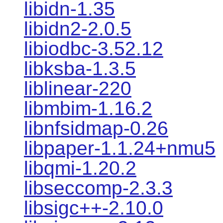
libidn-1.35
libidn2-2.0.5
libiodbc-3.52.12
libksba-1.3.5
liblinear-220
libmbim-1.16.2
libnfsidmap-0.26
libpaper-1.1.24+nmu5
libqmi-1.20.2
libseccomp-2.3.3
libsigc++-2.10.0