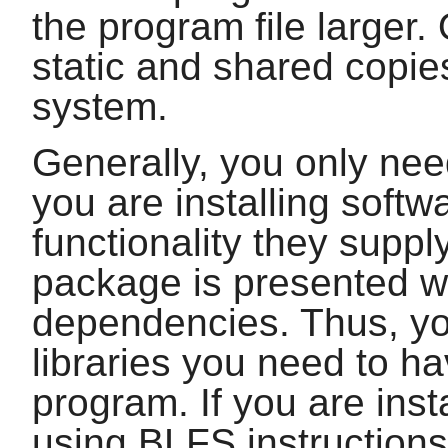
the program file larger. 
static and shared copie
system.
Generally, you only need
you are installing softw
functionality they supp
package is presented wi
dependencies. Thus, yo
libraries you need to ha
program. If you are inst
using BLFS instructions