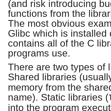
(and risk introducing bug
functions from the libra
The most obvious example
Glibc
which is installed
contains all of the
C
lib
programs use.
There are two types of l
Shared libraries (usual
memory from the shared
name). Static libraries (
into the program executa