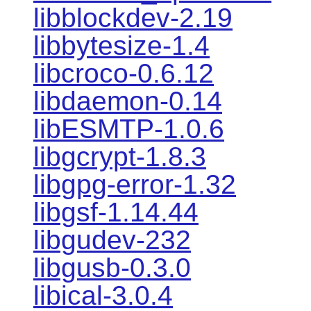
libblockdev-2.19
libbytesize-1.4
libcroco-0.6.12
libdaemon-0.14
libESMTP-1.0.6
libgcrypt-1.8.3
libgpg-error-1.32
libgsf-1.14.44
libgudev-232
libgusb-0.3.0
libical-3.0.4