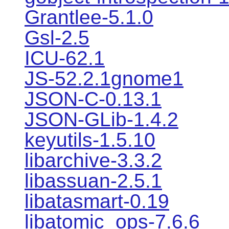
Grantlee-5.1.0
Gsl-2.5
ICU-62.1
JS-52.2.1gnome1
JSON-C-0.13.1
JSON-GLib-1.4.2
keyutils-1.5.10
libarchive-3.3.2
libassuan-2.5.1
libatasmart-0.19
libatomic_ops-7.6.6