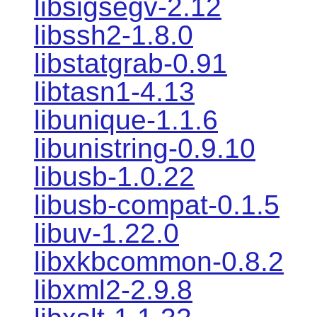
libsigsegv-2.12
libssh2-1.8.0
libstatgrab-0.91
libtasn1-4.13
libunique-1.1.6
libunistring-0.9.10
libusb-1.0.22
libusb-compat-0.1.5
libuv-1.22.0
libxkbcommon-0.8.2
libxml2-2.9.8