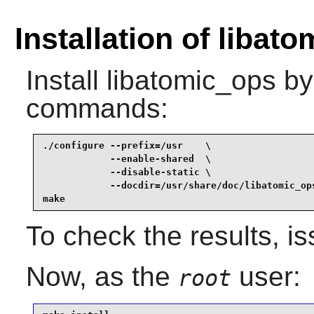
Installation of libat
Install
libatomic_ops
by 
commands:
./configure --prefix=/usr    \

            --enable-shared  \

            --disable-static \

            --docdir=/usr/share/doc/libatomic_ops
make
To check the results, i
Now, as the
user:
root