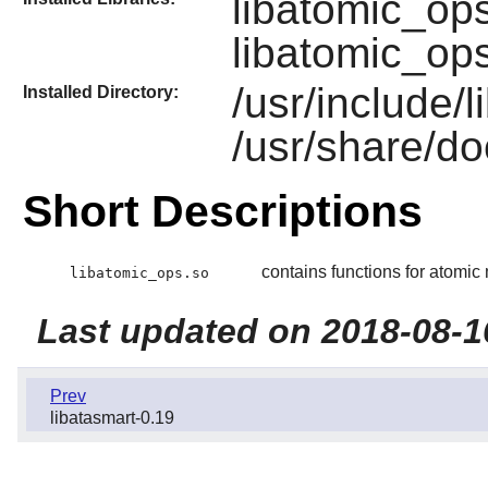
libatomic_op
libatomic_op
/usr/include/
Installed Directory:
/usr/share/do
Short Descriptions
contains functions for atomi
libatomic_ops.so
Last updated on 2018-08-1
Prev
libatasmart-0.19