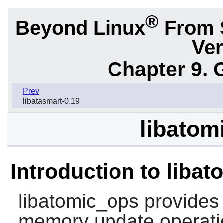
®
Beyond Linux
From 
Ver
Chapter 9. 
Prev
libatasmart-0.19
libatom
Introduction to liba
libatomic_ops
provides 
memory update operati