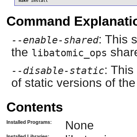
make install
Command Explanati
: This 
--enable-shared
the
share
libatomic_ops
: This
--disable-static
of static versions of the 
Contents
None
Installed Programs:
Installed Libraries: