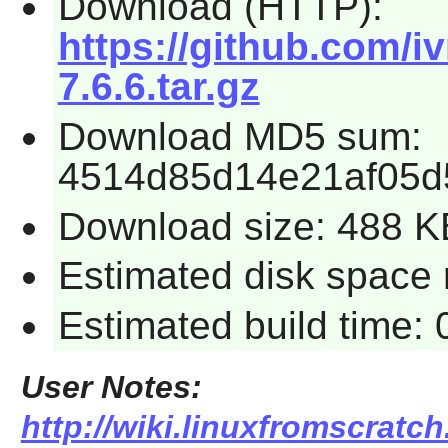
Download (HTTP):
https://github.com/i
7.6.6.tar.gz
Download MD5 sum:
4514d85d14e21af05d
Download size: 488 K
Estimated disk space r
Estimated build time: 
User Notes:
http://wiki.linuxfromscratch