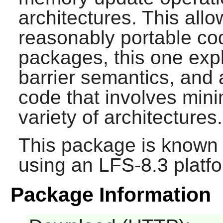
architectures. This allo
reasonably portable cod
packages, this one exp
barrier semantics, and 
code that involves mi
variety of architectures.
This package is known 
using an LFS-8.3 platf
Package Information