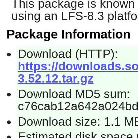
This package is known 
using an LFS-8.3 platf
Package Information
Download (HTTP):
https://downloads.so
3.52.12.tar.gz
Download MD5 sum:
c76cab12a642a024b
Download size: 1.1 M
Estimated disk space 