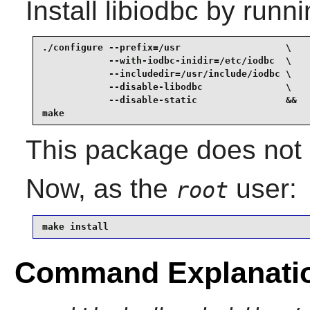
Install
libiodbc
by runni
./configure --prefix=/usr                   \

            --with-iodbc-inidir=/etc/iodbc  \

            --includedir=/usr/include/iodbc \

            --disable-libodbc               \

            --disable-static                &&

make
This package does not c
Now, as the
user:
root
make install
Command Explanati