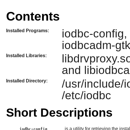
Contents
iodbc-config,
Installed Programs:
iodbcadm-gt
libdrvproxy.so
Installed Libraries:
and libiodbc
/usr/include/
Installed Directory:
/etc/iodbc
Short Descriptions
is a utility for retrieving the inst
iodbc-config