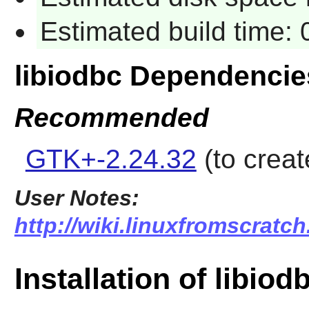
Estimated build time:
libiodbc Dependencie
Recommended
GTK+-2.24.32
(to creat
User Notes:
http://wiki.linuxfromscratch
Installation of libiod