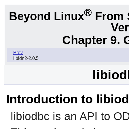
®
Beyond Linux
From 
Ver
Chapter 9. 
Prev
libidn2-2.0.5
libiod
Introduction to libio
libiodbc
is an API to O