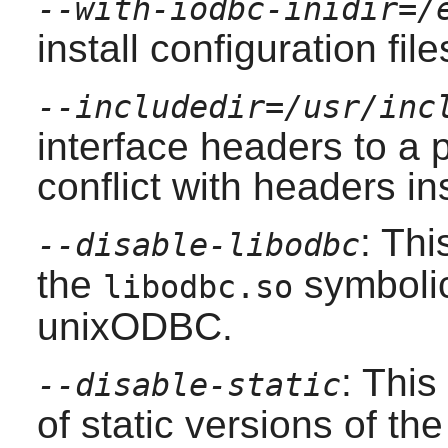
--with-iodbc-inidir=/
install configuration file
--includedir=/usr/inc
interface headers to a p
conflict with headers in
: Thi
--disable-libodbc
the
symbolic 
libodbc.so
unixODBC
.
: This
--disable-static
of static versions of the 