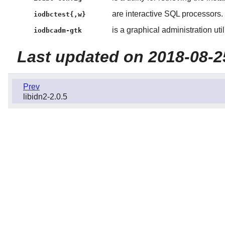
are interactive SQL processors.
iodbctest{,w}
is a graphical administration utili
iodbcadm-gtk
Last updated on 2018-08-2
Prev
libidn2-2.0.5