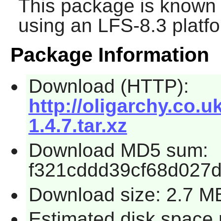
This package is known 
using an LFS-8.3 platf
Package Information
Download (HTTP):
http://oligarchy.co.u
1.4.7.tar.xz
Download MD5 sum:
f321cddd39cf68d027
Download size: 2.7 M
Estimated disk space 