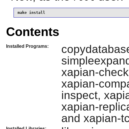
make install
Contents
copydatabase
Installed Programs:
simpleexpand
xapian-check
xapian-compa
inspect, xapi
xapian-replic
and xapian-t
Installed Libraries: