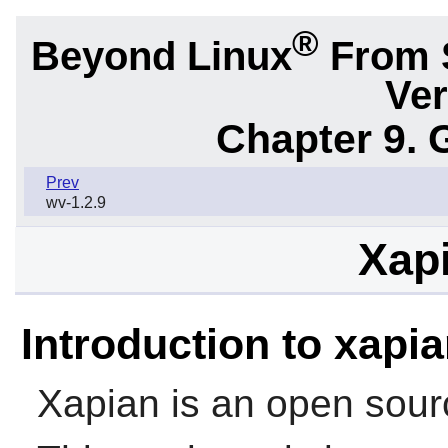
®
Beyond Linux
From 
Ver
Chapter 9. 
Prev
wv-1.2.9
Xapi
Introduction to xapi
Xapian is an open sourc