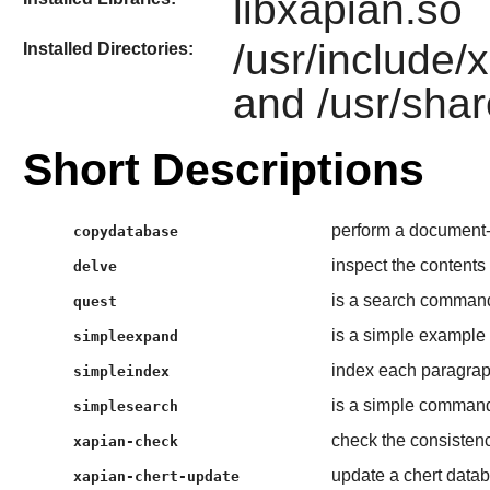
libxapian.so
/usr/include/
Installed Directories:
and /usr/shar
Short Descriptions
perform a document
copydatabase
inspect the contents
delve
is a search command 
quest
is a simple example
simpleexpand
index each paragraph
simpleindex
is a simple command l
simplesearch
check the consistenc
xapian-check
update a chert datab
xapian-chert-update