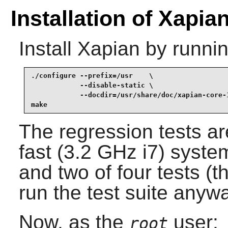
Installation of Xapia
Install
Xapian
by runnin
./configure --prefix=/usr    \

            --disable-static \

            --docdir=/usr/share/doc/xapian-core-1
make
The regression tests 
fast (3.2 GHz i7) syste
and two of four tests (th
run the test suite anyw
Now, as the
user:
root