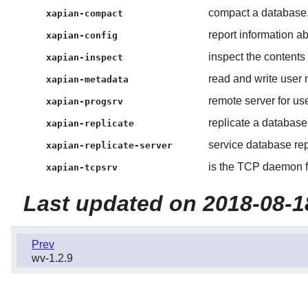
compact a database,
xapian-compact
report information ab
xapian-config
inspect the contents 
xapian-inspect
read and write user 
xapian-metadata
remote server for us
xapian-progsrv
replicate a database 
xapian-replicate
service database rep
xapian-replicate-server
is the TCP daemon f
xapian-tcpsrv
Last updated on 2018-08-1
Prev
wv-1.2.9