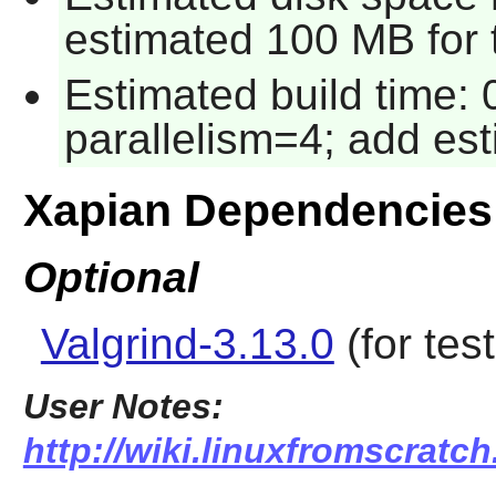
estimated 100 MB for 
Estimated build time:
parallelism=4; add es
Xapian Dependencies
Optional
Valgrind-3.13.0
(for test
User Notes:
http://wiki.linuxfromscratch