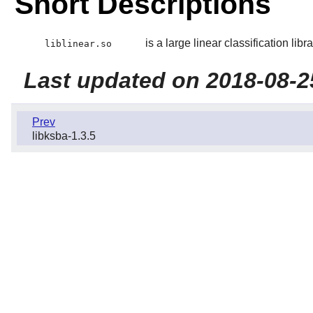
Short Descriptions
is a large linear classification libra
liblinear.so
Last updated on 2018-08-2
Prev
libksba-1.3.5