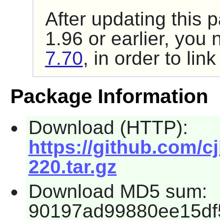
After updating this
1.96
or earlier, you 
7.70
, in order to lin
Package Information
Download (HTTP):
https://github.com/cjl
220.tar.gz
Download MD5 sum:
90197ad99880ee15df