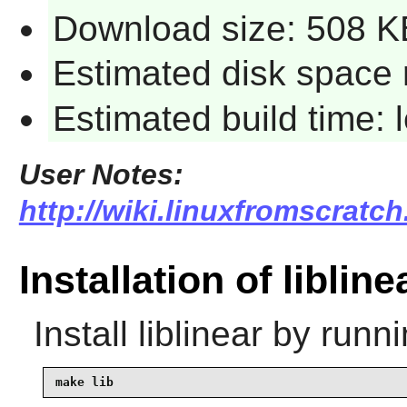
Download size: 508 K
Estimated disk space 
Estimated build time:
User Notes:
http://wiki.linuxfromscratch.
Installation of libline
Install
liblinear
by runni
make lib