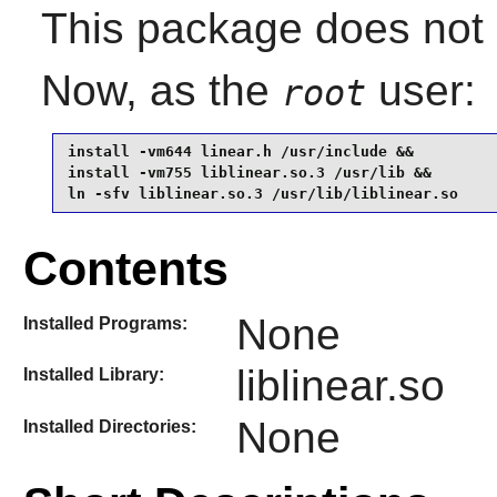
This package does not c
Now, as the
user:
root
install -vm644 linear.h /usr/include &&

install -vm755 liblinear.so.3 /usr/lib &&

ln -sfv liblinear.so.3 /usr/lib/liblinear.so
Contents
None
Installed Programs:
liblinear.so
Installed Library:
None
Installed Directories: