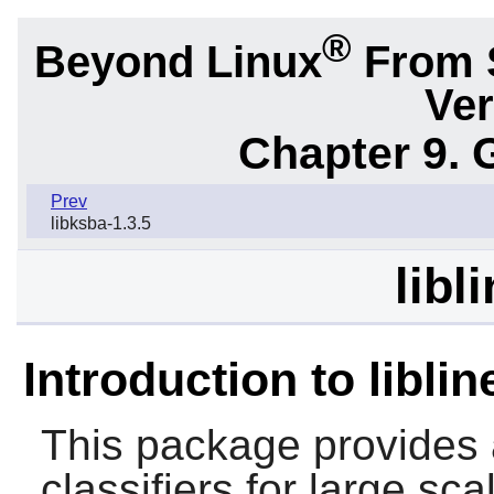
®
Beyond Linux
From 
Ver
Chapter 9. 
Prev
libksba-1.3.5
libl
Introduction to liblin
This package provides a 
classifiers for large sca