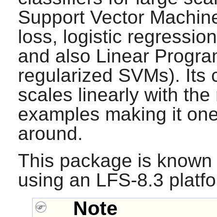
Support Vector Machin
loss, logistic regression
and also Linear Progr
regularized SVMs). Its
scales linearly with the
examples making it one
around.
This package is known 
using an LFS-8.3 platf
Note