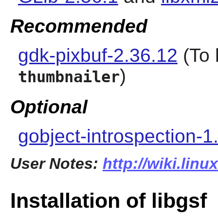
Recommended
gdk-pixbuf-2.36.12
(To 
)
thumbnailer
Optional
gobject-introspection-1
User Notes:
http://wiki.linu
Installation of libgsf