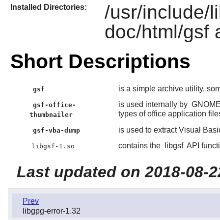
/usr/include/l
Installed Directories:
doc/html/gsf 
Short Descriptions
is a simple archive utility, so
gsf
is used internally by
GNOM
gsf-office-
types of office application file
thumbnailer
is used to extract Visual Basi
gsf-vba-dump
contains the
libgsf
API funct
libgsf-1.so
Last updated on 2018-08-2
Prev
libgpg-error-1.32