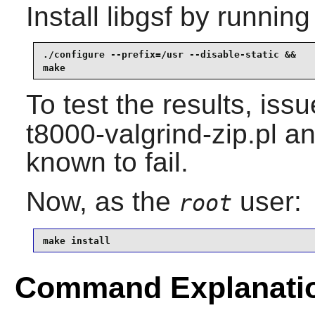
Install
libgsf
by running
./configure --prefix=/usr --disable-static &&

make
To test the results, iss
t8000-valgrind-zip.pl an
known to fail.
Now, as the
user:
root
make install
Command Explanati