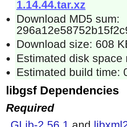
1.14.44.tar.xz
Download MD5 sum:
296a12e58752b15f2c
Download size: 608 K
Estimated disk space r
Estimated build time: 
libgsf Dependencies
Required
GLib-2.56.1
and
libxml