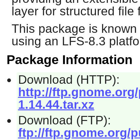
layer for structured file
This package is known 
using an LFS-8.3 platf
Package Information
Download (HTTP):
http://ftp.gnome.org
1.14.44.tar.xz
Download (FTP):
ftp://ftp.gnome.org/