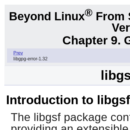
®
Beyond Linux
From 
Ver
Chapter 9. 
Prev
libgpg-error-1.32
libg
Introduction to libgsf
The
libgsf
package conta
providing an extensible