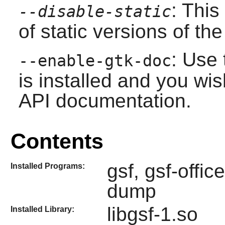
: This
--disable-static
of static versions of the 
: Use 
--enable-gtk-doc
is installed and you wis
API documentation.
Contents
gsf, gsf-offi
Installed Programs:
dump
libgsf-1.so
Installed Library: