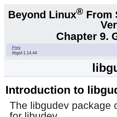
®
Beyond Linux
From 
Ver
Chapter 9. 
Prev
libgsf-1.14.44
libg
Introduction to libg
The
libgudev
package c
for libudev.