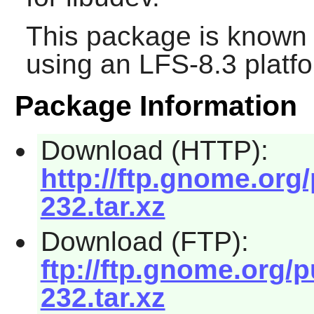
This package is known 
using an LFS-8.3 platf
Package Information
Download (HTTP):
http://ftp.gnome.or
232.tar.xz
Download (FTP):
ftp://ftp.gnome.org/
232.tar.xz