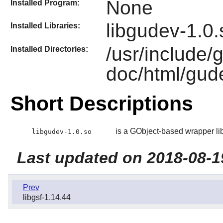
None
Installed Program:
libgudev-1.0.
Installed Libraries:
/usr/include/
Installed Directories:
doc/html/gud
Short Descriptions
is a GObject-based wrapper libr
libgudev-1.0.so
Last updated on 2018-08-1
Prev
libgsf-1.14.44