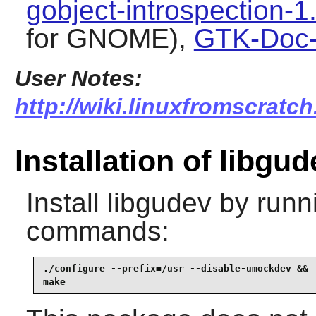
gobject-introspection-1
for GNOME),
GTK-Doc-
User Notes:
http://wiki.linuxfromscratch
Installation of libgud
Install
libgudev
by runni
commands:
./configure --prefix=/usr --disable-umockdev &&

make