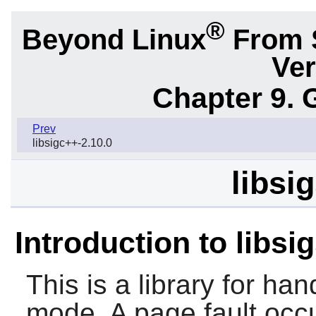
®
Beyond Linux
From 
Ver
Chapter 9. 
Prev
libsigc++-2.10.0
libsi
Introduction to libsi
This is a library for han
mode. A page fault occ