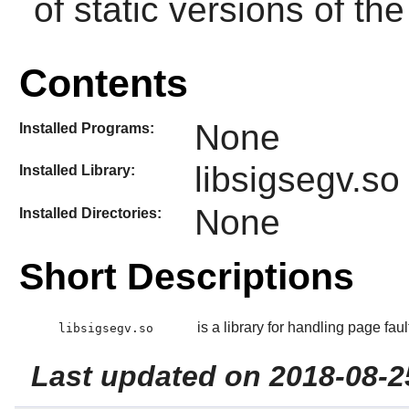
of static versions of the 
Contents
None
Installed Programs:
libsigsegv.so
Installed Library:
None
Installed Directories:
Short Descriptions
is a library for handling page fau
libsigsegv.so
Last updated on 2018-08-2