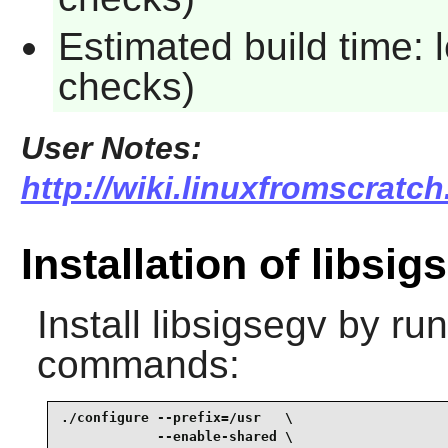
Estimated build time: 
checks)
User Notes:
http://wiki.linuxfromscratch
Installation of libsig
Install
libsigsegv
by run
commands:
./configure --prefix=/usr   \

            --enable-shared \
