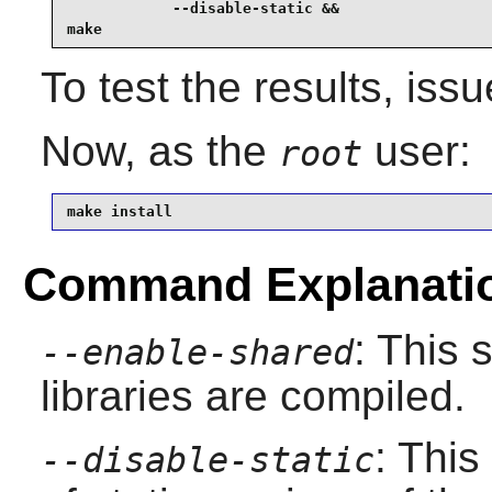
            --disable-static &&

make
To test the results, iss
Now, as the
user:
root
make install
Command Explanati
: This 
--enable-shared
libraries are compiled.
: This
--disable-static