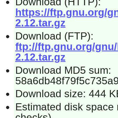
Download (HTTP):
https://ftp.gnu.org/g
2.12.tar.gz
Download (FTP):
ftp://ftp.gnu.org/gnu
2.12.tar.gz
Download MD5 sum:
58a6db48f79f5c735a
Download size: 444 K
Estimated disk space 
checks)