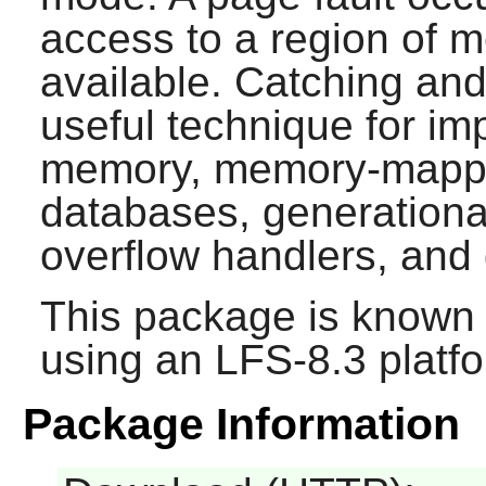
access to a region of m
available. Catching and
useful technique for im
memory, memory-mapped
databases, generational
overflow handlers, and
This package is known 
using an LFS-8.3 platf
Package Information