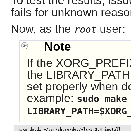
To test the results, iss
fails for unknown reaso
Now, as the
user:
root
Note
If the XORG_PREFIX 
the LIBRARY_PATH e
set properly when do
example:
sudo make
LIBRARY_PATH=$XORG
make docdir=/usr/share/doc/vlc-2.2.4 install