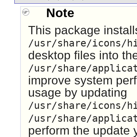
Note
This package installs
/usr/share/icons/h
desktop files into th
/usr/share/applica
improve system pe
usage by updating
/usr/share/icons/h
/usr/share/applica
perform the update