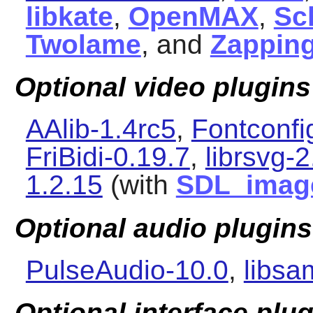
libkate
,
OpenMAX
,
Sc
Twolame
, and
Zapping
Optional video plugins
AAlib-1.4rc5
,
Fontconfi
FriBidi-0.19.7
,
librsvg-
1.2.15
(with
SDL_imag
Optional audio plugins
PulseAudio-10.0
,
libsa
Optional interface plu