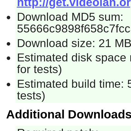
http://get.videolan.or
Download MD5 sum:
55666c9898f658c7fc
Download size: 21 M
Estimated disk space
for tests)
Estimated build time:
tests)
Additional Download