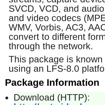
SVCD, VCD, and audio 
and video codecs (MPE
WMV, Vorbis, AC3, AAC, 
convert to different fo
through the network.
This package is known 
using an LFS-8.0 platf
Package Information
Download (HTTP):