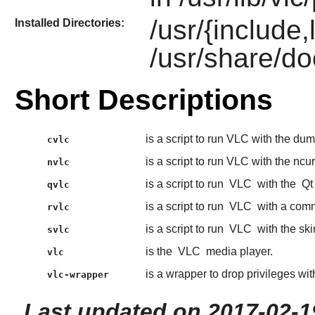
/usr/{include,
Installed Directories:
/usr/share/do
Short Descriptions
is a script to run VLC with the du
cvlc
is a script to run VLC with the ncur
nvlc
is a script to run
VLC
with the
Qt
qvlc
is a script to run
VLC
with a comm
rvlc
is a script to run
VLC
with the ski
svlc
is the
VLC
media player.
vlc
is a wrapper to drop privileges wi
vlc-wrapper
Last updated on 2017-02-1