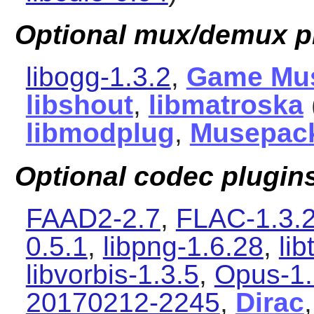
Optional mux/demux p
libogg-1.3.2
,
Game Mu
libshout
,
libmatroska
libmodplug
,
Musepac
Optional codec plugin
FAAD2-2.7
,
FLAC-1.3.
0.5.1
,
libpng-1.6.28
,
li
libvorbis-1.3.5
,
Opus-1.
20170212-2245
,
Dirac