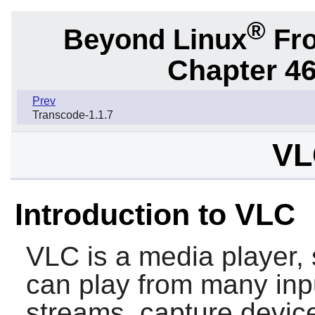
®
Beyond Linux
Fro
Chapter 46.
Prev
Transcode-1.1.7
VL
Introduction to VLC
VLC
is a media player, 
can play from many inpu
streams, capture devic