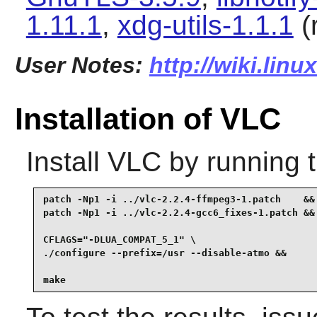
1.11.1
,
xdg-utils-1.1.1
(
User Notes:
http://wiki.linu
Installation of VLC
Install
VLC
by running 
patch -Np1 -i ../vlc-2.2.4-ffmpeg3-1.patch    &&

patch -Np1 -i ../vlc-2.2.4-gcc6_fixes-1.patch &&

CFLAGS="-DLUA_COMPAT_5_1" \

./configure --prefix=/usr --disable-atmo &&

make