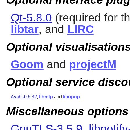
Qt-5.8.0
(required for th
libtar
, and
LIRC
Optional visualisations
Goom
and
projectM
Optional service disco
Avahi-0.6.32
,
libmtp
and
libupnp
Miscellaneous options
GnuTLS-3.5.9
,
libnotify