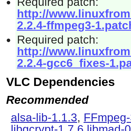
Required patch:
http://www.linuxfrom
2.2.4-ffmpeg3-1.patc
Required patch:
http://www.linuxfrom
2.2.4-gcc6_fixes-1.p
VLC Dependencies
Recommended
alsa-lib-1.1.3
,
FFmpeg-
libgcrypt-1.7.6
libmad-0