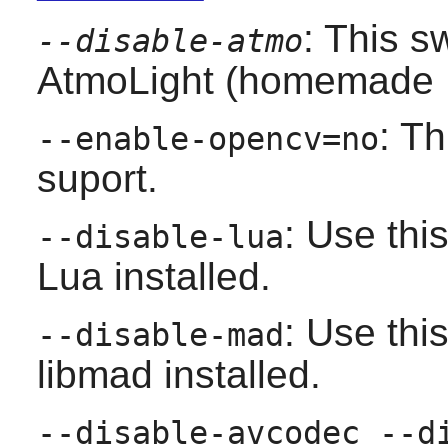
: This s
--disable-atmo
AtmoLight (homemade Ph
: T
--enable-opencv=no
suport.
: Use thi
--disable-lua
Lua
installed.
: Use thi
--disable-mad
libmad
installed.
--disable-avcodec --d