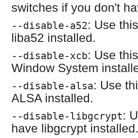
switches if you don't h
: Use thi
--disable-a52
liba52
installed.
: Use thi
--disable-xcb
Window System
install
: Use th
--disable-alsa
ALSA
installed.
: U
--disable-libgcrypt
have
libgcrypt
installed