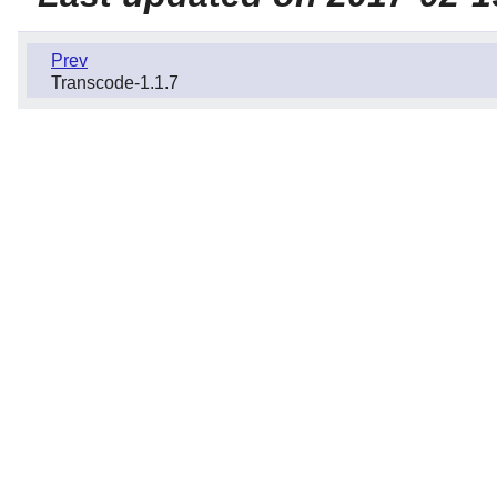
Prev
Transcode-1.1.7