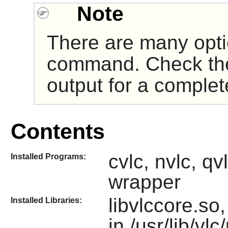
Note
There are many opt
command. Check t
output for a complete
Contents
cvlc, nvlc, qvl
Installed Programs:
wrapper
libvlccore.so
Installed Libraries:
in /usr/lib/vlc