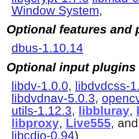
Window System
,
Optional features and
dbus-1.10.14
Optional input plugins
libdv-1.0.0
,
libdvdcss-1
libdvdnav-5.0.3
,
opencv
utils-1.12.3
,
libbluray
,
libproxy
,
Live555
, an
libcdio-0.94
)