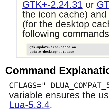
GTK+-2.24.31
or
GT
the icon cache) an
(for the desktop cac
following commands
gtk-update-icon-cache &&

update-desktop-database
Command Explanati
CFLAGS="-DLUA_COMPAT_
variable ensures the use
Lua-5.3.4
.