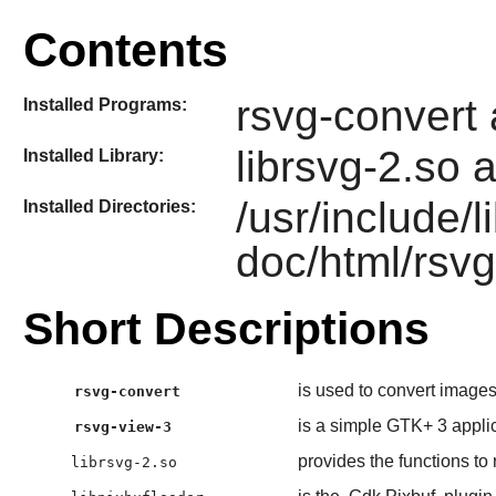
Contents
rsvg-convert
Installed Programs:
librsvg-2.so 
Installed Library:
/usr/include/l
Installed Directories:
doc/html/rsvg
Short Descriptions
is used to convert image
rsvg-convert
is a simple GTK+ 3 applic
rsvg-view-3
provides the functions to
librsvg-2.so