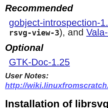
Recommended
gobject-introspection-1
), and
Vala
rsvg-view-3
Optional
GTK-Doc-1.25
User Notes:
http://wiki.linuxfromscratch.
Installation of librsv