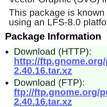
This package is known 
using an LFS-8.0 platf
Package Information
Download (HTTP):
http://ftp.gnome.org
2.40.16.tar.xz
Download (FTP):
ftp://ftp.gnome.org/
2.40.16.tar.xz