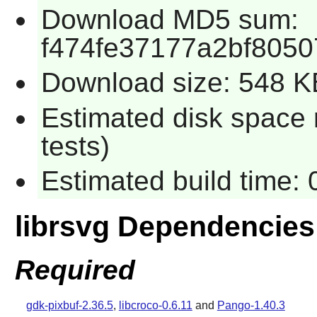
Download MD5 sum:
f474fe37177a2bf805
Download size: 548 K
Estimated disk space 
tests)
Estimated build time: 
librsvg Dependencies
Required
gdk-pixbuf-2.36.5
,
libcroco-0.6.11
and
Pango-1.40.3