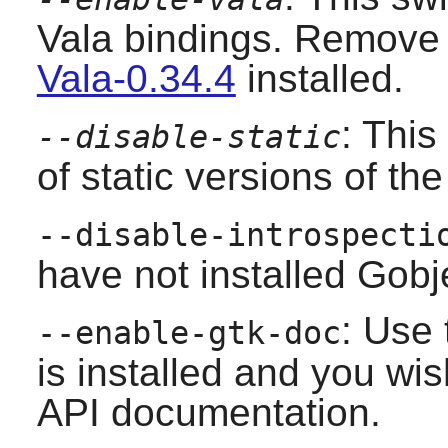
Vala bindings. Remove t
Vala-0.34.4
installed.
: This
--disable-static
of static versions of the 
--disable-introspecti
have not installed
Gobje
: Use 
--enable-gtk-doc
is installed and you wis
API documentation.