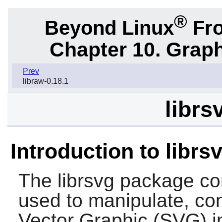
®
Beyond Linux
Fro
Chapter 10. Graph
Prev
libraw-0.18.1
librs
Introduction to librs
The
librsvg
package cont
used to manipulate, co
Vector Graphic (SVG) 