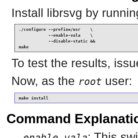
Install
librsvg
by runnin
./configure --prefix=/usr    \

            --enable-vala    \

            --disable-static &&

make
To test the results, iss
Now, as the
user:
root
make install
Command Explanati
: This sw
--enable-vala