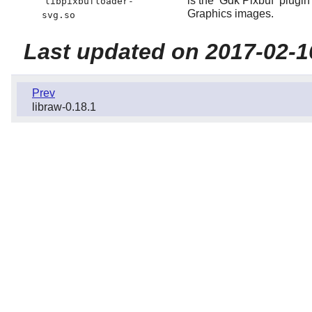
is the
Gdk Pixbuf
plugin
libpixbufloader-
Graphics images.
svg.so
Last updated on 2017-02-1
Prev
libraw-0.18.1