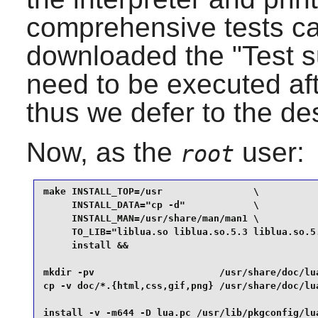
comprehensive tests ca
downloaded the "Test su
need to be executed aft
thus we defer to the de
Now, as the
user:
root
make INSTALL_TOP=/usr                \

     INSTALL_DATA="cp -d"            \

     INSTALL_MAN=/usr/share/man/man1 \

     TO_LIB="liblua.so liblua.so.5.3 liblua.so.5.
     install &&

mkdir -pv                      /usr/share/doc/lua
cp -v doc/*.{html,css,gif,png} /usr/share/doc/lua
install -v -m644 -D lua.pc /usr/lib/pkgconfig/lu