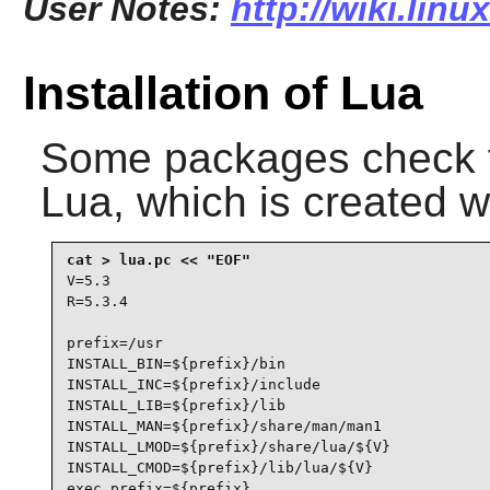
User Notes:
http://wiki.linu
Installation of Lua
Some packages check 
Lua
, which is created w
V=5.3

R=5.3.4

prefix=/usr

INSTALL_BIN=${prefix}/bin

INSTALL_INC=${prefix}/include

INSTALL_LIB=${prefix}/lib

INSTALL_MAN=${prefix}/share/man/man1

INSTALL_LMOD=${prefix}/share/lua/${V}

INSTALL_CMOD=${prefix}/lib/lua/${V}

exec_prefix=${prefix}
