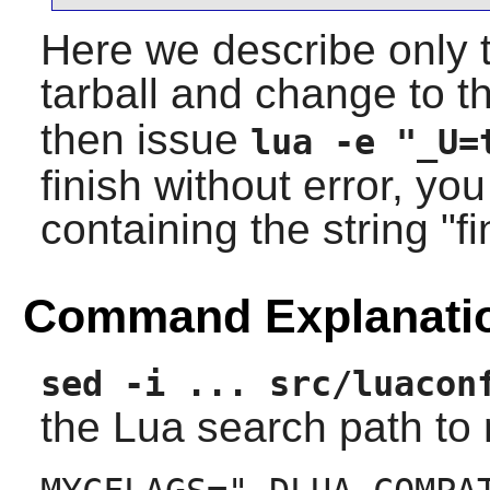
Here we describe only t
tarball and change to 
then issue
lua -e "_U=
finish without error, yo
containing the string "f
Command Explanati
sed -i ... src/luacon
the
Lua
search path to m