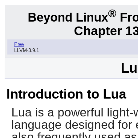
®
Beyond Linux
Fro
Chapter 1
Prev
LLVM-3.9.1
Lu
Introduction to Lua
Lua
is a powerful light
language designed for e
also frequently used as