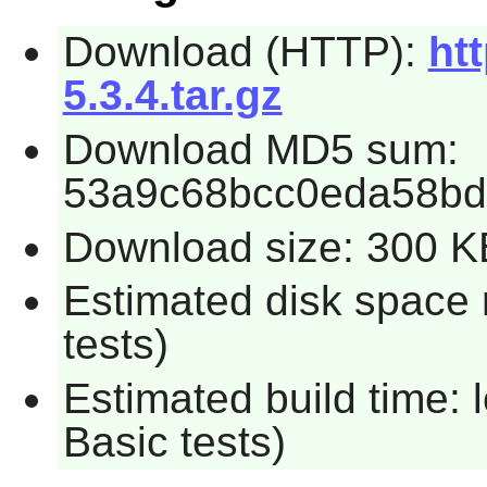
Download (HTTP):
htt
5.3.4.tar.gz
Download MD5 sum:
53a9c68bcc0eda58bd
Download size: 300 K
Estimated disk space 
tests)
Estimated build time: 
Basic tests)