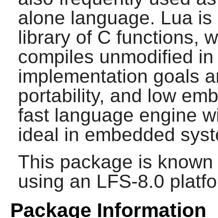
alone language.
Lua
is
library of C functions, 
compiles unmodified in 
implementation goals are
portability, and low emb
fast language engine wit
ideal in embedded syst
This package is known 
using an LFS-8.0 platf
Package Information