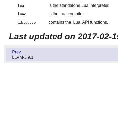
is the standalone Lua interpreter.
lua
is the Lua compiler.
luac
contains the
Lua
API functions.
liblua.so
Last updated on 2017-02-1
Prev
LLVM-3.9.1