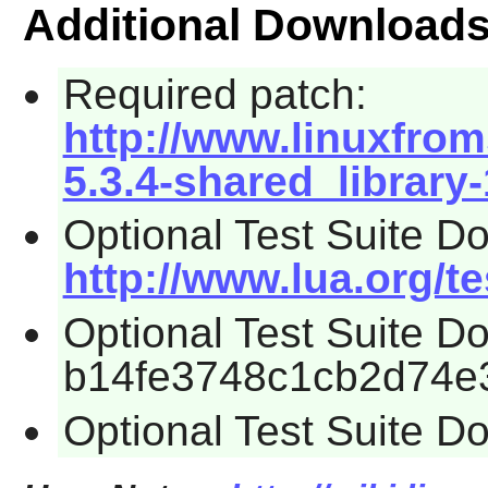
Additional Download
Required patch:
http://www.linuxfrom
5.3.4-shared_library
Optional Test Suite D
http://www.lua.org/tes
Optional Test Suite 
b14fe3748c1cb2d74e
Optional Test Suite D