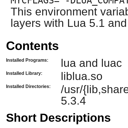
MYCFLAGS="-DLUA_COMPA
This environment variab
layers with Lua 5.1 and 
Contents
lua and luac
Installed Programs:
liblua.so
Installed Library:
/usr/{lib,shar
Installed Directories:
5.3.4
Short Descriptions