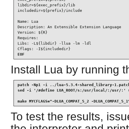
libdir=${exec_prefix}/lib

includedir=${prefix}/include

Name: Lua

Description: An Extensible Extension Language

Version: ${R}

Requires:

Libs: -L${libdir} -llua -lm -ldl

Cflags: -I${includedir}
EOF
Install
Lua
by running t
patch -Np1 -i ../lua-5.3.4-shared_library-1.patch
sed -i '/#define LUA_ROOT/s:/usr/local/:/usr/:' s
make MYCFLAGS="-DLUA_COMPAT_5_2 -DLUA_COMPAT_5_1
To test the results, iss
the interpreter and print