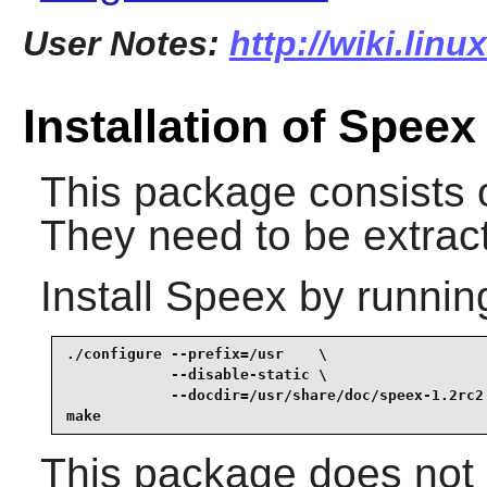
User Notes:
http://wiki.lin
Installation of Speex
This package consists o
They need to be extract
Install
Speex
by runnin
./configure --prefix=/usr    \

            --disable-static \

            --docdir=/usr/share/doc/speex-1.2rc2 
make
This package does not c