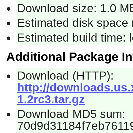
Download size: 1.0 M
Estimated disk space 
Estimated build time:
Additional Package I
Download (HTTP):
http://downloads.us
1.2rc3.tar.gz
Download MD5 sum:
70d9d31184f7eb7611