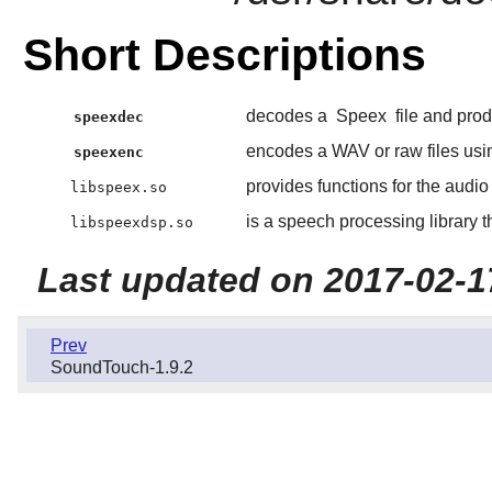
Short Descriptions
decodes a
Speex
file and prod
speexdec
encodes a WAV or raw files us
speexenc
provides functions for the aud
libspeex.so
is a speech processing library 
libspeexdsp.so
Last updated on 2017-02-1
Prev
SoundTouch-1.9.2