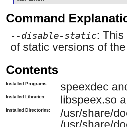
Command Explanati
: This
--disable-static
of static versions of the 
Contents
speexdec an
Installed Programs:
libspeex.so 
Installed Libraries:
/usr/share/d
Installed Directories:
/usr/share/d