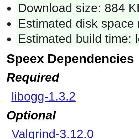
Download size: 884 K
Estimated disk space 
Estimated build time:
Speex Dependencies
Required
libogg-1.3.2
Optional
Valgrind-3.12.0