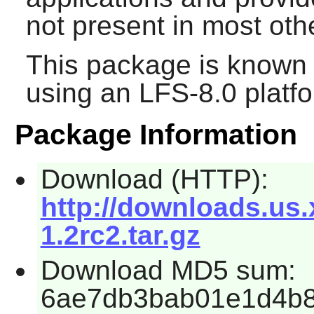
not present in most o
This package is known 
using an LFS-8.0 platf
Package Information
Download (HTTP):
http://downloads.us.
1.2rc2.tar.gz
Download MD5 sum:
6ae7db3bab01e1d4b8