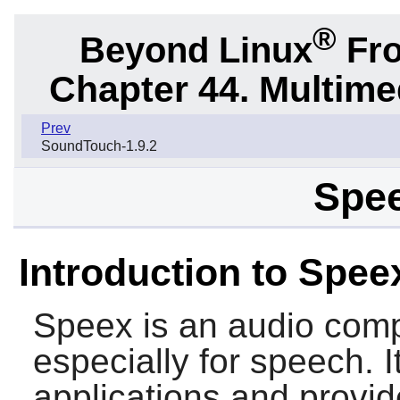
®
Beyond Linux
Fro
Chapter 44. Multime
Prev
SoundTouch-1.9.2
Spee
Introduction to Spee
Speex
is an audio com
especially for speech. I
applications and provid