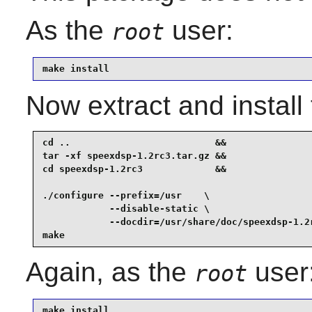
As the
user:
root
make install
Now extract and instal
cd ..                          &&

tar -xf speexdsp-1.2rc3.tar.gz &&

cd speexdsp-1.2rc3             &&

./configure --prefix=/usr    \

            --disable-static \

            --docdir=/usr/share/doc/speexdsp-1.2r
make
Again, as the
user
root
make install