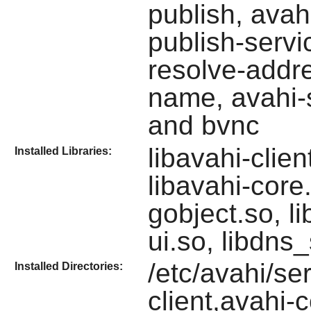
publish, avah
publish-servi
resolve-addre
name, avahi-s
and bvnc
libavahi-clie
Installed Libraries:
libavahi-core.
gobject.so, li
ui.so, libdns
/etc/avahi/ser
Installed Directories:
client,avahi