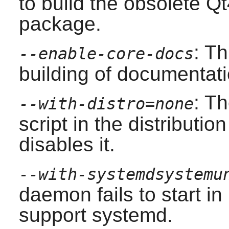
to build the obsolete
Qt
package.
: T
--enable-core-docs
building of documentati
: T
--with-distro=none
script in the distributio
disables it.
--with-systemdsystemu
daemon fails to start i
support
systemd
.