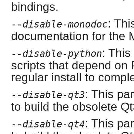
bindings.
: Th
--disable-monodoc
documentation for the
: This
--disable-python
scripts that depend on
regular install to compl
: This pa
--disable-qt3
to build the obsolete
Qt
: This pa
--disable-qt4