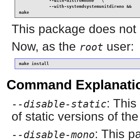
            --with-distro=none   \

            --with-systemdsystemunitdir=no &&

make
This package does not c
Now, as the
user:
root
make install
Command Explanati
: This
--disable-static
of static versions of the 
: This p
--disable-mono