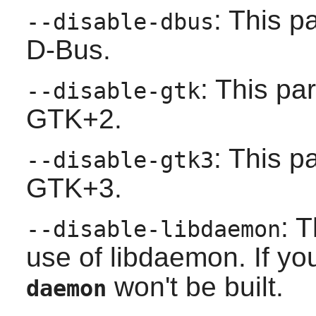
: This p
--disable-dbus
D-Bus
.
: This pa
--disable-gtk
GTK+2
.
: This p
--disable-gtk3
GTK+3
.
: 
--disable-libdaemon
use of
libdaemon
. If y
won't be built.
daemon