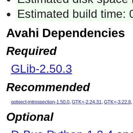
Estimated build time:
Avahi Dependencies
Required
GLib-2.50.3
Recommended
gobject-introspection-1.50.0
,
GTK+-2.24.31
,
GTK+-3.22.8
Optional