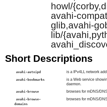
howl/{corby,d
avahi-compat
glib,avahi-gob
lib/{avahi,py
avahi_discov
Short Descriptions
is a IPv4LL network add
avahi-autoipd
is a Web service show
avahi-bookmarks
daemon.
browses for mDNS/DNS-
avahi-browse
browses for mDNS/DNS-
avahi-browse-
domains