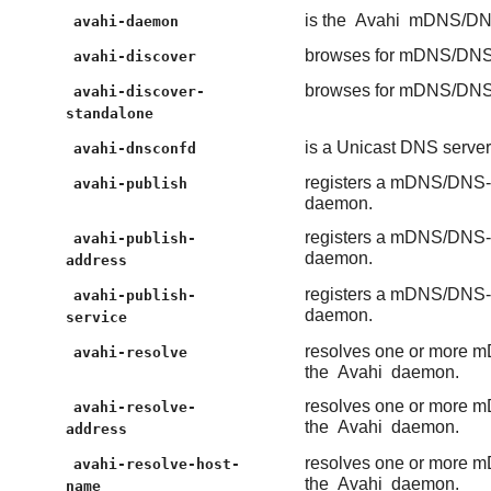
is the
Avahi
mDNS/DNS
avahi-daemon
browses for mDNS/DNS-
avahi-discover
browses for mDNS/DNS-
avahi-discover-
standalone
is a Unicast DNS serv
avahi-dnsconfd
registers a mDNS/DNS-S
avahi-publish
daemon.
registers a mDNS/DNS-S
avahi-publish-
daemon.
address
registers a mDNS/DNS-S
avahi-publish-
daemon.
service
resolves one or more m
avahi-resolve
the
Avahi
daemon.
resolves one or more m
avahi-resolve-
the
Avahi
daemon.
address
resolves one or more m
avahi-resolve-host-
the
Avahi
daemon.
name