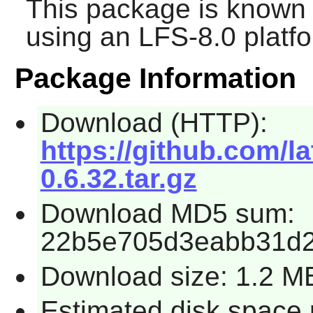
This package is known 
using an LFS-8.0 platf
Package Information
Download (HTTP):
https://github.com/l
0.6.32.tar.gz
Download MD5 sum:
22b5e705d3eabb31d2
Download size: 1.2 M
Estimated disk space 