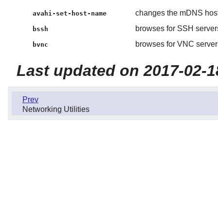
changes the mDNS hos
avahi-set-host-name
browses for SSH servers
bssh
browses for VNC servers
bvnc
Last updated on 2017-02-1
Prev
Networking Utilities