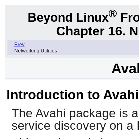
®
Beyond Linux
Fro
Chapter 16. N
Prev
Networking Utilities
Avah
Introduction to Avahi
The
Avahi
package is a 
service discovery on a 