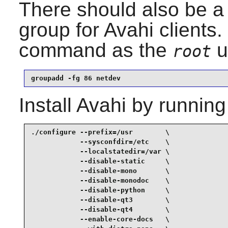
There should also be a 
group for
Avahi
clients.
command as the
u
root
groupadd -fg 86 netdev
Install
Avahi
by running
./configure --prefix=/usr        \

            --sysconfdir=/etc    \

            --localstatedir=/var \

            --disable-static     \

            --disable-mono       \

            --disable-monodoc    \

            --disable-python     \

            --disable-qt3        \

            --disable-qt4        \

            --enable-core-docs   \
