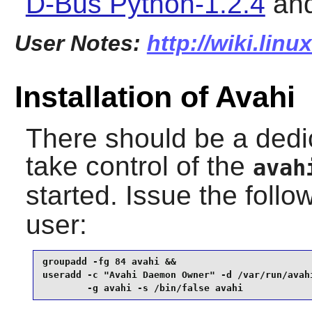
D-Bus Python-1.2.4
an
User Notes:
http://wiki.lin
Installation of Avahi
There should be a dedi
take control of the
avah
started. Issue the fol
user:
groupadd -fg 84 avahi &&

useradd -c "Avahi Daemon Owner" -d /var/run/avahi
        -g avahi -s /bin/false avahi