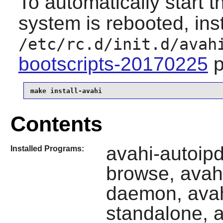
To automatically start 
system is rebooted, inst
/etc/rc.d/init.d/avah
bootscripts-20170225
p
make install-avahi
Contents
avahi-autoip
Installed Programs:
browse, avah
daemon, avah
standalone, a