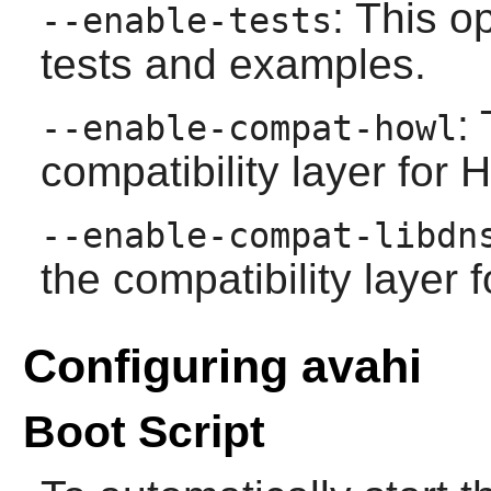
: This o
--enable-tests
tests and examples.
:
--enable-compat-howl
compatibility layer for
--enable-compat-libdn
the compatibility layer 
Configuring avahi
Boot Script