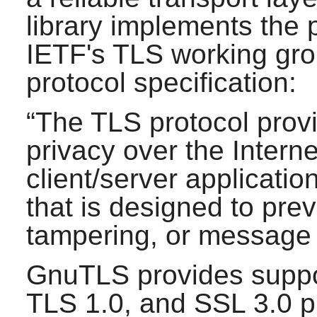
library implements the
IETF's TLS working gro
protocol specification:
“
The TLS protocol pro
privacy over the Interne
client/server applicati
that is designed to pre
tampering, or message 
GnuTLS
provides suppo
TLS 1.0, and SSL 3.0 p