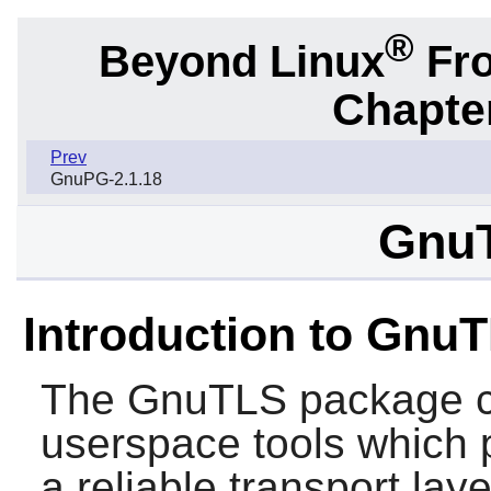
®
Beyond Linux
Fro
Chapter
Prev
GnuPG-2.1.18
GnuT
Introduction to Gnu
The
GnuTLS
package co
userspace tools which 
a reliable transport lay