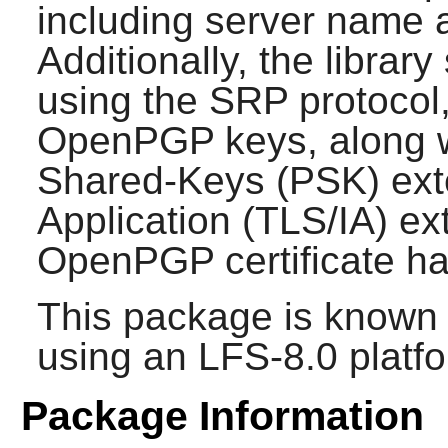
including server name 
Additionally, the librar
using the SRP protocol,
OpenPGP keys, along wi
Shared-Keys (PSK) exte
Application (TLS/IA) e
OpenPGP certificate ha
This package is known 
using an LFS-8.0 platf
Package Information