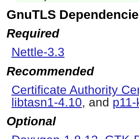
GnuTLS Dependencie
Required
Nettle-3.3
Recommended
Certificate Authority Cer
libtasn1-4.10
, and
p11-
Optional