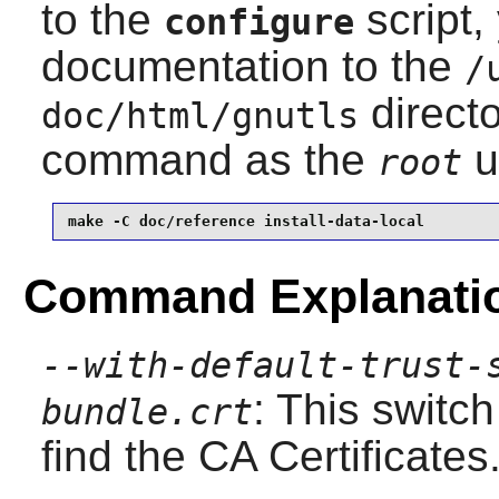
to the
script,
configure
documentation to the
/
directo
doc/html/gnutls
command as the
u
root
make -C doc/reference install-data-local
Command Explanati
--with-default-trust-
: This switch
bundle.crt
find the CA Certificates