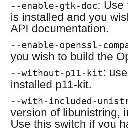
: Use 
--enable-gtk-doc
is installed and you wis
API documentation.
--enable-openssl-comp
you wish to build the O
: use
--without-p11-kit
installed
p11-kit
.
--with-included-unist
version of libunistring,
Use this switch if you h