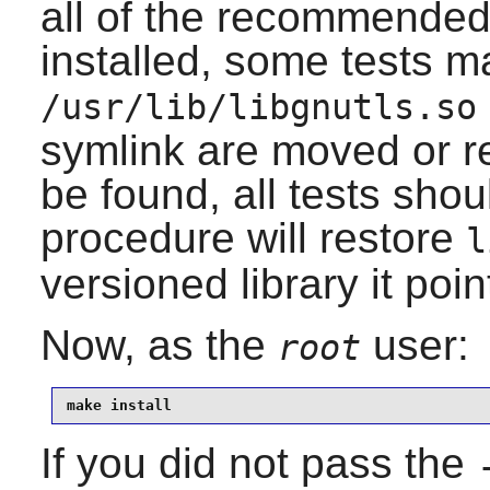
all of the recommende
installed, some tests may
/usr/lib/libgnutls.so
symlink are moved or r
be found, all tests shou
procedure will restore
l
versioned library it poin
Now, as the
user:
root
make install
If you did not pass the