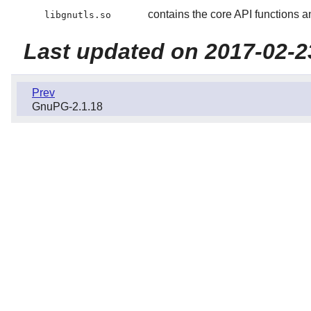
contains the core API functions an
libgnutls.so
Last updated on 2017-02-2
Prev
GnuPG-2.1.18