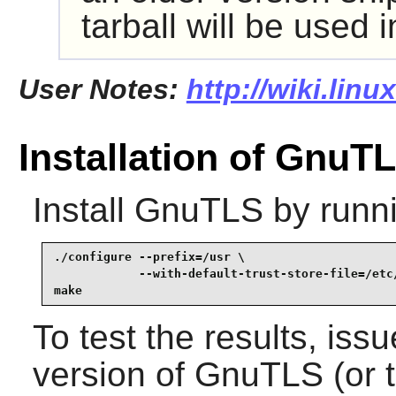
tarball will be used 
User Notes:
http://wiki.lin
Installation of GnuT
Install
GnuTLS
by runn
./configure --prefix=/usr \

            --with-default-trust-store-file=/etc/
make
To test the results, iss
version of
GnuTLS
(or 