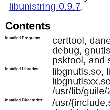
libunistring-0.9.7
.
Contents
certtool, dane
Installed Programs:
debug, gnutls
psktool, and 
libgnutls.so, 
Installed Libraries:
libgnutlsxx.s
/usr/lib/guile
/usr/{include,
Installed Directories: