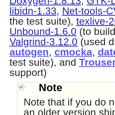
Doxygen-1.8.13
,
GTK-D
libidn-1.33
,
Net-tools-
the test suite),
texlive
Unbound-1.6.0
(to buil
Valgrind-3.12.0
(used du
autogen
,
cmocka
,
dat
test suite), and
Trouse
support)
Note
Note that if you do n
an older version shi