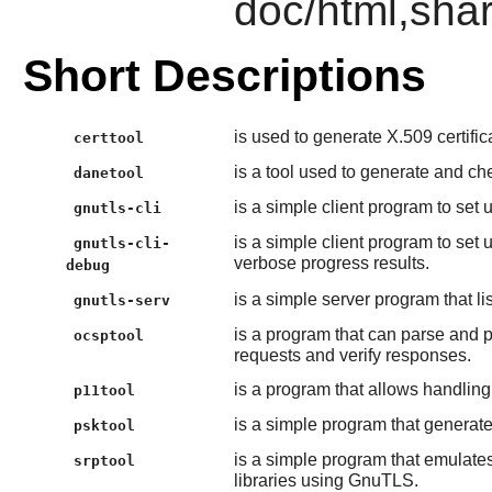
doc/html,shar
Short Descriptions
is used to generate X.509 certifica
certtool
is a tool used to generate and c
danetool
is a simple client program to set
gnutls-cli
is a simple client program to se
gnutls-cli-
verbose progress results.
debug
is a simple server program that l
gnutls-serv
is a program that can parse and 
ocsptool
requests and verify responses.
is a program that allows handlin
p11tool
is a simple program that genera
psktool
is a simple program that emulat
srptool
libraries using GnuTLS.