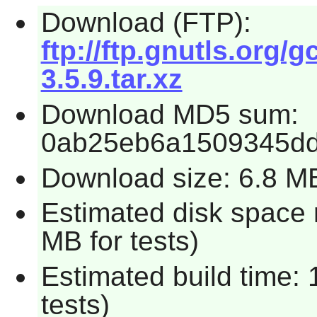
Download (FTP):
ftp://ftp.gnutls.org/g
3.5.9.tar.xz
Download MD5 sum:
0ab25eb6a1509345d
Download size: 6.8 M
Estimated disk space 
MB for tests)
Estimated build time:
tests)