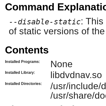
Command Explanati
: This
--disable-static
of static versions of the 
Contents
None
Installed Programs:
libdvdnav.so
Installed Library:
/usr/include
Installed Directories:
/usr/share/do