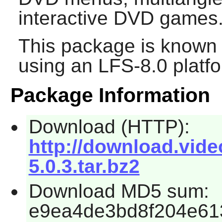
interactive DVD games
This package is known 
using an LFS-8.0 platf
Package Information
Download (HTTP):
http://download.vide
5.0.3.tar.bz2
Download MD5 sum:
e9ea4de3bd8f204e61