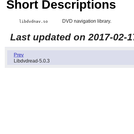
Short Descriptions
DVD navigation library.
libdvdnav.so
Last updated on 2017-02-1
Prev
Libdvdread-5.0.3