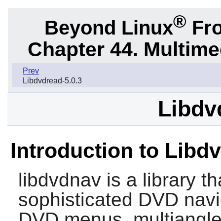
®
Beyond Linux
Fro
Chapter 44. Multime
Prev
Libdvdread-5.0.3
Libdv
Introduction to Libd
libdvdnav
is a library t
sophisticated DVD navi
DVD menus, multiangle