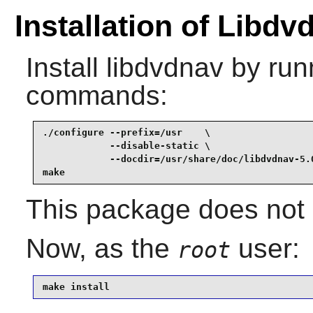
Installation of Libdv
Install
libdvdnav
by runn
commands:
./configure --prefix=/usr    \

            --disable-static \

            --docdir=/usr/share/doc/libdvdnav-5.0
make
This package does not c
Now, as the
user:
root
make install