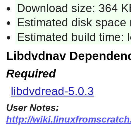
Download size: 364 K
Estimated disk space 
Estimated build time:
Libdvdnav Dependen
Required
libdvdread-5.0.3
User Notes:
http://wiki.linuxfromscratch