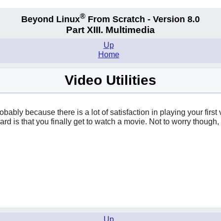
®
Beyond Linux
From Scratch - Version 8.0
Part XIII. Multimedia
Up
Home
Video Utilities
robably because there is a lot of satisfaction in playing your fir
eward is that you finally get to watch a movie. Not to worry thou
Up