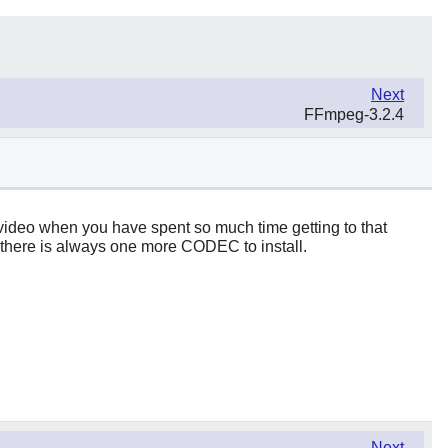
Next
FFmpeg-3.2.4
st video when you have spent so much time getting to that
gh, there is always one more CODEC to install.
Next