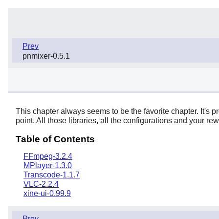
Prev
pnmixer-0.5.1
This chapter always seems to be the favorite chapter. It's p
point. All those libraries, all the configurations and your r
Table of Contents
FFmpeg-3.2.4
MPlayer-1.3.0
Transcode-1.1.7
VLC-2.2.4
xine-ui-0.99.9
Prev