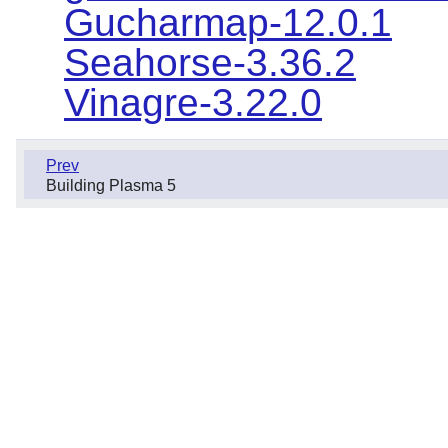
Gucharmap-12.0.1
Seahorse-3.36.2
Vinagre-3.22.0
Prev
Building Plasma 5