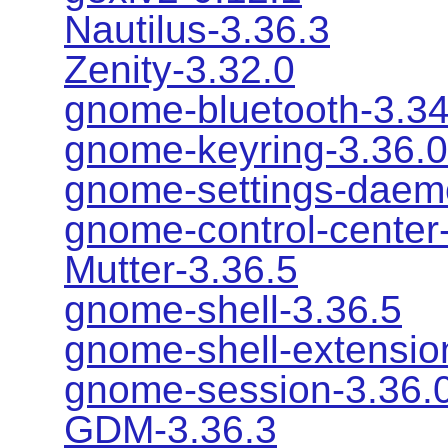
Nautilus-3.36.3
Zenity-3.32.0
gnome-bluetooth-3.34
gnome-keyring-3.36.0
gnome-settings-daem
gnome-control-center
Mutter-3.36.5
gnome-shell-3.36.5
gnome-shell-extensio
gnome-session-3.36.
GDM-3.36.3