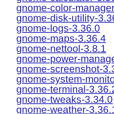
gnome-color-manager
gnome-disk-utility-3.3
gnome-logs-3.36.0
gnome-maps-3.36.4
gnome-nettool-3.8.1
gnome-power-manage
gnome-screenshot-3.
gnome-system-monito
gnome-terminal-3.36.
gnome-tweaks-3.34.0
gnome-weather-3.36.