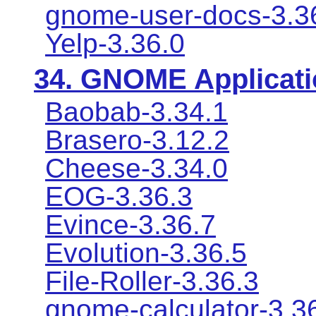
gnome-user-docs-3.3
Yelp-3.36.0
34.
GNOME Applicati
Baobab-3.34.1
Brasero-3.12.2
Cheese-3.34.0
EOG-3.36.3
Evince-3.36.7
Evolution-3.36.5
File-Roller-3.36.3
gnome-calculator-3.3