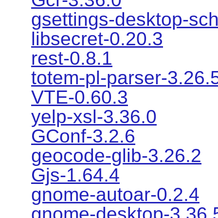
gsettings-desktop-sc
libsecret-0.20.3
rest-0.8.1
totem-pl-parser-3.26.
VTE-0.60.3
yelp-xsl-3.36.0
GConf-3.2.6
geocode-glib-3.26.2
Gjs-1.64.4
gnome-autoar-0.2.4
gnome-desktop-3.36.