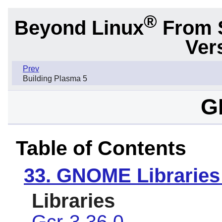
®
Beyond Linux
From 
Ver
Prev
Building Plasma 5
G
Table of Contents
33. GNOME Libraries
Libraries
Gcr-3.36.0