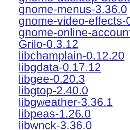
gnome-menus-3.36.0
gnome-video-effects-
gnome-online-account
Grilo-0.3.12
libchamplain-0.12.20
libgdata-0.17.12
libgee-0.20.3
libgtop-2.40.0
libgweather-3.36.1
libpeas-1.26.0
libwnck-3.36.0