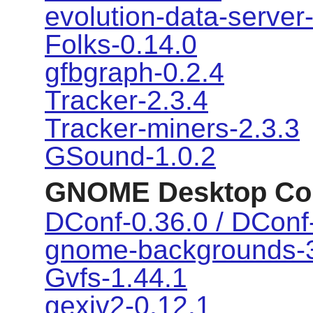
evolution-data-server
Folks-0.14.0
gfbgraph-0.2.4
Tracker-2.3.4
Tracker-miners-2.3.3
GSound-1.0.2
GNOME Desktop Co
DConf-0.36.0 / DConf-
gnome-backgrounds-3
Gvfs-1.44.1
gexiv2-0.12.1