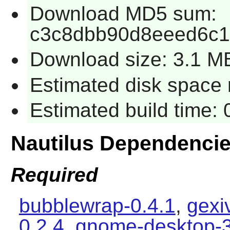
Download MD5 sum:
c3c8dbb90d8eeed6c
Download size: 3.1 M
Estimated disk space 
Estimated build time: 0
Nautilus Dependenci
Required
bubblewrap-0.4.1
,
gexi
0.2.4
,
gnome-desktop-3