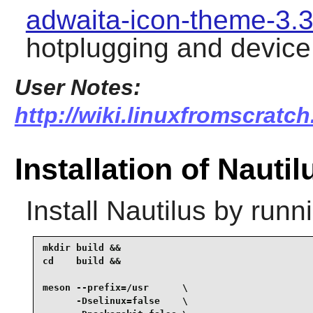
adwaita-icon-theme-3.3
hotplugging and device
User Notes:
http://wiki.linuxfromscratch
Installation of Nautil
Install
Nautilus
by runni
mkdir build &&

cd    build &&

meson --prefix=/usr      \

      -Dselinux=false    \
