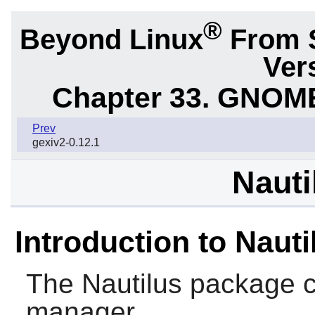
®
Beyond Linux
From 
Ver
Chapter 33. GNOME
Prev
gexiv2-0.12.1
Nauti
Introduction to Nauti
The
Nautilus
package c
manager.