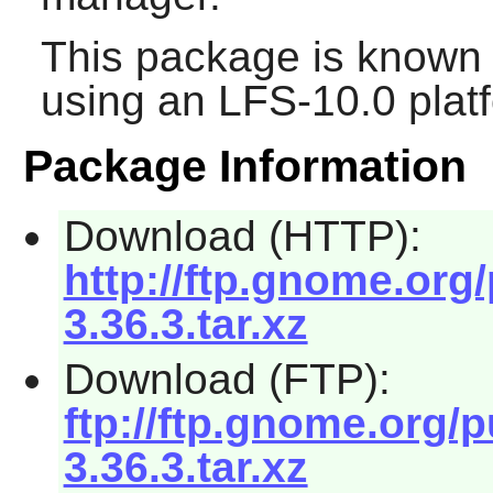
This package is known 
using an LFS-10.0 plat
Package Information
Download (HTTP):
http://ftp.gnome.org
3.36.3.tar.xz
Download (FTP):
ftp://ftp.gnome.org/
3.36.3.tar.xz