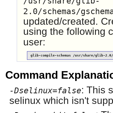
/usr/share/glib-
2.0/schemas/gschem
updated/created. Cre
using the followin
user:
glib-compile-schemas /usr/share/glib-2.0
Command Explanati
: This 
-Dselinux=false
selinux which isn't sup