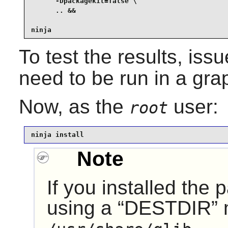
      -Dpackagekit=false \

      .. &&

ninja
To test the results, iss
need to be run in a gra
Now, as the
user:
root
ninja install
Note
If you installed the
using a
“
DESTDIR
”