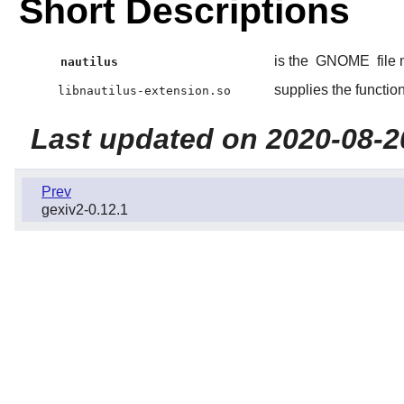
Short Descriptions
is the
GNOME
file
nautilus
supplies the functio
libnautilus-extension.so
Last updated on 2020-08-2
Prev
gexiv2-0.12.1