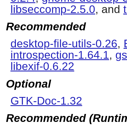
libseccomp-2.5.0
, and
Recommended
desktop-file-utils-0.26
,
introspection-1.64.1
,
gs
libexif-0.6.22
Optional
GTK-Doc-1.32
Recommended (Runti