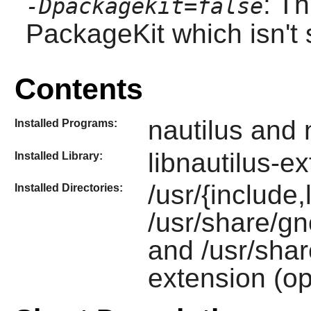
: Th
-Dpackagekit=false
PackageKit which isn't 
Contents
nautilus and 
Installed Programs:
libnautilus-e
Installed Library:
/usr/{include,l
Installed Directories:
/usr/share/gn
and /usr/shar
extension (op