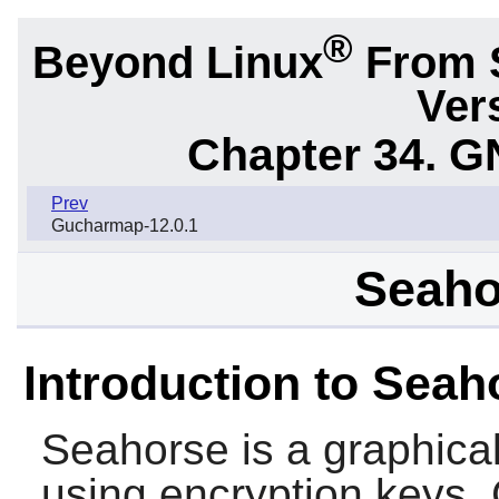
®
Beyond Linux
From 
Ver
Chapter 34.
G
Prev
Gucharmap-12.0.1
Seaho
Introduction to Seah
Seahorse
is a graphica
using encryption keys. 