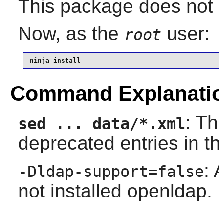
This package does not c
Now, as the
user:
root
ninja install
Command Explanati
: T
sed ... data/*.xml
deprecated entries in 
:
-Dldap-support=false
not installed openldap.