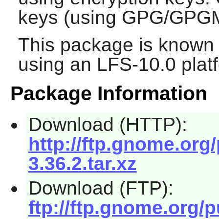
keys (using GPG/GPGM
This package is known 
using an LFS-10.0 plat
Package Information
Download (HTTP):
http://ftp.gnome.or
3.36.2.tar.xz
Download (FTP):
ftp://ftp.gnome.org