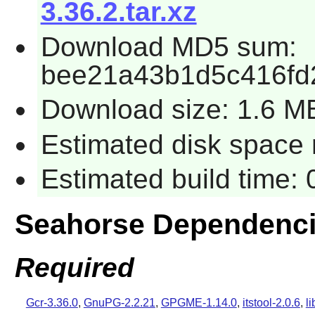
3.36.2.tar.xz
Download MD5 sum:
bee21a43b1d5c416fd
Download size: 1.6 M
Estimated disk space 
Estimated build time:
Seahorse Dependenc
Required
Gcr-3.36.0
,
GnuPG-2.2.21
,
GPGME-1.14.0
,
itstool-2.0.6
,
l