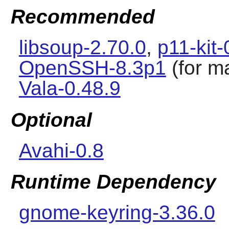
Recommended
libsoup-2.70.0
,
p11-kit-
OpenSSH-8.3p1
(for m
Vala-0.48.9
Optional
Avahi-0.8
Runtime Dependency
gnome-keyring-3.36.0