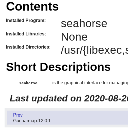
Contents
seahorse
Installed Program:
None
Installed Libraries:
/usr/{libexec
Installed Directories:
Short Descriptions
is the graphical interface for managi
seahorse
Last updated on 2020-08-2
Prev
Gucharmap-12.0.1