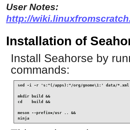
User Notes:
http://wiki.linuxfromscratch
Installation of Seaho
Install
Seahorse
by runn
commands:
sed -i -r 's:"(/apps):"/org/gnome\1:' data/*.xml 
mkdir build &&

cd    build &&

meson --prefix=/usr .. &&

ninja