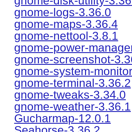
gnome-disk-utility-3.36
gnome-logs-3.36.0
gnome-maps-3.36.4
gnome-nettool-3.8.1
gnome-power-manager
gnome-screenshot-3.3
gnome-system-monitor
gnome-terminal-3.36.2
gnome-tweaks-3.34.0
gnome-weather-3.36.1
Gucharmap-12.0.1
Seahorse-3.36.2