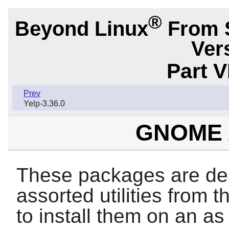
®
Beyond Linux
From 
Ver
Part 
Prev
Yelp-3.36.0
GNOME A
These packages are des
assorted utilities from 
to install them on an a