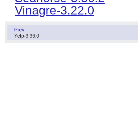
Vinagre-3.22.0
Prev
Yelp-3.36.0