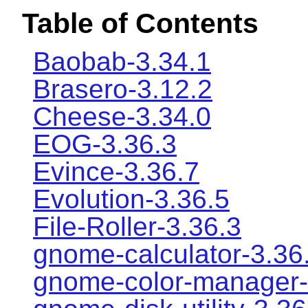
Table of Contents
Baobab-3.34.1
Brasero-3.12.2
Cheese-3.34.0
EOG-3.36.3
Evince-3.36.7
Evolution-3.36.5
File-Roller-3.36.3
gnome-calculator-3.36
gnome-color-manager-