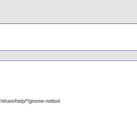
r/share/help/*/gnome-nettool