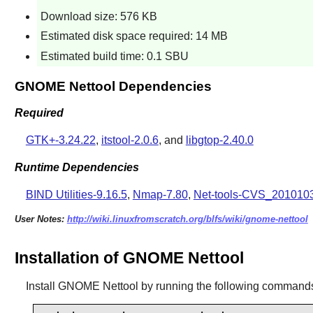
Download size: 576 KB
Estimated disk space required: 14 MB
Estimated build time: 0.1 SBU
GNOME Nettool Dependencies
Required
GTK+-3.24.22
,
itstool-2.0.6
, and
libgtop-2.40.0
Runtime Dependencies
BIND Utilities-9.16.5
,
Nmap-7.80
,
Net-tools-CVS_201010
User Notes:
http://wiki.linuxfromscratch.org/blfs/wiki/gnome-nettool
Installation of GNOME Nettool
Install
GNOME Nettool
by running the following command