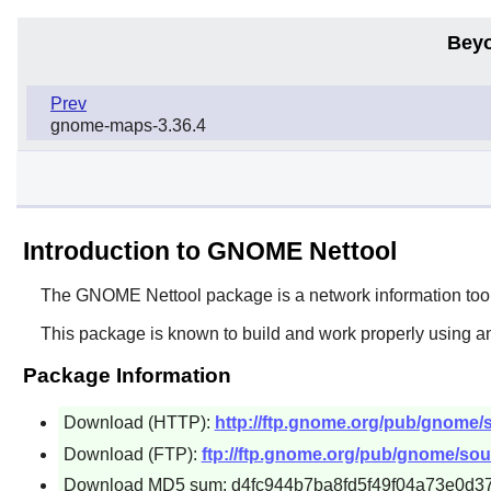
Beyo
Prev
gnome-maps-3.36.4
Introduction to GNOME Nettool
The
GNOME Nettool
package is a network information too
This package is known to build and work properly using a
Package Information
Download (HTTP):
http://ftp.gnome.org/pub/gnome/s
Download (FTP):
ftp://ftp.gnome.org/pub/gnome/sour
Download MD5 sum: d4fc944b7ba8fd5f49f04a73e0d3