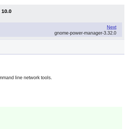
 10.0
Next
gnome-power-manager-3.32.0
mmand line network tools.