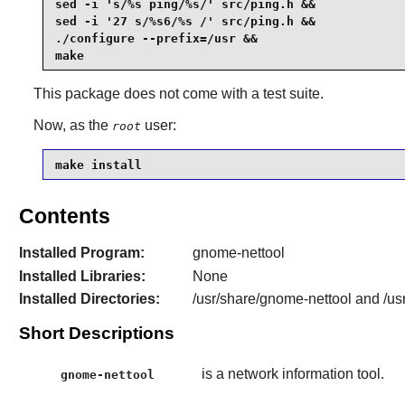
sed -i 's/%s ping/%s/' src/ping.h &&

sed -i '27 s/%s6/%s /' src/ping.h &&

./configure --prefix=/usr &&

make
This package does not come with a test suite.
Now, as the
user:
root
make install
Contents
Installed Program:
gnome-nettool
Installed Libraries:
None
Installed Directories:
/usr/share/gnome-nettool and /us
Short Descriptions
is a network information tool.
gnome-nettool