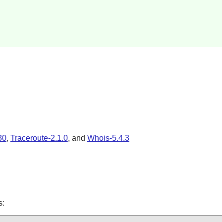
30
,
Traceroute-2.1.0
, and
Whois-5.4.3
s: