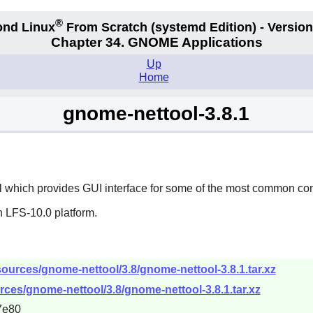
®
nd Linux
From Scratch
(systemd
Edition) - Version
Chapter 34.
GNOME Applications
Up
Home
gnome-nettool-3.8.1
l which provides GUI interface for some of the most common co
n LFS-10.0 platform.
ources/gnome-nettool/3.8/gnome-nettool-3.8.1.tar.xz
ces/gnome-nettool/3.8/gnome-nettool-3.8.1.tar.xz
7e80