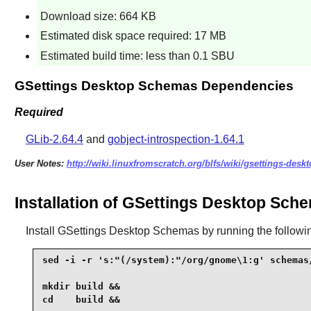
Download size: 664 KB
Estimated disk space required: 17 MB
Estimated build time: less than 0.1 SBU
GSettings Desktop Schemas Dependencies
Required
GLib-2.64.4
and
gobject-introspection-1.64.1
User Notes:
http://wiki.linuxfromscratch.org/blfs/wiki/gsettings-des
Installation of GSettings Desktop Sch
Install
GSettings Desktop Schemas
by running the follow
sed -i -r 's:"(/system):"/org/gnome\1:g' schemas/
mkdir build &&

cd    build &&
