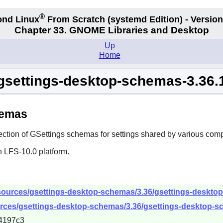
®
nd Linux
From Scratch
(systemd
Edition) - Version
Chapter 33. GNOME Libraries and Desktop
Up
Home
gsettings-desktop-schemas-3.36.
hemas
ection of GSettings schemas for settings shared by various com
n LFS-10.0 platform.
sources/gsettings-desktop-schemas/3.36/gsettings-desktop-
rces/gsettings-desktop-schemas/3.36/gsettings-desktop-sc
4197c3