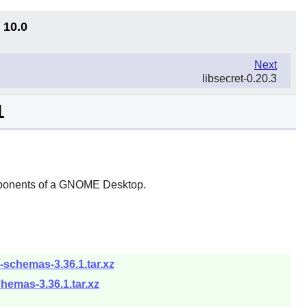
 10.0
Next
libsecret-0.20.3
1
ponents of a
GNOME
Desktop.
schemas-3.36.1.tar.xz
hemas-3.36.1.tar.xz