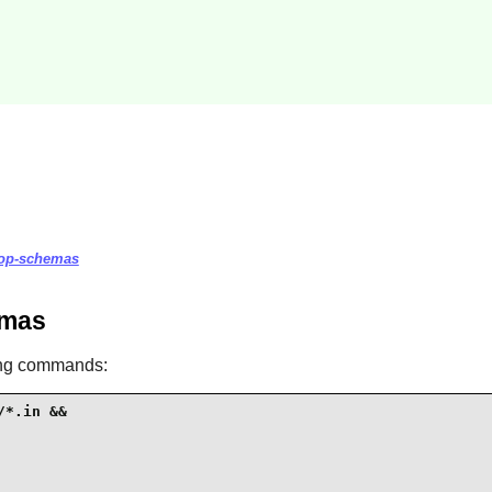
ktop-schemas
emas
ing commands:
*.in &&
