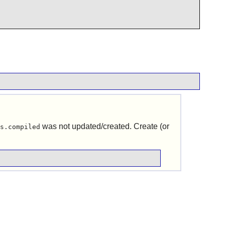
was not updated/created. Create (or
s.compiled