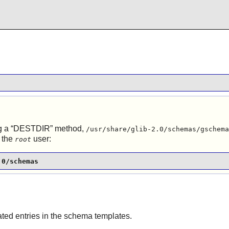
g a
“
DESTDIR
”
method,
/usr/share/glib-2.0/schemas/gschema
 the
user:
root
.0/schemas
ed entries in the schema templates.