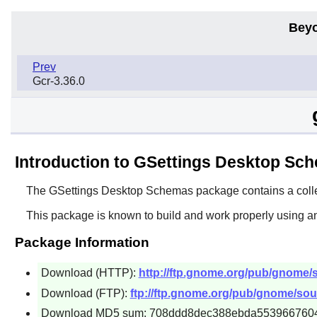
Beyo
Prev
Gcr-3.36.0
Introduction to GSettings Desktop Sc
The
GSettings Desktop Schemas
package contains a coll
This package is known to build and work properly using a
Package Information
Download (HTTP):
http://ftp.gnome.org/pub/gnome/
Download (FTP):
ftp://ftp.gnome.org/pub/gnome/sou
Download MD5 sum: 708ddd8dec388ebda553966760