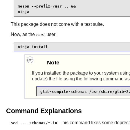
meson --prefix=/usr .. &&

ninja
This package does not come with a test suite.
Now, as the
user:
root
ninja install
Note
If you installed the package to your system usin
update) the file using the following command as
glib-compile-schemas /usr/share/glib-2
Command Explanations
: This command fixes some deprecat
sed ... schemas/*.in