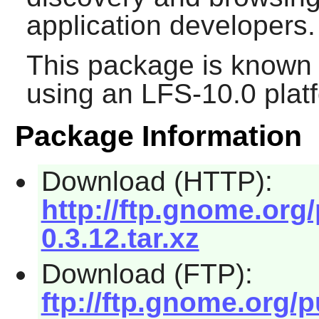
application developers.
This package is known 
using an LFS-10.0 plat
Package Information
Download (HTTP):
http://ftp.gnome.org
0.3.12.tar.xz
Download (FTP):
ftp://ftp.gnome.org/