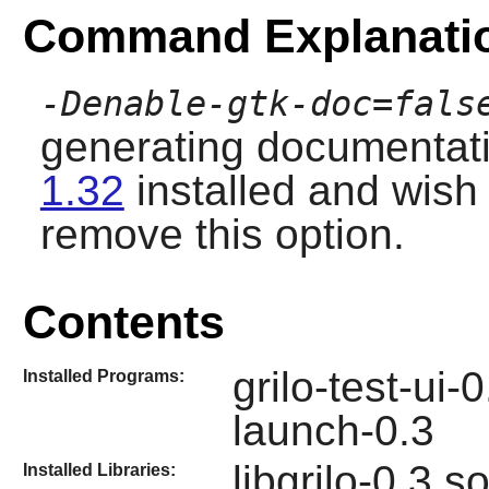
Command Explanati
-Denable-gtk-doc=fals
generating documentati
1.32
installed and wish
remove this option.
Contents
grilo-test-ui-
Installed Programs:
launch-0.3
libgrilo-0.3.s
Installed Libraries: