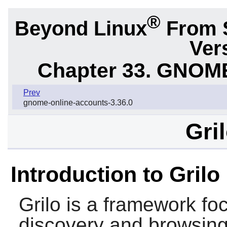
®
Beyond Linux
From 
Ver
Chapter 33. GNOME
Prev
gnome-online-accounts-3.36.0
Gri
Introduction to Grilo
Grilo
is a framework fo
discovery and browsing