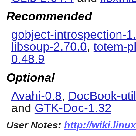
Recommended
gobject-introspection-1
libsoup-2.70.0
,
totem-p
0.48.9
Optional
Avahi-0.8
,
DocBook-util
and
GTK-Doc-1.32
User Notes:
http://wiki.linu