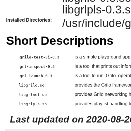
libgrlpls-0.3.
/usr/include/g
Installed Directories:
Short Descriptions
is a simple playground appl
grilo-test-ui-0.3
is a tool that prints out inf
grl-inspect-0.3
is a tool to run
Grilo
operat
grl-launch-0.3
provides the Grilo framewor
libgrilo.so
provides Grilo networking h
libgrlnet.so
provides playlist handling f
libgrlpls.so
Last updated on 2020-08-2