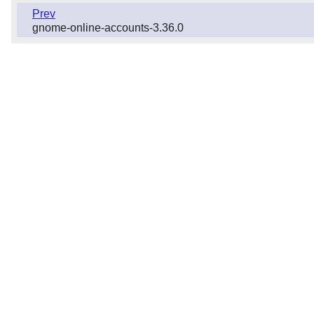
Prev
gnome-online-accounts-3.36.0