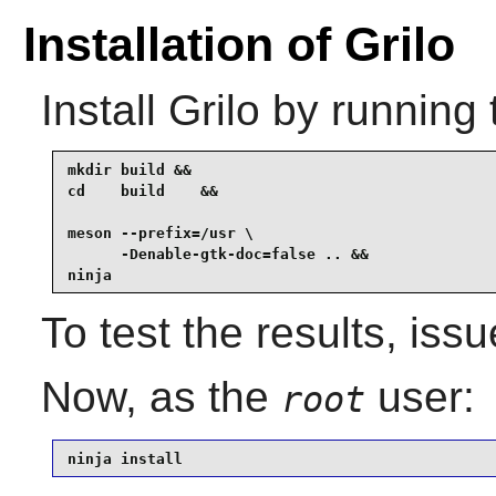
Installation of Grilo
Install
Grilo
by running 
mkdir build &&

cd    build    &&

meson --prefix=/usr \

      -Denable-gtk-doc=false .. &&

ninja
To test the results, iss
Now, as the
user:
root
ninja install