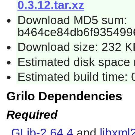
0.3.12.tar.xz
Download MD5 sum:
b464ce84db6f935499
Download size: 232 K
Estimated disk space r
Estimated build time: 
Grilo Dependencies
Required
GLib-2.64.4
and
libxml