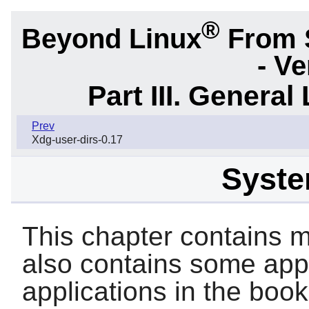
®
Beyond Linux
From 
- Ve
Part III. General 
Prev
Xdg-user-dirs-0.17
System
This chapter contains ma
also contains some appl
applications in the book 