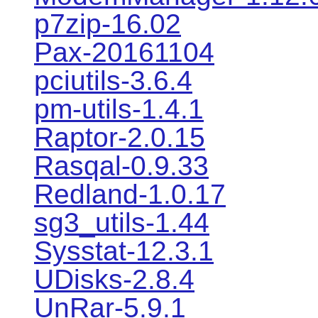
p7zip-16.02
Pax-20161104
pciutils-3.6.4
pm-utils-1.4.1
Raptor-2.0.15
Rasqal-0.9.33
Redland-1.0.17
sg3_utils-1.44
Sysstat-12.3.1
UDisks-2.8.4
UnRar-5.9.1