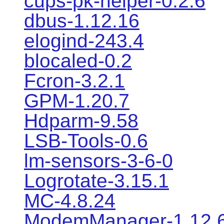
cups-pk-helper-0.2.6
dbus-1.12.16
elogind-243.4
blocaled-0.2
Fcron-3.2.1
GPM-1.20.7
Hdparm-9.58
LSB-Tools-0.6
lm-sensors-3-6-0
Logrotate-3.15.1
MC-4.8.24
ModemManager-1.12.