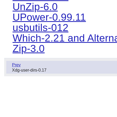
UnZip-6.0
UPower-0.99.11
usbutils-012
Which-2.21 and Altern
Zip-3.0
Prev
Xdg-user-dirs-0.17