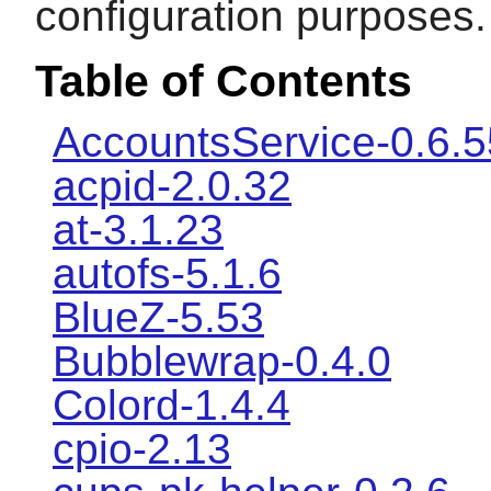
configuration purposes.
Table of Contents
AccountsService-0.6.5
acpid-2.0.32
at-3.1.23
autofs-5.1.6
BlueZ-5.53
Bubblewrap-0.4.0
Colord-1.4.4
cpio-2.13