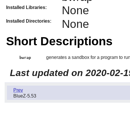
None
Installed Libraries:
None
Installed Directories:
Short Descriptions
generates a sandbox for a program to run
bwrap
Last updated on 2020-02-1
Prev
BlueZ-5.53