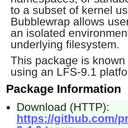
to a subset of kernel 
Bubblewrap allows user
an isolated environment
underlying filesystem.
This package is known 
using an LFS-9.1 platf
Package Information
Download (HTTP):
https://github.com/