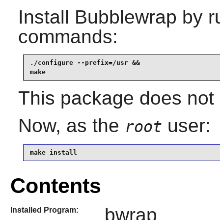
Install
Bubblewrap
by r
commands:
./configure --prefix=/usr &&

make
This package does not c
Now, as the
user:
root
make install
Contents
bwrap
Installed Program: