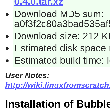
0.4.0.tar.xz
Download MD5 sum:
a0f3f2c80a3bad535a
Download size: 212 K
Estimated disk space 
Estimated build time:
User Notes:
http://wiki.linuxfromscratc
Installation of Bubb