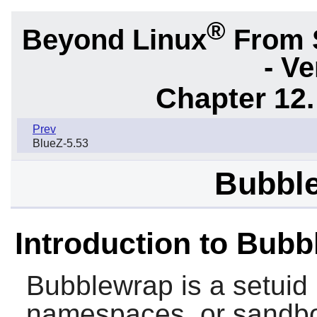
®
Beyond Linux
From 
- Ve
Chapter 12.
Prev
BlueZ-5.53
Bubble
Introduction to Bub
Bubblewrap
is a setuid
namespaces, or sandbo