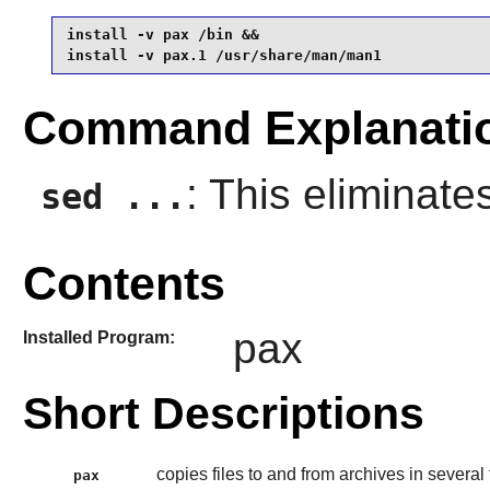
install -v pax /bin &&

install -v pax.1 /usr/share/man/man1
Command Explanati
: This eliminate
sed ...
Contents
pax
Installed Program:
Short Descriptions
copies files to and from archives in several
pax