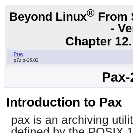
®
Beyond Linux
From 
- Ve
Chapter 12.
Prev
p7zip-16.02
Pax-
Introduction to Pax
pax
is an archiving uti
defined by the POSIX.1