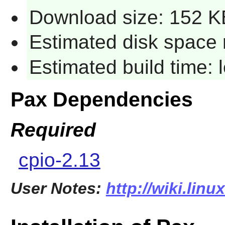
Download size: 152 K
Estimated disk space 
Estimated build time:
Pax Dependencies
Required
cpio-2.13
User Notes:
http://wiki.lin