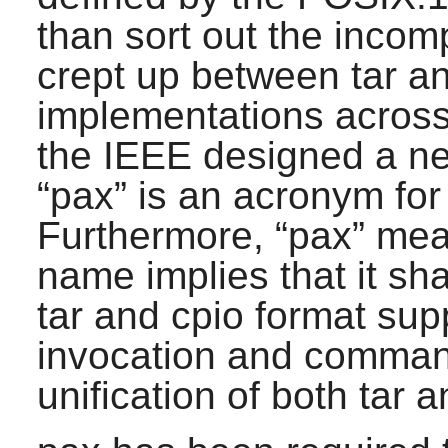
than sort out the incom
crept up between
tar
a
implementations across
the IEEE designed a ne
“
pax
”
is an acronym for
Furthermore,
“
pax
”
me
name implies that it sh
tar
and
cpio
format sup
invocation and comman
unification of both
tar
a