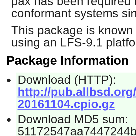
pax
has been required 
conformant systems sin
This package is known 
using an LFS-9.1 platf
Package Information
Download (HTTP):
http://pub.allbsd.org
20161104.cpio.gz
Download MD5 sum:
51172547aa7447244b