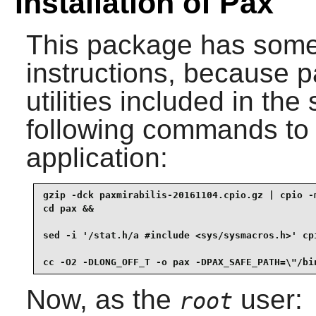
Installation of Pax
This package has somew
instructions, because
p
utilities included in the
following commands to 
application:
gzip -dck paxmirabilis-20161104.cpio.gz | cpio -m
cd pax &&

sed -i '/stat.h/a #include <sys/sysmacros.h>' cpi
cc -O2 -DLONG_OFF_T -o pax -DPAX_SAFE_PATH=\"/bi
Now, as the
user:
root