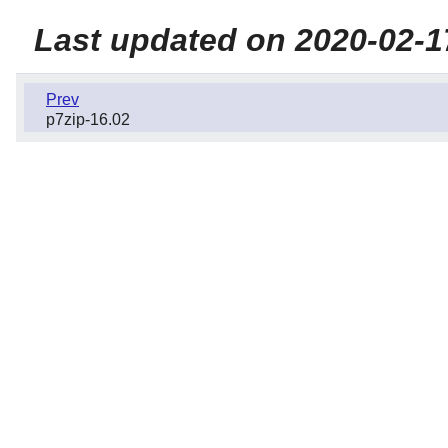
Last updated on 2020-02-1
Prev
p7zip-16.02