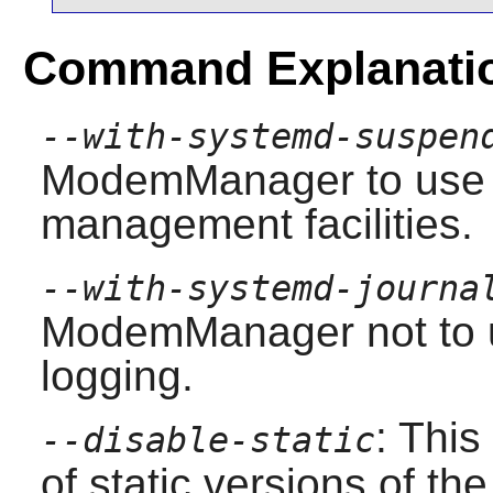
Command Explanati
--with-systemd-suspen
ModemManager
to use
management facilities.
--with-systemd-journa
ModemManager
not
to 
logging.
: This
--disable-static
of static versions of the 