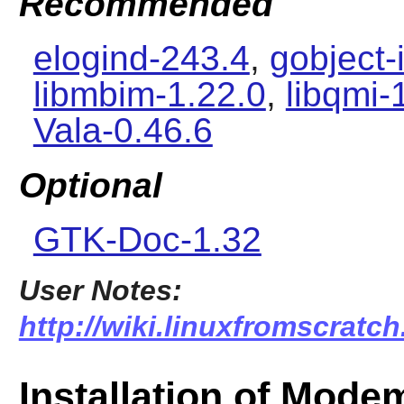
Recommended
elogind-243.4
,
gobject-
libmbim-1.22.0
,
libqmi-
Vala-0.46.6
Optional
GTK-Doc-1.32
User Notes:
http://wiki.linuxfromscrat
Installation of Mod