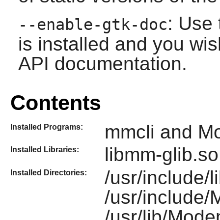
: Use 
--enable-gtk-doc
is installed and you wis
API documentation.
Contents
mmcli and 
Installed Programs:
libmm-glib.so
Installed Libraries:
/usr/include/
Installed Directories:
/usr/include
/usr/lib/Mod