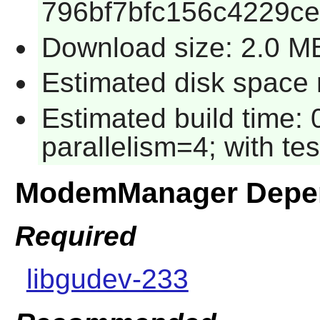
796bf7bfc156c4229ce
Download size: 2.0 M
Estimated disk space r
Estimated build time:
parallelism=4; with tes
ModemManager Depe
Required
libgudev-233