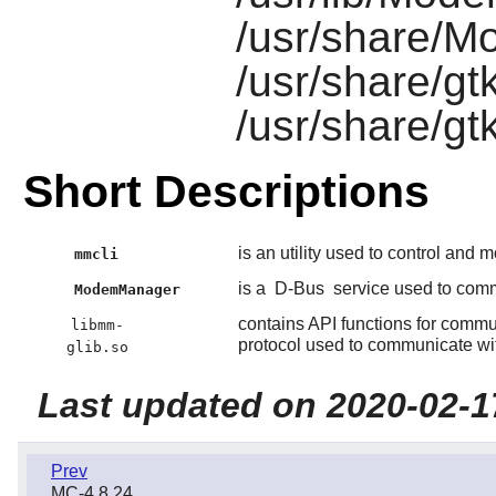
/usr/share/
/usr/share/gt
/usr/share/g
Short Descriptions
is an utility used to control and 
mmcli
is a
D-Bus
service used to com
ModemManager
contains API functions for comm
libmm-
protocol used to communicate wit
glib.so
Last updated on 2020-02-1
Prev
MC-4.8.24