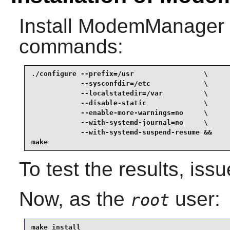
Install
ModemManager
commands:
./configure --prefix=/usr                 \

            --sysconfdir=/etc             \

            --localstatedir=/var          \

            --disable-static              \

            --enable-more-warnings=no     \

            --with-systemd-journal=no     \

            --with-systemd-suspend-resume &&

make
To test the results, iss
Now, as the
user:
root
make install