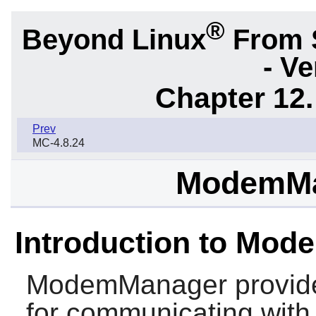
®
Beyond Linux
From 
- Ve
Chapter 12.
Prev
MC-4.8.24
ModemMa
Introduction to Mo
ModemManager
provide
for communicating wit