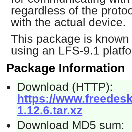
regardless of the prot
with the actual device.
This package is known 
using an LFS-9.1 platf
Package Information
Download (HTTP):
https://www.freede
1.12.6.tar.xz
Download MD5 sum: