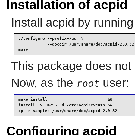
Installation of acpid
Install
acpid
by running
./configure --prefix=/usr \

            --docdir=/usr/share/doc/acpid-2.0.32 
make
This package does not c
Now, as the
user:
root
make install                         &&

install -v -m755 -d /etc/acpi/events &&

cp -r samples /usr/share/doc/acpid-2.0.32
Configuring acpid