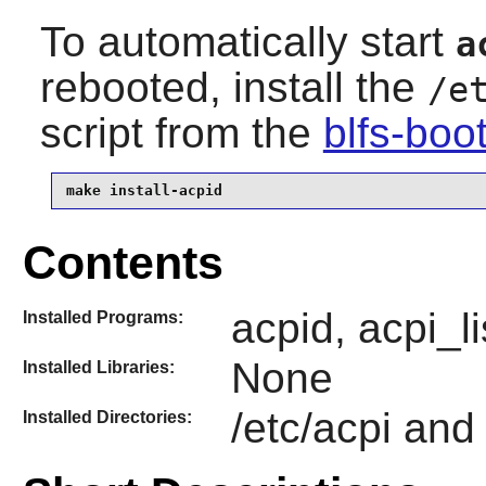
To automatically start
a
rebooted, install the
/e
script from the
blfs-boo
make install-acpid
Contents
acpid, acpi_l
Installed Programs:
None
Installed Libraries:
/etc/acpi and
Installed Directories: