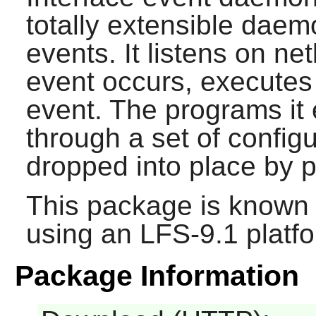
totally extensible daem
events. It listens on ne
event occurs, executes
event. The programs it
through a set of configu
dropped into place by p
This package is known 
using an LFS-9.1 platf
Package Information