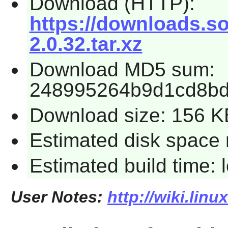
Download (HTTP):
https://downloads.so
2.0.32.tar.xz
Download MD5 sum:
248995264b9d1cd8bd
Download size: 156 K
Estimated disk space 
Estimated build time:
User Notes:
http://wiki.lin