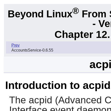
®
Beyond Linux
From 
- Ve
Chapter 12.
Prev
AccountsService-0.6.55
acpi
Introduction to acpid
The
acpid
(Advanced Co
Interface event daemon)