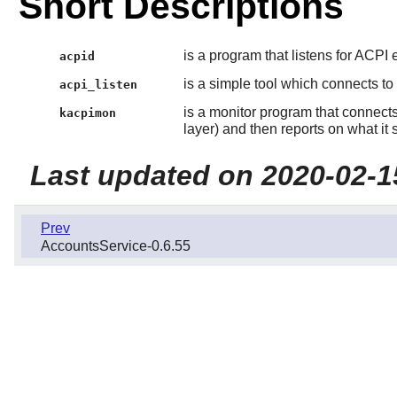
Short Descriptions
is a program that listens for ACPI
acpid
is a simple tool which connects to
acpi_listen
is a monitor program that connects 
kacpimon
layer) and then reports on what it 
Last updated on 2020-02-1
Prev
AccountsService-0.6.55