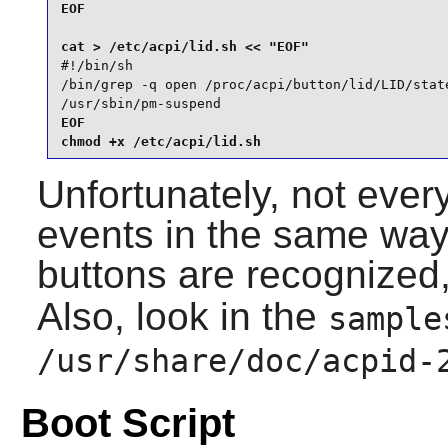
EOF

#!/bin/sh

/bin/grep -q open /proc/acpi/button/lid/LID/state
/usr/sbin/pm-suspend
EOF

chmod +x /etc/acpi/lid.sh
Unfortunately, not eve
events in the same way
buttons are recognized
Also, look in the
sample
/usr/share/doc/acpid-
Boot Script