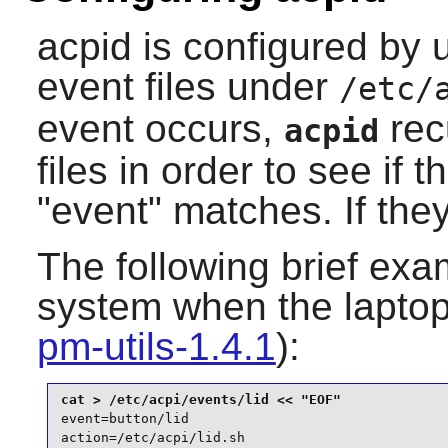
acpid
is configured by 
event files under
/etc/
event occurs,
rec
acpid
files in order to see if 
"event" matches. If they
The following brief exa
system when the laptop l
pm-utils-1.4.1
):
event=button/lid

action=/etc/acpi/lid.sh