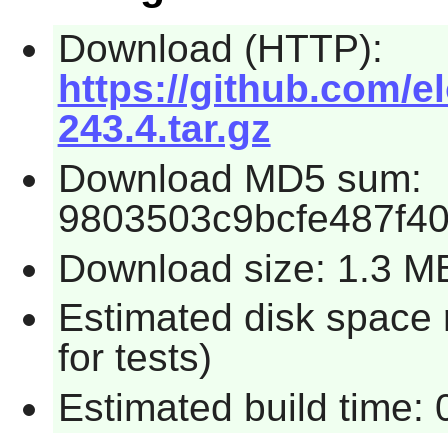
Download (HTTP):
https://github.com/e
243.4.tar.gz
Download MD5 sum:
9803503c9bcfe487f4
Download size: 1.3 M
Estimated disk space
for tests)
Estimated build time