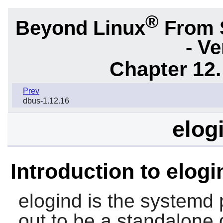
®
Beyond Linux
From 
- Ve
Chapter 12.
Prev
dbus-1.12.16
elog
Introduction to elogi
elogind
is the
systemd
p
out to be a standalone 