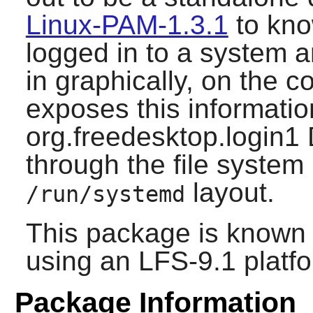
Linux-PAM-1.3.1
to kno
logged in to a system 
in graphically, on the c
exposes this informatio
org.freedesktop.login1
through the file system
layout.
/run/systemd
This package is known 
using an LFS-9.1 platf
Package Information