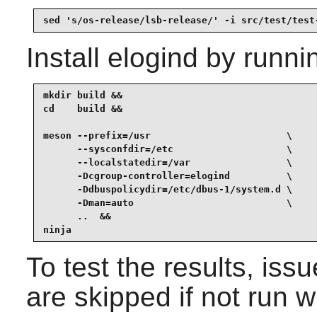
sed 's/os-release/lsb-release/' -i src/test/test
Install
elogind
by runni
mkdir build &&

cd    build &&

meson --prefix=/usr                        \

      --sysconfdir=/etc                    \

      --localstatedir=/var                 \

      -Dcgroup-controller=elogind          \

      -Ddbuspolicydir=/etc/dbus-1/system.d \

      -Dman=auto                           \

      ..  &&

ninja
To test the results, iss
are skipped if not run w