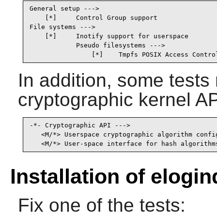
General setup --->

    [*]     Control Group support                
File systems --->

    [*]     Inotify support for userspace        
            Pseudo filesystems --->

                [*]    Tmpfs POSIX Access Contro
In addition, some test
cryptographic kernel AP
-*- Cryptographic API --->                       
   <M/*> Userspace cryptographic algorithm config
   <M/*> User-space interface for hash algorithm
Installation of elogin
Fix one of the tests: