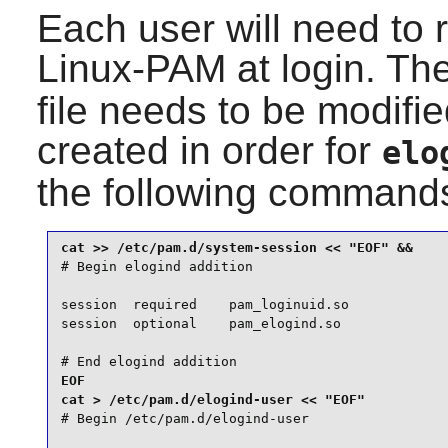
Each user will need to 
Linux-PAM
at login. Th
file needs to be modifi
created in order for
elo
the following command
# Begin elogind addition

session  required    pam_loginuid.so

session  optional    pam_elogind.so

# End elogind addition
EOF

# Begin /etc/pam.d/elogind-user
