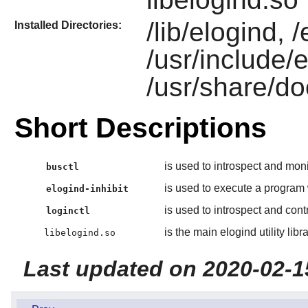
/lib/elogind, 
Installed Directories:
/usr/include/
/usr/share/do
Short Descriptions
is used to introspect and mon
busctl
is used to execute a program w
elogind-inhibit
is used to introspect and cont
loginctl
is the main elogind utility libra
libelogind.so
Last updated on 2020-02-1