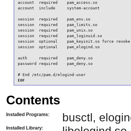
account  required    pam_access.so

account  include     system-account

session  required    pam_env.so

session  required    pam_limits.so

session  required    pam_unix.so

session  required    pam_loginuid.so

session  optional    pam_keyinit.so force revoke

session  optional    pam_elogind.so

auth     required    pam_deny.so

password required    pam_deny.so

# End /etc/pam.d/elogind-user
EOF
Contents
busctl, elogin
Installed Programs:
libelogind.so
Installed Library: