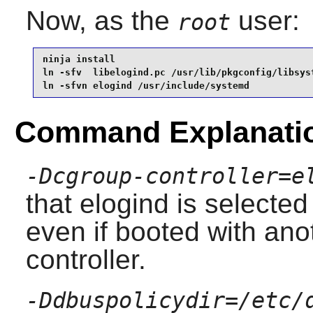
Now, as the
user:
root
ninja install                                    
ln -sfv  libelogind.pc /usr/lib/pkgconfig/libsyst
ln -sfvn elogind /usr/include/systemd
Command Explanati
-Dcgroup-controller=e
that
elogind
is selected 
even if booted with ano
controller.
-Ddbuspolicydir=/etc/