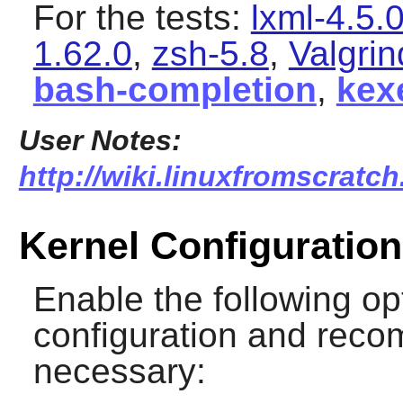
For the tests:
lxml-4.5.
1.62.0
,
zsh-5.8
,
Valgrin
bash-completion
,
kex
User Notes:
http://wiki.linuxfromscratch
Kernel Configuration
Enable the following op
configuration and recomp
necessary: