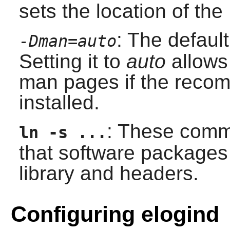
sets the location of the
: The default
-Dman=auto
Setting it to
auto
allows 
man pages if the reco
installed.
: These comma
ln -s ...
that software packages
library and headers.
Configuring elogind