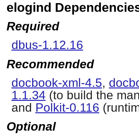
elogind Dependencie
Required
dbus-1.12.16
Recommended
docbook-xml-4.5
,
docbo
1.1.34
(to build the ma
and
Polkit-0.116
(runti
Optional