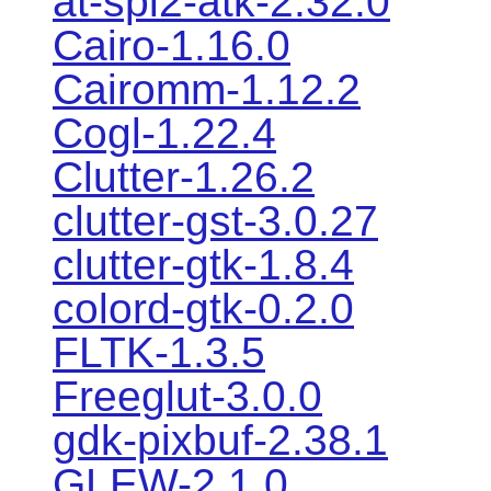
at-spi2-atk-2.32.0
Cairo-1.16.0
Cairomm-1.12.2
Cogl-1.22.4
Clutter-1.26.2
clutter-gst-3.0.27
clutter-gtk-1.8.4
colord-gtk-0.2.0
FLTK-1.3.5
Freeglut-3.0.0
gdk-pixbuf-2.38.1
GLEW-2.1.0