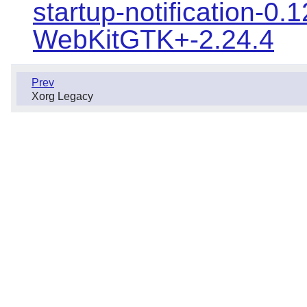
startup-notification-0.1
WebKitGTK+-2.24.4
Prev
Xorg Legacy