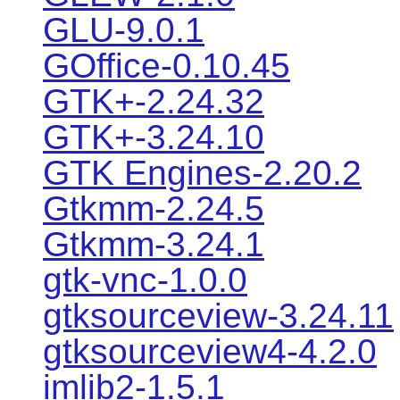
GLU-9.0.1
GOffice-0.10.45
GTK+-2.24.32
GTK+-3.24.10
GTK Engines-2.20.2
Gtkmm-2.24.5
Gtkmm-3.24.1
gtk-vnc-1.0.0
gtksourceview-3.24.11
gtksourceview4-4.2.0
imlib2-1.5.1