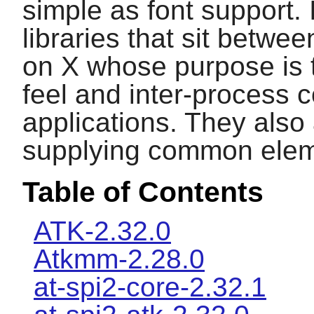
simple as font support. 
libraries that sit betwe
on
X
whose purpose is t
feel and inter-process 
applications. They also
supplying common elem
Table of Contents
ATK-2.32.0
Atkmm-2.28.0
at-spi2-core-2.32.1