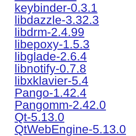
keybinder-0.3.1
libdazzle-3.32.3
libdrm-2.4.99
libepoxy-1.5.3
libglade-2.6.4
libnotify-0.7.8
libxklavier-5.4
Pango-1.42.4
Pangomm-2.42.0
Qt-5.13.0
QtWebEngine-5.13.0