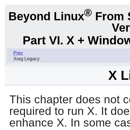
®
Beyond Linux
From 
Ver
Part VI. X + Wind
Prev
Xorg Legacy
X L
This chapter does not co
required to run
X
. It do
enhance
X
. In some ca