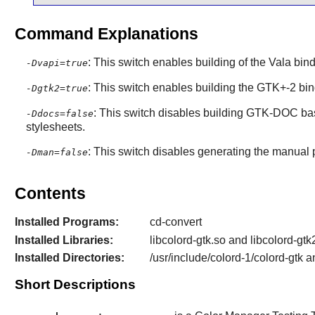
Command Explanations
: This switch enables building of the Vala bi
-Dvapi=true
: This switch enables building the GTK+-2 bind
-Dgtk2=true
: This switch disables building GTK-DOC ba
-Ddocs=false
stylesheets.
: This switch disables generating the manual
-Dman=false
Contents
Installed Programs:
cd-convert
Installed Libraries:
libcolord-gtk.so and libcolord-gtk
Installed Directories:
/usr/include/colord-1/colord-gtk a
Short Descriptions