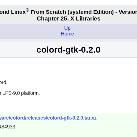
®
ond Linux
From Scratch
(systemd
Edition) - Versio
Chapter 25. X Libraries
Up
Home
colord-gtk-0.2.0
ord
.
 LFS-9.0 platform.
are/colord/releases/colord-gtk-0.2.0.tar.xz
484933