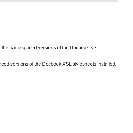
ed the namespaced versions of the Docbook XSL
aced versions of the Docbook XSL stylesheets installed.