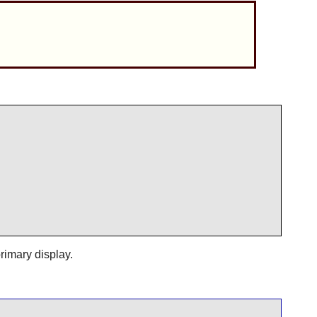
primary display.