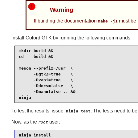
Warning
If building the documentation
must be 
make -j1
Install
Colord GTK
by running the following commands:
mkdir build &&

cd    build &&

meson --prefix=/usr  \

      -Dgtk2=true    \

      -Dvapi=true    \

      -Ddocs=false   \

      -Dman=false .. &&

ninja
To test the results, issue:
. The tests need to be
ninja test
Now, as the
user:
root
ninja install