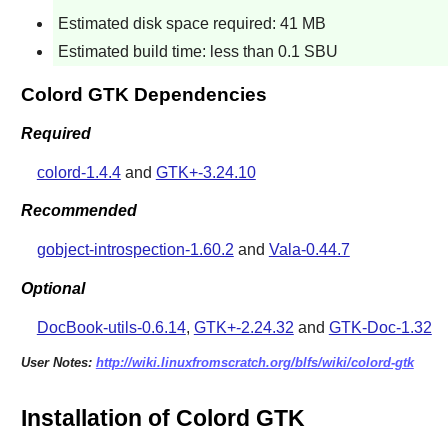
Estimated disk space required: 41 MB
Estimated build time: less than 0.1 SBU
Colord GTK Dependencies
Required
colord-1.4.4
and
GTK+-3.24.10
Recommended
gobject-introspection-1.60.2
and
Vala-0.44.7
Optional
DocBook-utils-0.6.14
,
GTK+-2.24.32
and
GTK-Doc-1.32
User Notes:
http://wiki.linuxfromscratch.org/blfs/wiki/colord-gtk
Installation of Colord GTK