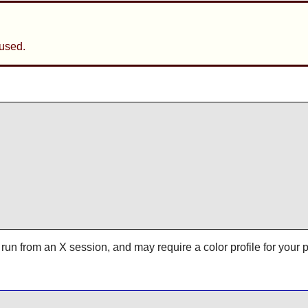
used.
 run from an X session, and may require a color profile for your 