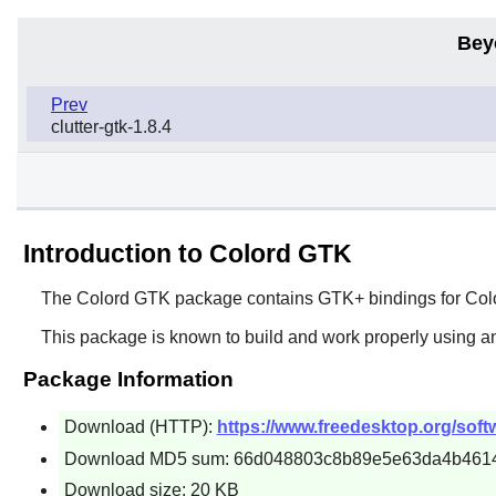
Bey
Prev
clutter-gtk-1.8.4
Introduction to Colord GTK
The
Colord GTK
package contains
GTK+
bindings for
Col
This package is known to build and work properly using an
Package Information
Download (HTTP):
https://www.freedesktop.org/softw
Download MD5 sum: 66d048803c8b89e5e63da4b461
Download size: 20 KB