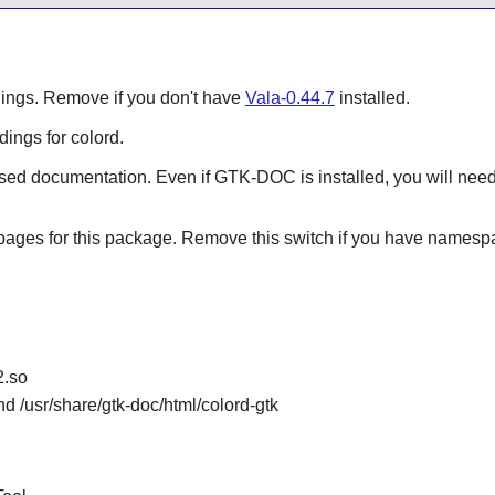
ndings. Remove if you don't have
Vala-0.44.7
installed.
ings for colord.
sed documentation. Even if GTK-DOC is installed, you will ne
 pages for this package. Remove this switch if you have namesp
2.so
nd /usr/share/gtk-doc/html/colord-gtk