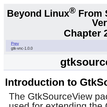
®
Beyond Linux
From 
Ver
Chapter 2
Prev
gtk-vnc-1.0.0
gtksourc
Introduction to Gtk
The
GtkSourceView
pac
used for extending the