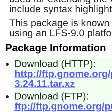
include syntax highlight
This package is known 
using an LFS-9.0 platf
Package Information
Download (HTTP):
http://ftp.gnome.or
3.24.11.tar.xz
Download (FTP):
ftp://ftp.gnome.org