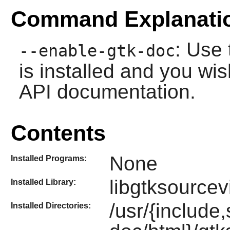
Command Explanati
: Use 
--enable-gtk-doc
is installed and you wis
API documentation.
Contents
None
Installed Programs:
libgtksourcev
Installed Library:
/usr/{include
Installed Directories: