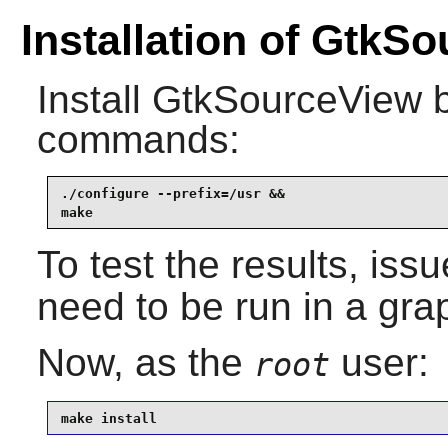
Installation of GtkS
Install
GtkSourceView
b
commands:
./configure --prefix=/usr &&

make
To test the results, iss
need to be run in a gra
Now, as the
user:
root
make install