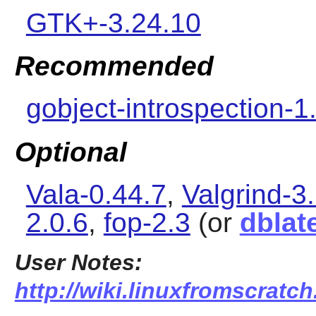
GTK+-3.24.10
Recommended
gobject-introspection-1
Optional
Vala-0.44.7
,
Valgrind-3
2.0.6
,
fop-2.3
(or
dblat
User Notes:
http://wiki.linuxfromscratc