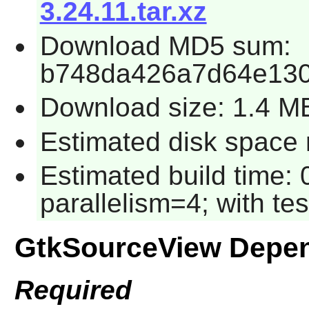
3.24.11.tar.xz
Download MD5 sum:
b748da426a7d64e130
Download size: 1.4 M
Estimated disk space r
Estimated build time:
parallelism=4; with tes
GtkSourceView Depe
Required