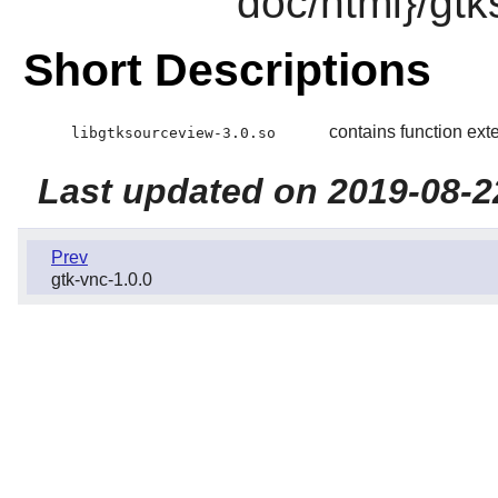
doc/html}/gt
Short Descriptions
contains function ext
libgtksourceview-3.0.so
Last updated on 2019-08-2
Prev
gtk-vnc-1.0.0