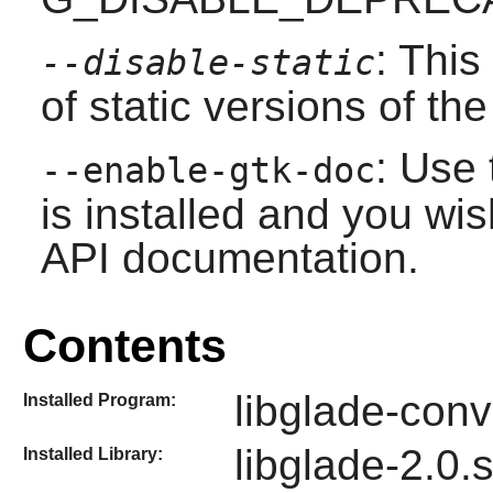
: This
--disable-static
of static versions of the 
: Use 
--enable-gtk-doc
is installed and you wis
API documentation.
Contents
libglade-conv
Installed Program:
libglade-2.0.
Installed Library: