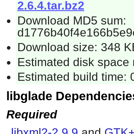
2.6.4.tar.bz2
Download MD5 sum:
d1776b40f4e166b5e9
Download size: 348 K
Estimated disk space 
Estimated build time:
libglade Dependencie
Required
libxml2-2.9.9
and
GTK+