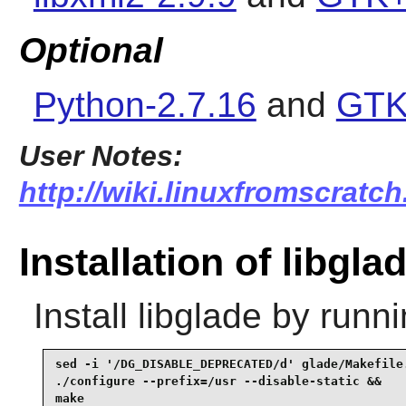
Optional
Python-2.7.16
and
GTK
User Notes:
http://wiki.linuxfromscratch
Installation of libgla
Install
libglade
by runni
sed -i '/DG_DISABLE_DEPRECATED/d' glade/Makefile.
./configure --prefix=/usr --disable-static &&

make