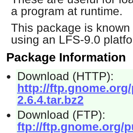
a program at runtime.
This package is known 
using an LFS-9.0 platf
Package Information
Download (HTTP):
http://ftp.gnome.org
2.6.4.tar.bz2
Download (FTP):
ftp://ftp.gnome.org/