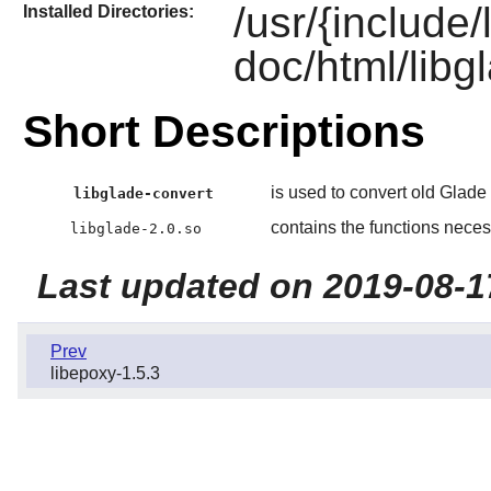
/usr/{include
Installed Directories:
doc/html/libgl
Short Descriptions
is used to convert old Glade 
libglade-convert
contains the functions necess
libglade-2.0.so
Last updated on 2019-08-1
Prev
libepoxy-1.5.3