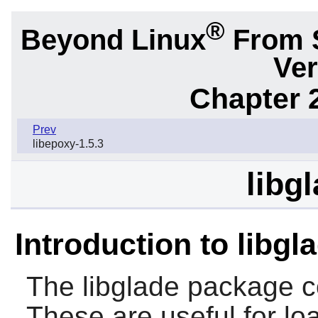
®
Beyond Linux
From 
Ver
Chapter 2
Prev
libepoxy-1.5.3
libg
Introduction to libgl
The
libglade
package c
These are useful for loa