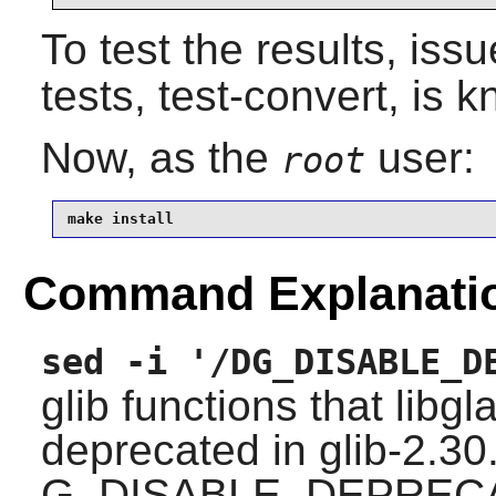
To test the results, iss
tests, test-convert, is k
Now, as the
user:
root
make install
Command Explanati
sed -i '/DG_DISABLE_D
glib
functions that
libgl
deprecated in glib-2.30
G_DISABLE_DEPREC