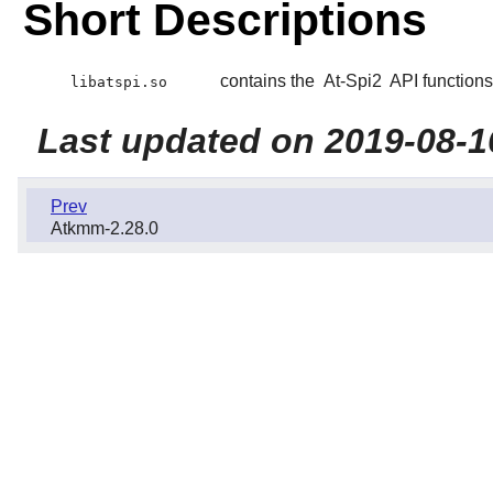
Short Descriptions
contains the
At-Spi2
API functions
libatspi.so
Last updated on 2019-08-1
Prev
Atkmm-2.28.0