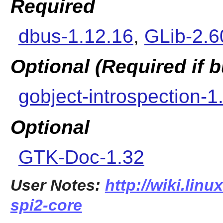
Required
dbus-1.12.16
,
GLib-2.6
Optional (Required if
gobject-introspection-1
Optional
GTK-Doc-1.32
User Notes:
http://wiki.linu
spi2-core