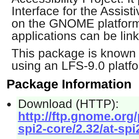
Interface for the Assist
on the
GNOME
platform
applications can be lin
This package is known 
using an LFS-9.0 platf
Package Information
Download (HTTP):
http://ftp.gnome.org
spi2-core/2.32/at-spi