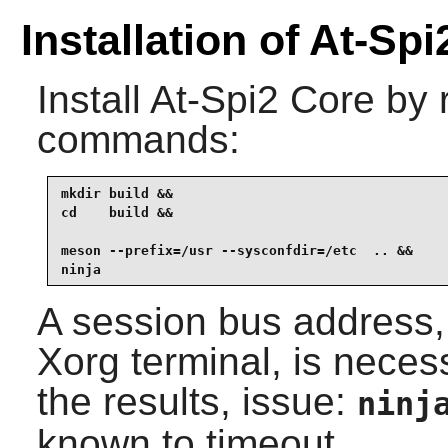
Installation of At-Sp
Install
At-Spi2 Core
by r
commands:
mkdir build &&

cd    build &&

meson --prefix=/usr --sysconfdir=/etc  .. &&

ninja
A session bus address, 
Xorg terminal, is necess
the results, issue:
ninj
known to timeout.