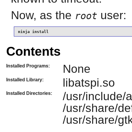
Now, as the
user:
root
ninja install
Contents
None
Installed Programs:
libatspi.so
Installed Library:
/usr/include/a
Installed Directories:
/usr/share/de
/usr/share/gtk