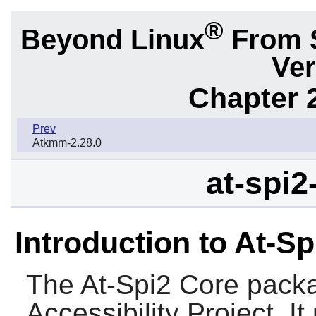
®
Beyond Linux
From 
Ver
Chapter 2
Prev
Atkmm-2.28.0
at-spi2
Introduction to At-S
The
At-Spi2 Core
packa
Accessibility Project. I