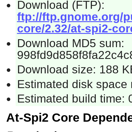
Download (FTP):
ftp://ftp.gnome.org/
core/2.32/at-spi2-cor
Download MD5 sum:
998fd9d858f8fa22c4c
Download size: 188 K
Estimated disk space r
Estimated build time: 
At-Spi2 Core Depend