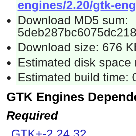
engines/2.20/gtk-eng
Download MD5 sum:
5deb287bc6075dc218
Download size: 676 K
Estimated disk space 
Estimated build time:
GTK Engines Depend
Required
GTK+-2.24.32