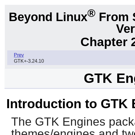
®
Beyond Linux
From 
Ver
Chapter 2
Prev
GTK+-3.24.10
GTK Eng
Introduction to GTK
The
GTK Engines
packa
themes/engines and two