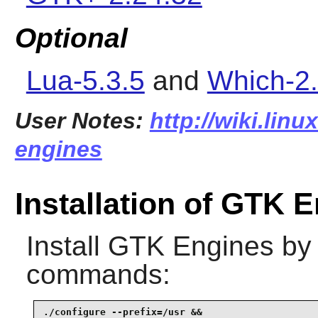
Optional
Lua-5.3.5
and
Which-2
User Notes:
http://wiki.linu
engines
Installation of GTK 
Install
GTK Engines
by 
commands:
./configure --prefix=/usr &&
