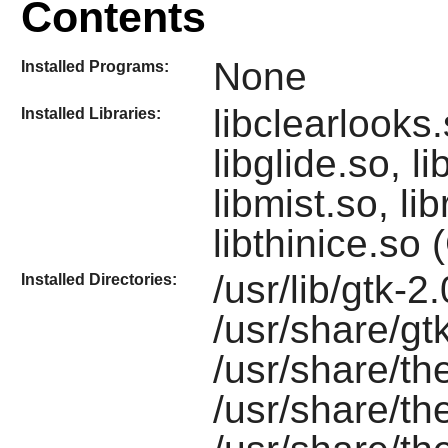
Contents
None
Installed Programs:
libclearlooks
Installed Libraries:
libglide.so, l
libmist.so, l
libthinice.so
/usr/lib/gtk-2
Installed Directories:
/usr/share/gt
/usr/share/t
/usr/share/t