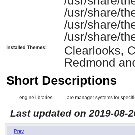
/usr/share/th
/usr/share/th
/usr/share/
/usr/share/t
Clearlooks, Cr
Installed Themes:
Redmond and
Short Descriptions
engine libraries
are manager systems for specif
Last updated on 2019-08-2
Prev