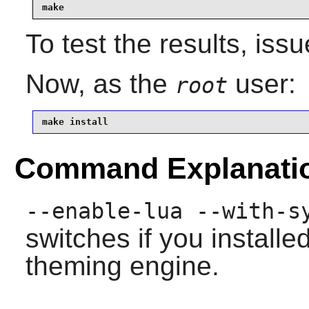
make
To test the results, iss
Now, as the
user:
root
make install
Command Explanati
--enable-lua --with-s
switches if you installe
theming engine.