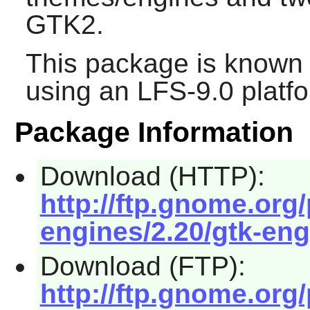
GTK2
.
This package is known 
using an LFS-9.0 platf
Package Information
Download (HTTP):
http://ftp.gnome.or
engines/2.20/gtk-eng
Download (FTP):
http://ftp.gnome.or