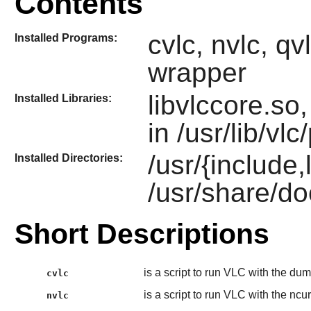
Contents
cvlc, nvlc, qvl
Installed Programs:
wrapper
libvlccore.so
Installed Libraries:
in /usr/lib/vlc
/usr/{include,
Installed Directories:
/usr/share/do
Short Descriptions
is a script to run VLC with the du
cvlc
is a script to run VLC with the ncur
nvlc