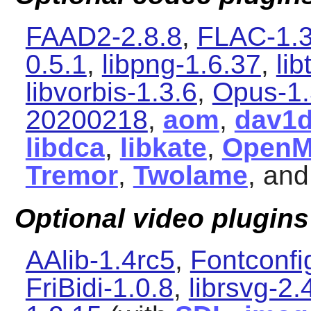
FAAD2-2.8.8
,
FLAC-1.3
0.5.1
,
libpng-1.6.37
,
li
libvorbis-1.3.6
,
Opus-1.
20200218
,
aom
,
dav1
libdca
,
libkate
,
Open
Tremor
,
Twolame
, an
Optional video plugins
AAlib-1.4rc5
,
Fontconfi
FriBidi-1.0.8
,
librsvg-2.