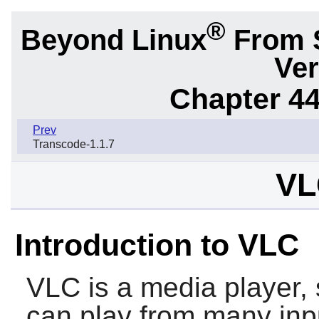
®
Beyond Linux
From 
Ver
Chapter 44.
Prev
Transcode-1.1.7
VL
Introduction to VLC
VLC
is a media player, 
can play from many inpu