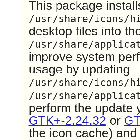
This package installs
/usr/share/icons/h
desktop files into th
/usr/share/applica
improve system pe
usage by updating
/usr/share/icons/h
/usr/share/applica
perform the update
GTK+-2.24.32
or
GT
the icon cache) an