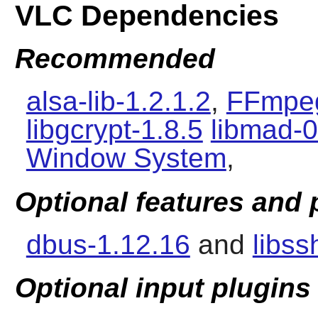
VLC Dependencies
Recommended
alsa-lib-1.2.1.2
,
FFmpeg
libgcrypt-1.8.5
libmad-0
Window System
,
Optional features and
dbus-1.12.16
and
libss
Optional input plugins