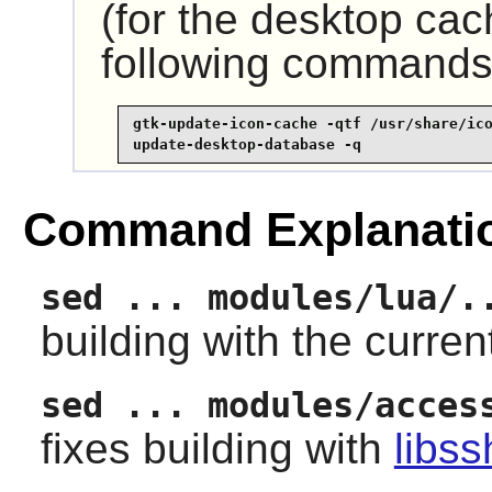
(for the desktop cac
following commands
gtk-update-icon-cache -qtf /usr/share/ico
update-desktop-database -q
Command Explanati
sed ... modules/lua/.
building with the curren
sed ... modules/acces
fixes building with
libss