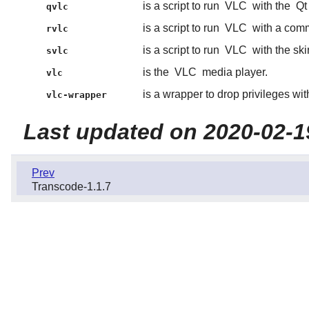
is a script to run
VLC
with the
Qt
qvlc
is a script to run
VLC
with a comm
rvlc
is a script to run
VLC
with the ski
svlc
is the
VLC
media player.
vlc
is a wrapper to drop privileges wi
vlc-wrapper
Last updated on 2020-02-1
Prev
Transcode-1.1.7