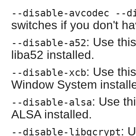
--disable-avcodec --d
switches if you don't h
: Use thi
--disable-a52
liba52
installed.
: Use thi
--disable-xcb
Window System
install
: Use th
--disable-alsa
ALSA
installed.
: U
--disable-libgcrypt