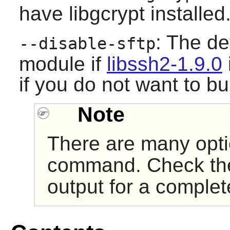
have
libgcrypt
installed
: The def
--disable-sftp
module if
libssh2-1.9.0
if you do not want to bu
Note
There are many opt
command. Check t
output for a complete