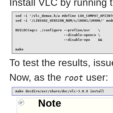
Install
VLC
by running 
sed -i '/vlc_demux.h/a #define LUA_COMPAT_APIINTC
sed -i '/LIBSSH2_VERSION_NUM/s/10801/10900/' modu
BUILDCC=gcc ./configure --prefix=/usr    \

                        --disable-opencv \

                        --disable-vpx    &&

make
To test the results, iss
Now, as the
user:
root
make docdir=/usr/share/doc/vlc-3.0.8 install
Note