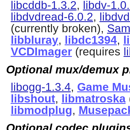
libcddb-1.3.2
,
libdv-1.0
libdvdread-6.0.2
,
libdv
(currently broken),
Sam
libbluray
,
libdc1394
,
l
VCDImager
(requires
l
Optional mux/demux p
libogg-1.3.4
,
Game Mu
libshout
,
libmatroska
libmodplug
,
Musepac
Optional codec plugin