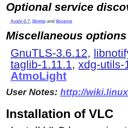
Optional service disco
Avahi-0.7
,
libmtp
and
libupnp
Miscellaneous options
GnuTLS-3.6.12
,
libnoti
taglib-1.11.1
,
xdg-utils-
AtmoLight
User Notes:
http://wiki.linu
Installation of VLC