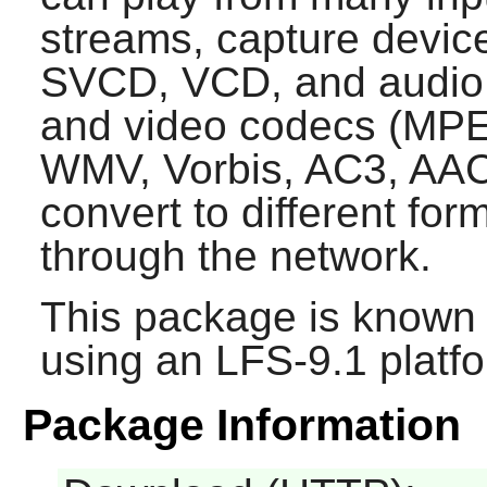
streams, capture devic
SVCD, VCD, and audio 
and video codecs (MPE
WMV, Vorbis, AC3, AAC, 
convert to different fo
through the network.
This package is known 
using an LFS-9.1 platf
Package Information