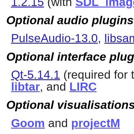
1.2.15
(with
SDL_imag
Optional audio plugins
PulseAudio-13.0
,
libsa
Optional interface plu
Qt-5.14.1
(required for 
libtar
, and
LIRC
Optional visualisations
Goom
and
projectM