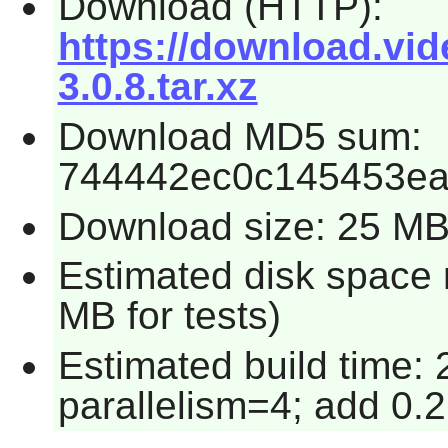
Download (HTTP):
https://download.vide
3.0.8.tar.xz
Download MD5 sum:
744442ec0c145453e
Download size: 25 M
Estimated disk space 
MB for tests)
Estimated build time:
parallelism=4; add 0.2