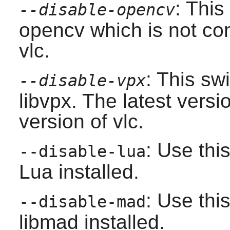
: This
--disable-opencv
opencv
which is not com
vlc
.
: This sw
--disable-vpx
libvpx
. The latest versi
version of
vlc
.
: Use thi
--disable-lua
Lua
installed.
: Use thi
--disable-mad
libmad
installed.