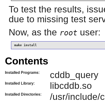
To test the results, iss
due to missing test ser
Now, as the
user:
root
make install
Contents
cddb_query
Installed Programs:
libcddb.so
Installed Library:
/usr/include/
Installed Directories: