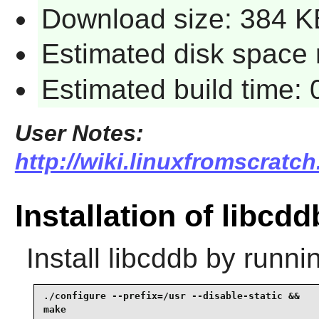
Download size: 384 K
Estimated disk space r
Estimated build time: 
User Notes:
http://wiki.linuxfromscratch
Installation of libcdd
Install
libcddb
by runnin
./configure --prefix=/usr --disable-static &&

make