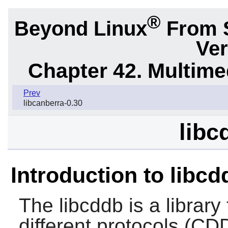
®
Beyond Linux
From 
Ver
Chapter 42. Multime
Prev
libcanberra-0.30
libc
Introduction to libcd
The
libcddb
is a library
different protocols (C