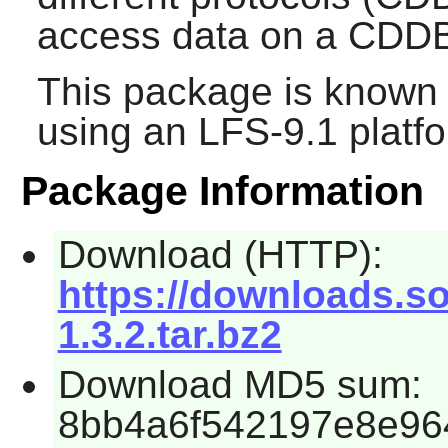
access data on a CDDB
This package is known 
using an LFS-9.1 platf
Package Information
Download (HTTP):
https://downloads.so
1.3.2.tar.bz2
Download MD5 sum:
8bb4a6f542197e8e96