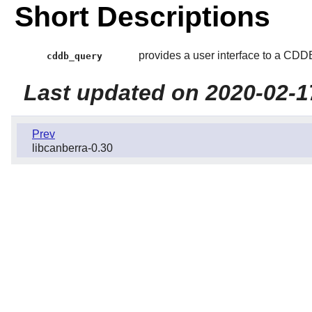
Short Descriptions
provides a user interface to a CDDB
cddb_query
Last updated on 2020-02-1
Prev
libcanberra-0.30