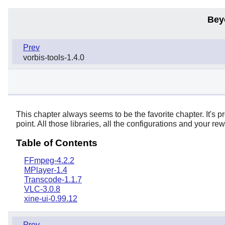
Bey
Prev
vorbis-tools-1.4.0
This chapter always seems to be the favorite chapter. It's p
point. All those libraries, all the configurations and your r
Table of Contents
FFmpeg-4.2.2
MPlayer-1.4
Transcode-1.1.7
VLC-3.0.8
xine-ui-0.99.12
Prev