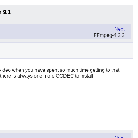
n 9.1
Next
FFmpeg-4.2.2
st video when you have spent so much time getting to that
gh, there is always one more CODEC to install.
Next