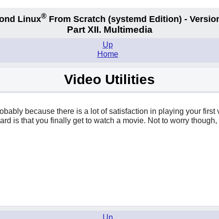
®
ond Linux
From Scratch
(systemd
Edition) - Versio
Part XII. Multimedia
Up
Home
Video Utilities
robably because there is a lot of satisfaction in playing your fir
eward is that you finally get to watch a movie. Not to worry thou
Up