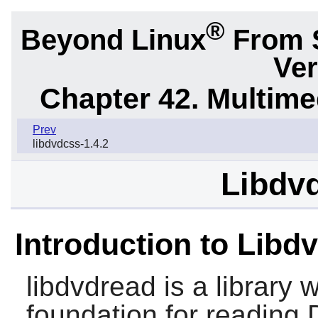
®
Beyond Linux
From 
Ver
Chapter 42. Multime
Prev
libdvdcss-1.4.2
Libdvd
Introduction to Libd
libdvdread
is a library 
foundation for reading