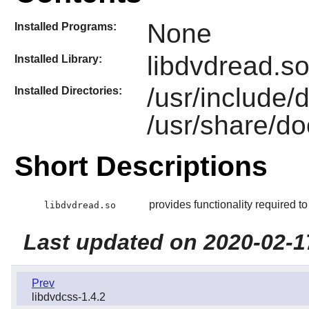
None
Installed Programs:
libdvdread.s
Installed Library:
/usr/include/
Installed Directories:
/usr/share/do
Short Descriptions
provides functionality required 
libdvdread.so
Last updated on 2020-02-1
Prev
libdvdcss-1.4.2