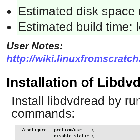
Estimated disk space 
Estimated build time:
User Notes:
http://wiki.linuxfromscratch
Installation of Libdv
Install
libdvdread
by run
commands:
./configure --prefix=/usr    \

            --disable-static \
