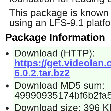
This package is known 
using an LFS-9.1 platf
Package Information
Download (HTTP):
https://get.videolan.
6.0.2.tar.bz2
Download MD5 sum:
49990935174bf6b2fa
Download size: 396 K