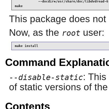
            --docdir=/usr/share/doc/libdvdread-6.
make
This package does not c
Now, as the
user:
root
make install
Command Explanati
: This
--disable-static
of static versions of the 
Contents