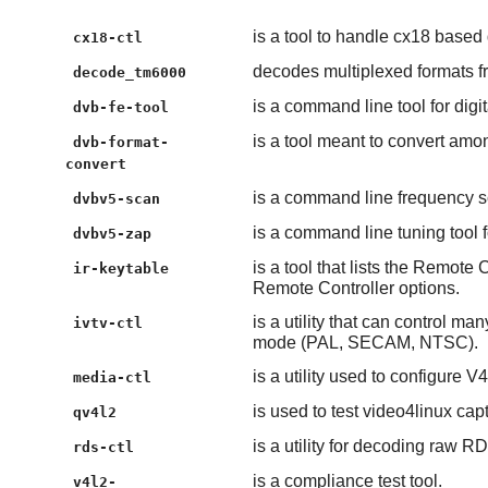
is a tool to handle cx18 based
cx18-ctl
decodes multiplexed formats
decode_tm6000
is a command line tool for digi
dvb-fe-tool
is a tool meant to convert among
dvb-format-
convert
is a command line frequency sc
dvbv5-scan
is a command line tuning tool f
dvbv5-zap
is a tool that lists the Remote
ir-keytable
Remote Controller options.
is a utility that can control m
ivtv-ctl
mode (PAL, SECAM, NTSC).
is a utility used to configure V
media-ctl
is used to test video4linux cap
qv4l2
is a utility for decoding raw 
rds-ctl
is a compliance test tool.
v4l2-