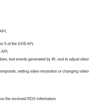
 API.
ion 5 of the DVB API.
B API.
bles, test events generated by IR, and to adjust other
r composite, setting video resolution or changing video
ess the received RDS information.