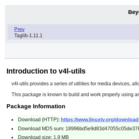
Bey
Prev
Taglib-1.11.1
Introduction to v4l-utils
v4l-utils
provides a series of utilities for media devices, al
This package is known to build and work properly using an
Package Information
Download (HTTP):
https://www.linuxtv.org/downloads/v
Download MD5 sum: 18996bd5e9d83d47055c05de37
Download size: 1.9 MB