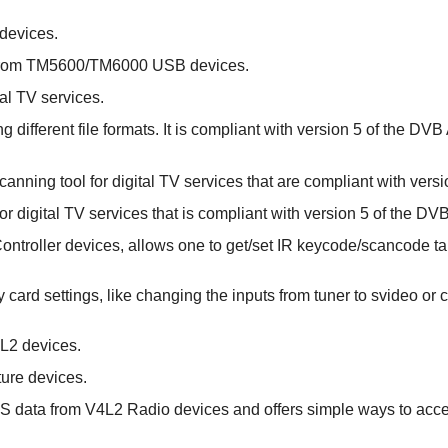
 devices.
 from TM5600/TM6000 USB devices.
tal TV services.
 different file formats. It is compliant with version 5 of the DVB
anning tool for digital TV services that are compliant with vers
or digital TV services that is compliant with version 5 of the DV
 Controller devices, allows one to get/set IR keycode/scancode ta
any card settings, like changing the inputs from tuner to svideo o
4L2 devices.
ture devices.
RDS data from V4L2 Radio devices and offers simple ways to acc