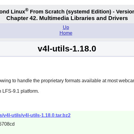
®
ond Linux
From Scratch
(systemd
Edition) - Versio
Chapter 42. Multimedia Libraries and Drivers
Up
Home
v4l-utils-1.18.0
lowing to handle the proprietary formats available at most webcam
 LFS-9.1 platform.
4l-utils/v4l-utils-1.18.0.tar.bz2
6708cd