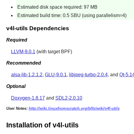
Estimated disk space required: 97 MB
Estimated build time: 0.5 SBU (using parallelism=4)
v4l-utils Dependencies
Required
LLVM-9.0.1
(with target BPF)
Recommended
alsa-lib-1.2.1.2
,
GLU-9.0.1
,
libjpeg-turbo-2.0.4
, and
Qt-5.1
Optional
Doxygen-1.8.17
and
SDL2-2.0.10
User Notes:
http://wiki.linuxfromscratch.org/blfs/wiki/v4l-utils
Installation of v4l-utils