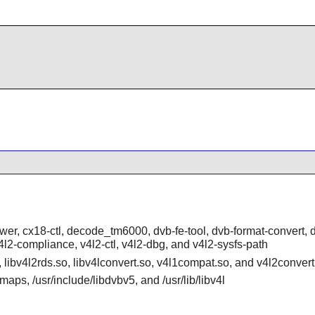
ower, cx18-ctl, decode_tm6000, dvb-fe-tool, dvb-format-convert, 
, v4l2-compliance, v4l2-ctl, v4l2-dbg, and v4l2-sysfs-path
o, libv4l2rds.so, libv4lconvert.so, v4l1compat.so, and v4l2convert
aps, /usr/include/libdvbv5, and /usr/lib/libv4l