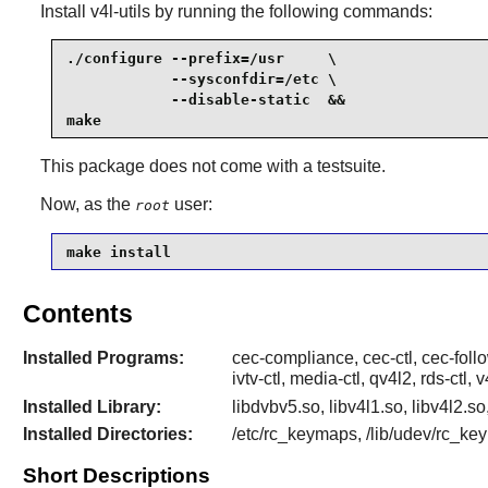
Install
v4l-utils
by running the following commands:
./configure --prefix=/usr     \

            --sysconfdir=/etc \

            --disable-static  &&

make
This package does not come with a testsuite.
Now, as the
user:
root
make install
Contents
Installed Programs:
cec-compliance, cec-ctl, cec-foll
ivtv-ctl, media-ctl, qv4l2, rds-ctl
Installed Library:
libdvbv5.so, libv4l1.so, libv4l2.s
Installed Directories:
/etc/rc_keymaps, /lib/udev/rc_keym
Short Descriptions