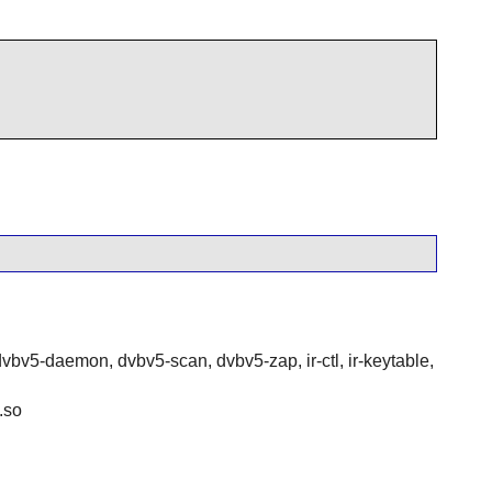
dvbv5-daemon, dvbv5-scan, dvbv5-zap, ir-ctl, ir-keytable,
.so