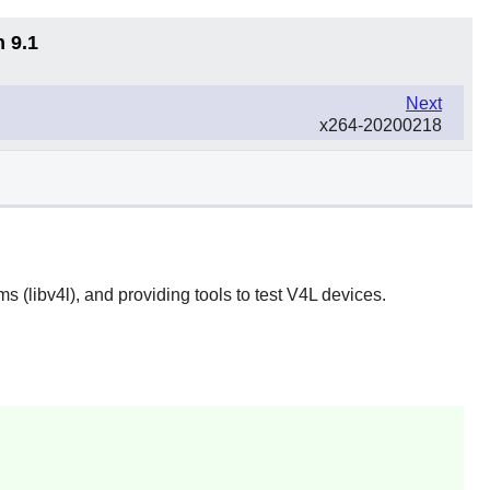
n 9.1
Next
x264-20200218
s (libv4l), and providing tools to test V4L devices.