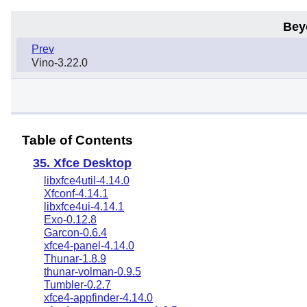
Bey
Prev
Vino-3.22.0
Table of Contents
35. Xfce Desktop
libxfce4util-4.14.0
Xfconf-4.14.1
libxfce4ui-4.14.1
Exo-0.12.8
Garcon-0.6.4
xfce4-panel-4.14.0
Thunar-1.8.9
thunar-volman-0.9.5
Tumbler-0.2.7
xfce4-appfinder-4.14.0