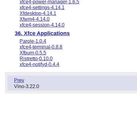
xfce4-power-manager-1.6.5
xfce4-settings-4.14.1
Xfdesktop-4.14.1
Xfwm4-4.14.0
xfce4-session-4.14.0
36. Xfce Applications
Parole-1.0.4
xfce4-terminal-0.8.8
Xfburn-0.5.5
Ristretto-0.10.0
xfce4-notifyd-0.4.4
Prev
Vino-3.22.0