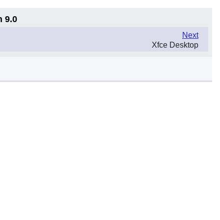
n 9.0
Next
Xfce Desktop