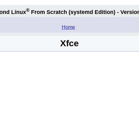
®
ond Linux
From Scratch
(systemd
Edition) - Versio
.
Home
Xfce