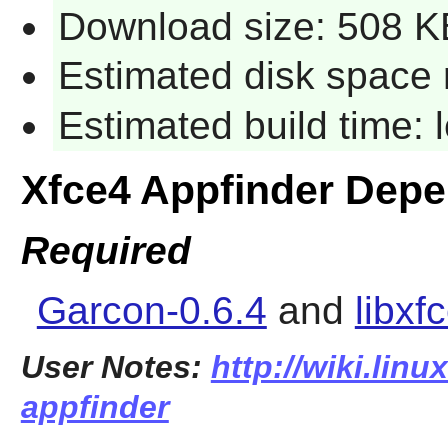
Download size: 508 K
Estimated disk space 
Estimated build time:
Xfce4 Appfinder Dep
Required
Garcon-0.6.4
and
libxf
User Notes:
http://wiki.linu
appfinder