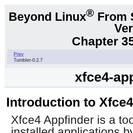
®
Beyond Linux
From 
Ver
Chapter 3
Prev
Tumbler-0.2.7
xfce4-app
Introduction to Xfce
Xfce4 Appfinder
is a to
installed applications 