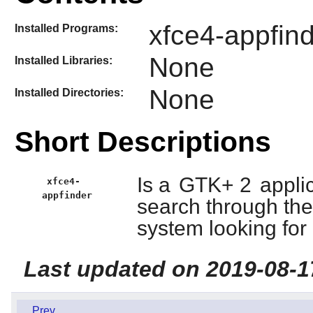
xfce4-appfind
Installed Programs:
None
Installed Libraries:
None
Installed Directories:
Short Descriptions
Is a
GTK+ 2
applic
xfce4-
appfinder
search through the 
system looking for 
Last updated on 2019-08-1
Prev