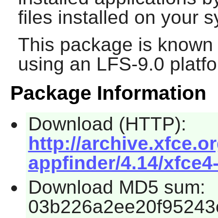
files installed on your 
This package is known 
using an LFS-9.0 platf
Package Information
Download (HTTP):
http://archive.xfce.o
appfinder/4.14/xfce4-
Download MD5 sum:
03b226a2ee20f95243