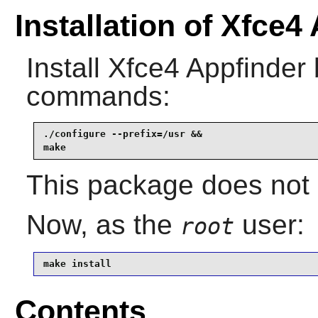
Installation of Xfce4
Install
Xfce4 Appfinder
commands:
./configure --prefix=/usr &&

make
This package does not c
Now, as the
user:
root
make install
Contents