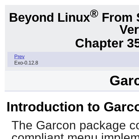
®
Beyond Linux
From 
Ver
Chapter 3
Prev
Exo-0.12.8
Garc
Introduction to Garc
The
Garcon
package co
compliant menu implem