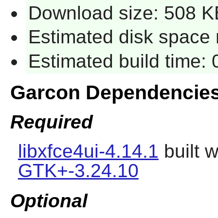
Download size: 508 K
Estimated disk space 
Estimated build time:
Garcon Dependencie
Required
libxfce4ui-4.14.1
built 
GTK+-3.24.10
Optional