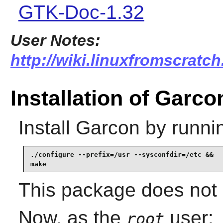
GTK-Doc-1.32
User Notes:
http://wiki.linuxfromscratch
Installation of Garco
Install
Garcon
by runni
./configure --prefix=/usr --sysconfdir=/etc &&

make
This package does not c
Now, as the
user:
root