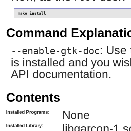
make install
Command Explanati
: Use 
--enable-gtk-doc
is installed and you wis
API documentation.
Contents
None
Installed Programs:
libgarcon-1.s
Installed Library: