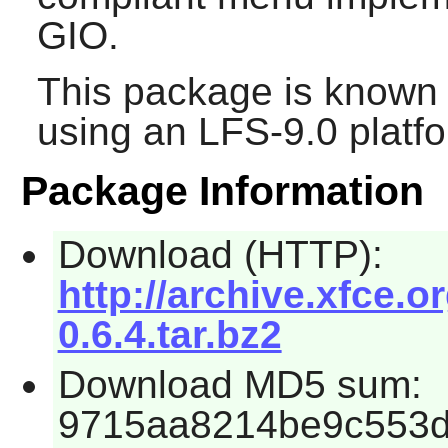
GIO
.
This package is known 
using an LFS-9.0 platf
Package Information
Download (HTTP):
http://archive.xfce.o
0.6.4.tar.bz2
Download MD5 sum:
9715aa8214be9c553d