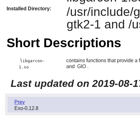
/usr/include/
Installed Directory:
gtk2-1 and /u
Short Descriptions
contains functions that provide 
libgarcon-
and
GIO
.
1.so
Last updated on 2019-08-1
Prev
Exo-0.12.8